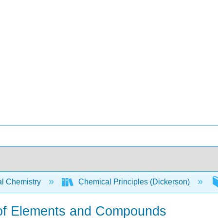
l Chemistry
Chemical Principles (Dickerson)
e of Elements and Compounds