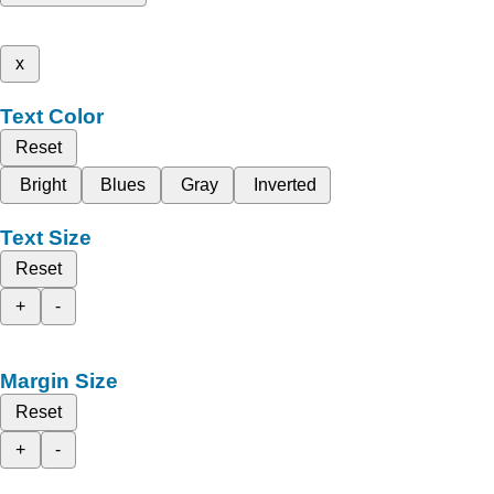
x
Text Color
Reset
Bright
Blues
Gray
Inverted
Text Size
Reset
+
-
Margin Size
Reset
+
-