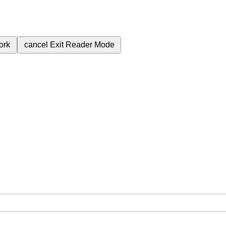
ork
cancel
Exit Reader Mode