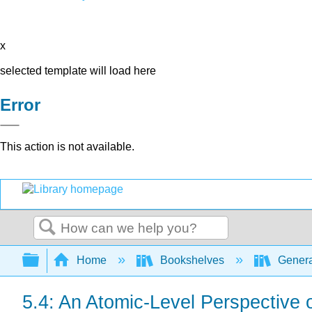
x
selected template will load here
Error
This action is not available.
Search
Expand/collapse global hierarchy
Home
Bookshelves
Genera
5.4: An Atomic-Level Perspectiv