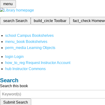
menu
search
Search
build_circle
Toolbar
fact_check
Homew
school
Campus Bookshelves
menu_book
Bookshelves
perm_media
Learning Objects
login
Login
how_to_reg
Request Instructor Account
hub
Instructor Commons
Search
Search this book
Submit Search