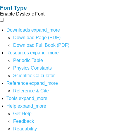
Font Type
Enable Dyslexic Font
Downloads
expand_more
Download Page (PDF)
Download Full Book (PDF)
Resources
expand_more
Periodic Table
Physics Constants
Scientific Calculator
Reference
expand_more
Reference & Cite
Tools
expand_more
Help
expand_more
Get Help
Feedback
Readability