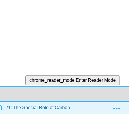
chrome_reader_mode
Enter Reader Mode
Exp
21: The Special Role of Carbon
5.4: An Atomic-Le