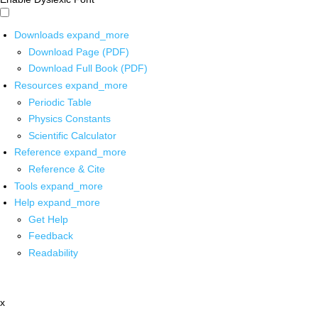
Downloads
expand_more
Download Page (PDF)
Download Full Book (PDF)
Resources
expand_more
Periodic Table
Physics Constants
Scientific Calculator
Reference
expand_more
Reference & Cite
Tools
expand_more
Help
expand_more
Get Help
Feedback
Readability
x