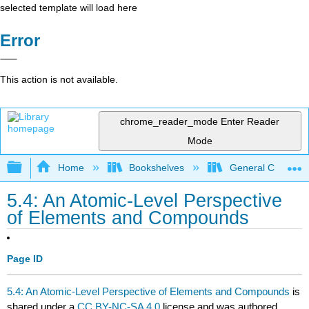
selected template will load here
Error
This action is not available.
chrome_reader_mode
Enter Reader
Mode
Expand/collapse global hierarchy
Home
Bookshelves
General Chemist
5.4: An Atomic-Level Perspective
of Elements and Compounds
Page ID
5.4: An Atomic-Level Perspective of Elements and Compounds
is
shared under a
CC BY-NC-SA 4.0
license and was authored,