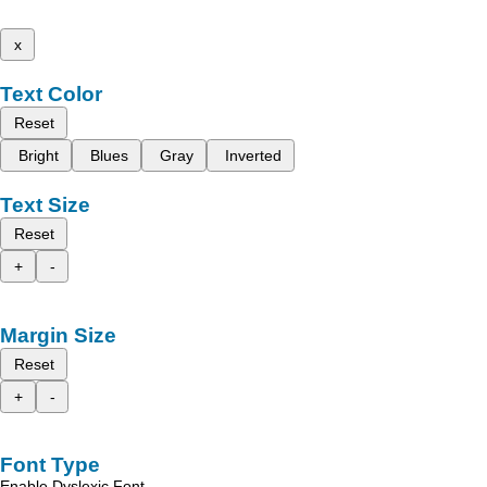
x
Text Color
Reset
Bright
Blues
Gray
Inverted
Text Size
Reset
+
-
Margin Size
Reset
+
-
Font Type
Enable Dyslexic Font