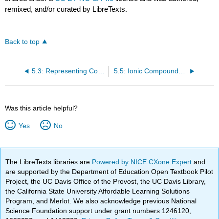
remixed, and/or curated by LibreTexts.
Back to top
5.3: Representing Compounds: Chemical Formulas and Molecular Modelspounds: Chemical Formulas and Molecular Models
5.5: Ionic Compounds: Formulas and Names
Was this article helpful?
Yes
No
The LibreTexts libraries are
Powered by NICE CXone Expert
and
are supported by the Department of Education Open Textbook Pilot
Project, the UC Davis Office of the Provost, the UC Davis Library,
the California State University Affordable Learning Solutions
Program, and Merlot. We also acknowledge previous National
Science Foundation support under grant numbers 1246120,