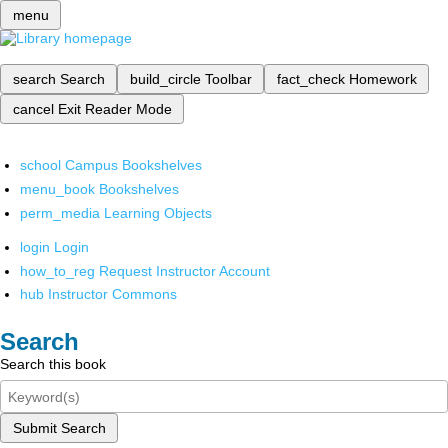
menu
search
Search
build_circle
Toolbar
fact_check
Homework
cancel
Exit Reader Mode
school
Campus Bookshelves
menu_book
Bookshelves
perm_media
Learning Objects
login
Login
how_to_reg
Request Instructor Account
hub
Instructor Commons
Search
Search this book
Submit Search