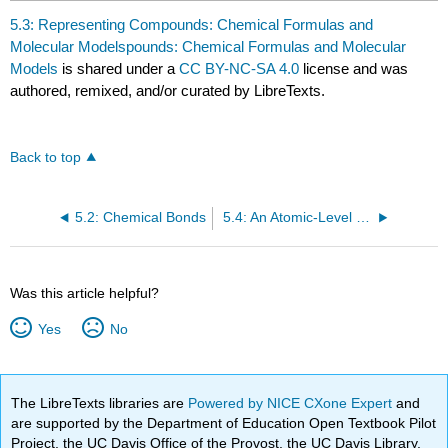
5.3: Representing Compounds: Chemical Formulas and
Molecular Modelspounds: Chemical Formulas and Molecular
Models
is shared under a
CC BY-NC-SA 4.0
license and was
authored, remixed, and/or curated by LibreTexts.
Back to top
5.2: Chemical Bonds
5.4: An Atomic-Level Perspective of Elements and Compounds
Was this article helpful?
Yes
No
The LibreTexts libraries are
Powered by NICE CXone Expert
and
are supported by the Department of Education Open Textbook Pilot
Project, the UC Davis Office of the Provost, the UC Davis Library,