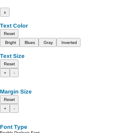
x
Text Color
Reset
Bright
Blues
Gray
Inverted
Text Size
Reset
+
-
Margin Size
Reset
+
-
Font Type
Enable Dyslexic Font