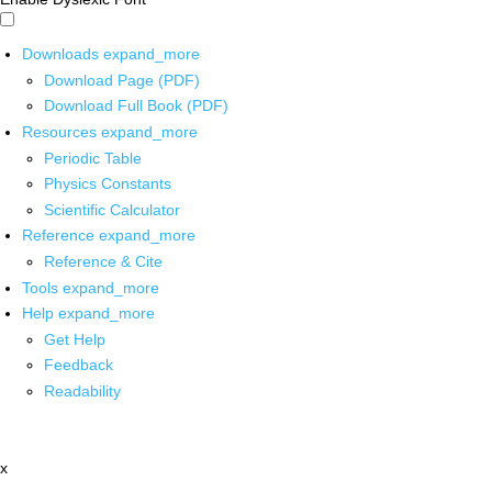
Downloads
expand_more
Download Page (PDF)
Download Full Book (PDF)
Resources
expand_more
Periodic Table
Physics Constants
Scientific Calculator
Reference
expand_more
Reference & Cite
Tools
expand_more
Help
expand_more
Get Help
Feedback
Readability
x