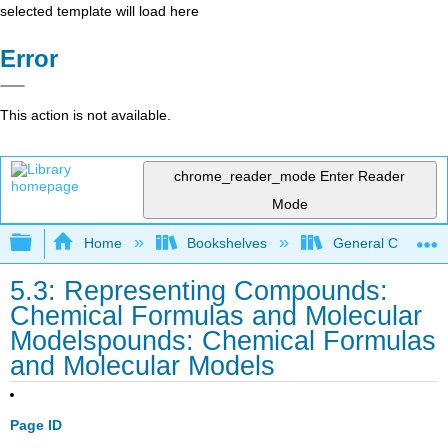
selected template will load here
Error
This action is not available.
chrome_reader_mode
Enter Reader
Mode
Expand/collapse global hierarchy
Home
Bookshelves
General Chemist
5.3: Representing Compounds:
Chemical Formulas and Molecular
Modelspounds: Chemical Formulas
and Molecular Models
Page ID