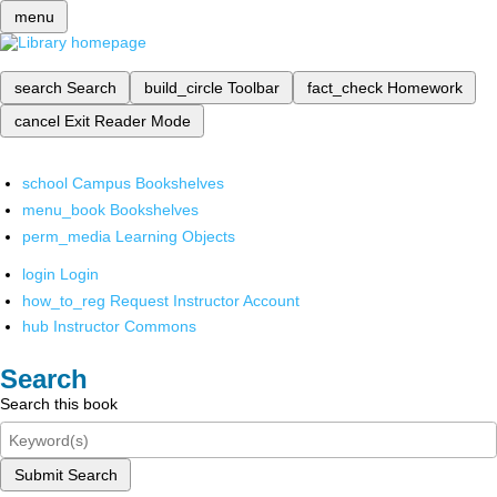
menu
search
Search
build_circle
Toolbar
fact_check
Homework
cancel
Exit Reader Mode
school
Campus Bookshelves
menu_book
Bookshelves
perm_media
Learning Objects
login
Login
how_to_reg
Request Instructor Account
hub
Instructor Commons
Search
Search this book
Submit Search