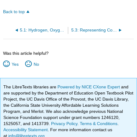
Back to top
5.1: Hydrogen, Oxygen, and Water
5.3: Representing Compounds: Chemical Formulas and Molecular Modelspounds: Chemical Formulas and Molecular Models
Was this article helpful?
Yes
No
The LibreTexts libraries are
Powered by NICE CXone Expert
and
are supported by the Department of Education Open Textbook Pilot
Project, the UC Davis Office of the Provost, the UC Davis Library,
the California State University Affordable Learning Solutions
Program, and Merlot. We also acknowledge previous National
Science Foundation support under grant numbers 1246120,
1525057, and 1413739.
Privacy Policy
.
Terms & Conditions
.
Accessibility Statement
. For more information contact us
at
info@libretexts.org
.