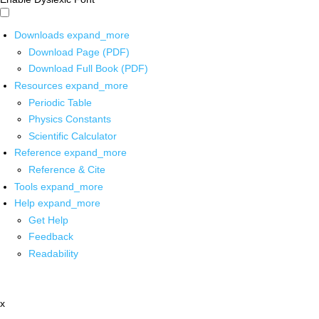
Downloads
expand_more
Download Page (PDF)
Download Full Book (PDF)
Resources
expand_more
Periodic Table
Physics Constants
Scientific Calculator
Reference
expand_more
Reference & Cite
Tools
expand_more
Help
expand_more
Get Help
Feedback
Readability
x