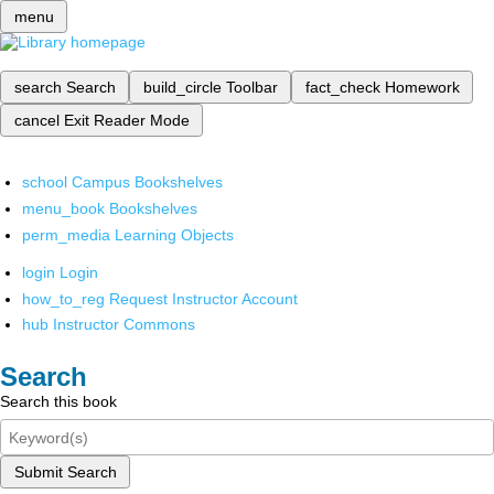
menu
search
Search
build_circle
Toolbar
fact_check
Homework
cancel
Exit Reader Mode
school
Campus Bookshelves
menu_book
Bookshelves
perm_media
Learning Objects
login
Login
how_to_reg
Request Instructor Account
hub
Instructor Commons
Search
Search this book
Submit Search