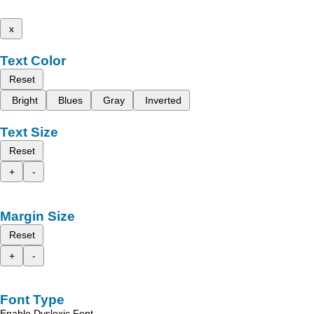
x
Text Color
Reset
Bright
Blues
Gray
Inverted
Text Size
Reset
+
-
Margin Size
Reset
+
-
Font Type
Enable Dyslexic Font