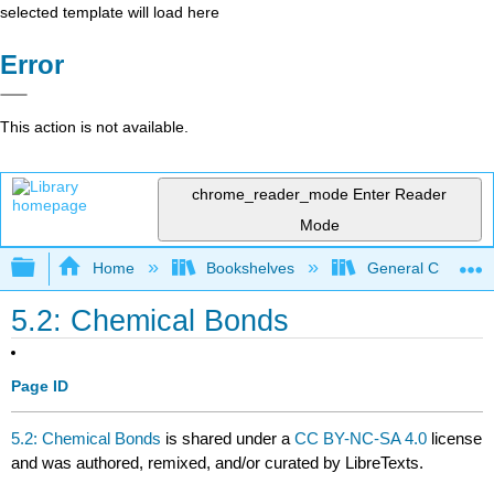
selected template will load here
Error
This action is not available.
chrome_reader_mode
Enter Reader
Mode
Expand/collapse global hierarchy
Home
Bookshelves
General Chemist
5.2: Chemical Bonds
Page ID
5.2: Chemical Bonds
is shared under a
CC BY-NC-SA 4.0
license
and was authored, remixed, and/or curated by LibreTexts.