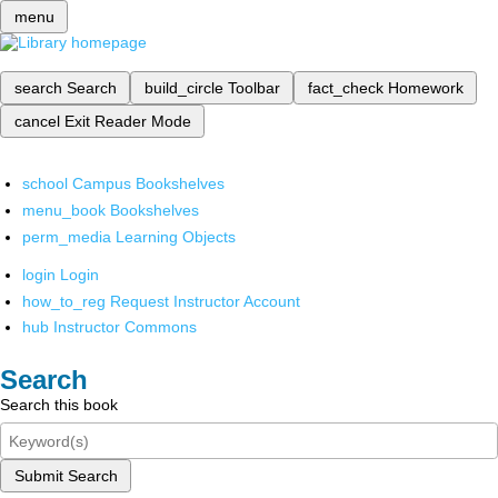
menu
search
Search
build_circle
Toolbar
fact_check
Homework
cancel
Exit Reader Mode
school
Campus Bookshelves
menu_book
Bookshelves
perm_media
Learning Objects
login
Login
how_to_reg
Request Instructor Account
hub
Instructor Commons
Search
Search this book
Submit Search