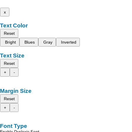
x
Text Color
Reset
Bright
Blues
Gray
Inverted
Text Size
Reset
+
-
Margin Size
Reset
+
-
Font Type
Enable Dyslexic Font