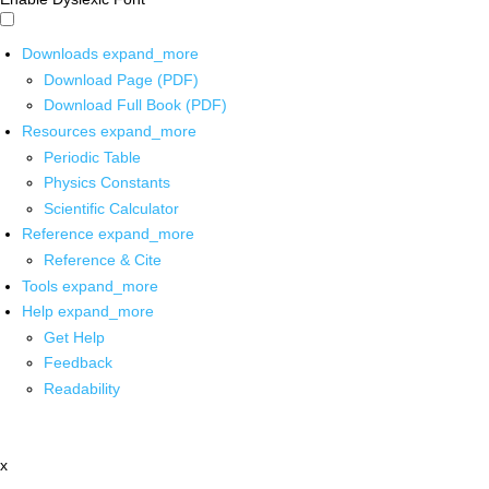
Downloads
expand_more
Download Page (PDF)
Download Full Book (PDF)
Resources
expand_more
Periodic Table
Physics Constants
Scientific Calculator
Reference
expand_more
Reference & Cite
Tools
expand_more
Help
expand_more
Get Help
Feedback
Readability
x