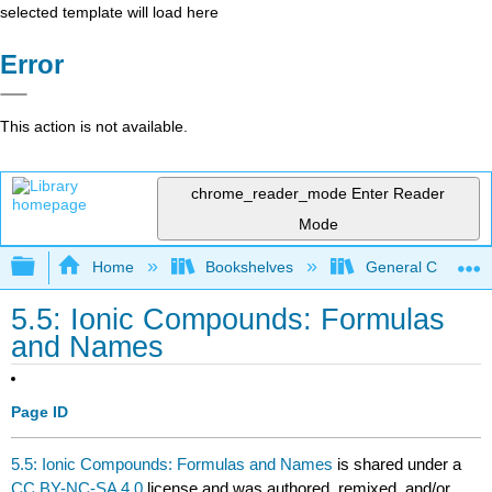
selected template will load here
Error
This action is not available.
chrome_reader_mode
Enter Reader
Mode
Expand/collapse global hierarchy
Home
Bookshelves
General Chemist
5.5: Ionic Compounds: Formulas
and Names
Page ID
5.5: Ionic Compounds: Formulas and Names
is shared under a
CC BY-NC-SA 4.0
license and was authored, remixed, and/or