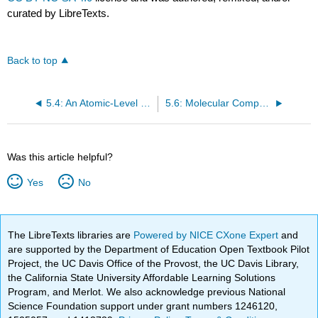
curated by LibreTexts.
Back to top
5.4: An Atomic-Level Perspective of Elements and Compounds
5.6: Molecular Compounds: Formulas and Names
Was this article helpful?
Yes
No
The LibreTexts libraries are
Powered by NICE CXone Expert
and
are supported by the Department of Education Open Textbook Pilot
Project, the UC Davis Office of the Provost, the UC Davis Library,
the California State University Affordable Learning Solutions
Program, and Merlot. We also acknowledge previous National
Science Foundation support under grant numbers 1246120,