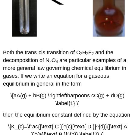
Both the trans-cis transition of C
H
F
and the
2
2
2
decomposition of N
O
are particular examples of a
2
4
more general law governing chemical equilibrium in
gases. If we write an equation for a gaseous
equilibrium in general in the form
\[aA(g) + bB(g) \rightleftharpoons cC(g) + dD(g)
\label{1} \]
then the equilibrium constant defined by the equation
\[K_{c}=\frac{[\text{ C }]^{c}[\text{ D }]^{d}}{[\text{ A
}]^{a}[\text{ B }]^{b}} \label{2} \]