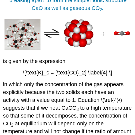
'breaking apart' to form the simpler ionic structure
CaO as well as gaseous CO
.
2
is given by the expression
\[\text{K}_c = [\text{CO}_2] \label{4} \]
in which only the concentration of the gas appears
explicitly because the two solids each have an
activity with a value equal to 1. Equation \(\ref{4}\)
suggests that if we heat CaCO
to a high temperature
3
so that some of it decomposes, the concentration of
CO
at equilibrium will depend only on the
2
temperature and will not change if the ratio of amount