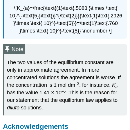
\[K_{a}=\frac{\text{(1}\text{.5083 }\times \text{
10}^{-\text{5}}\text{)}^{\text{2}}}{\text{1}\text{.2926
}\times \text{ 10}^{-\text{5}}}=\text{1}\text{.760
}\times \text{ 10}^{-\text{5}} \nonumber \]
Note
The two values of the equilibrium constant are
only in approximate agreement. In more
concentrated solutions the agreement is worse. If
–3
the concentration is 1 mol dm
, for instance,
K
a
–5
has the value 1.41 × 10
. This is the reason for
our statement that the equilibrium law applies to
dilute
solutions.
Acknowledgements