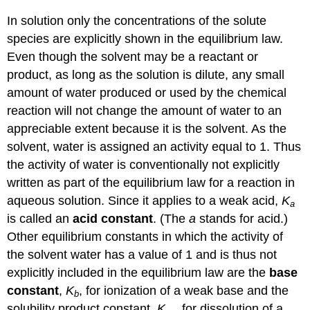
In solution only the concentrations of the solute
species are explicitly shown in the equilibrium law.
Even though the solvent may be a reactant or
product, as long as the solution is dilute, any small
amount of water produced or used by the chemical
reaction will not change the amount of water to an
appreciable extent because it is the solvent. As the
solvent, water is assigned an activity equal to 1. Thus
the activity of water is conventionally not explicitly
written as part of the equilibrium law for a reaction in
aqueous solution. Since it applies to a weak acid,
K
a
is called an
acid constant
. (The
a
stands for acid.)
Other equilibrium constants in which the activity of
the solvent water has a value of 1 and is thus not
explicitly included in the equilibrium law are the
base
constant
,
K
, for ionization of a weak base and the
b
solubility product constant,
K
, for dissolution of a