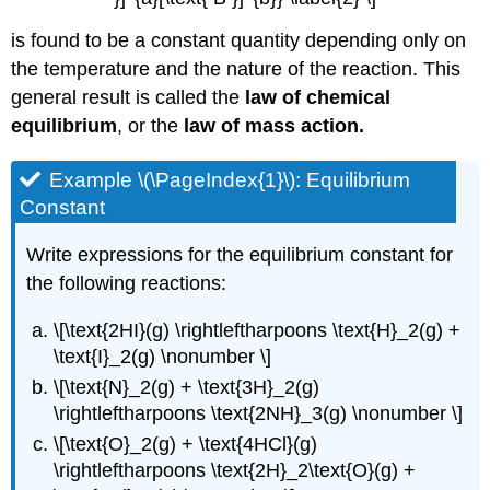
is found to be a constant quantity depending only on
the temperature and the nature of the reaction. This
general result is called the
law of chemical
equilibrium
, or the
law of mass action.
Example \(\PageIndex{1}\): Equilibrium
Constant
Write expressions for the equilibrium constant for
the following reactions:
\[\text{2HI}(g) \rightleftharpoons \text{H}_2(g) +
\text{I}_2(g) \nonumber \]
\[\text{N}_2(g) + \text{3H}_2(g)
\rightleftharpoons \text{2NH}_3(g) \nonumber \]
\[\text{O}_2(g) + \text{4HCl}(g)
\rightleftharpoons \text{2H}_2\text{O}(g) +