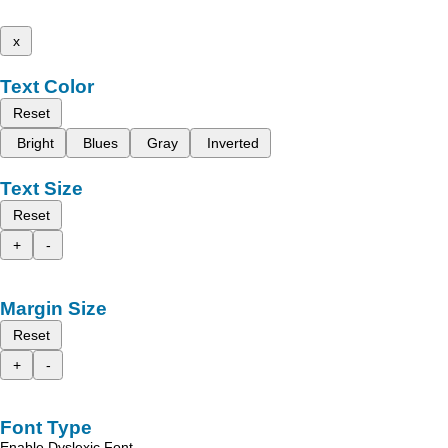
x
Text Color
Reset
Bright
Blues
Gray
Inverted
Text Size
Reset
+
-
Margin Size
Reset
+
-
Font Type
Enable Dyslexic Font