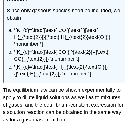
Since only gaseous species need be included, we
obtain
\[K_{c}=\frac{[\text{ CO }]\text{ }[\text{
H}_{\text{2}}]}{[\text{ H}_{\text{2}}\text{O }]}
\nonumber \]
\[K_{c}=\frac{[\text{ CO }]^{\text{2}}}{[\text{
CO}_{\text{2}}]} \nonumber \]
\[K_{c}=\frac{[\text{ H}_{\text{2}}\text{O }]}
{[\text{ H}_{\text{2}}]} \nonumber \]
The equilibrium law can be shown experimentally to
apply to dilute liquid solutions as well as to mixtures
of gases, and the equilibrium-constant expression for
a solution reaction can be obtained in the same way
as for a gas-phase reaction.