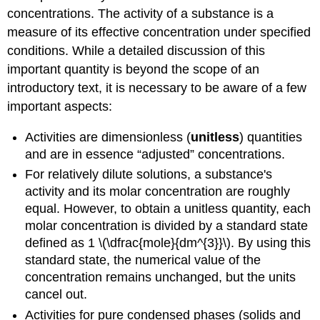
concentrations. The activity of a substance is a
measure of its effective concentration under specified
conditions. While a detailed discussion of this
important quantity is beyond the scope of an
introductory text, it is necessary to be aware of a few
important aspects:
Activities are dimensionless (
unitless
) quantities
and are in essence “adjusted” concentrations.
For relatively dilute solutions, a substance's
activity and its molar concentration are roughly
equal. However, to obtain a unitless quantity, each
molar concentration is divided by a standard state
defined as 1 \(\dfrac{mole}{dm^{3}}\). By using this
standard state, the numerical value of the
concentration remains unchanged, but the units
cancel out.
Activities for pure condensed phases (solids and