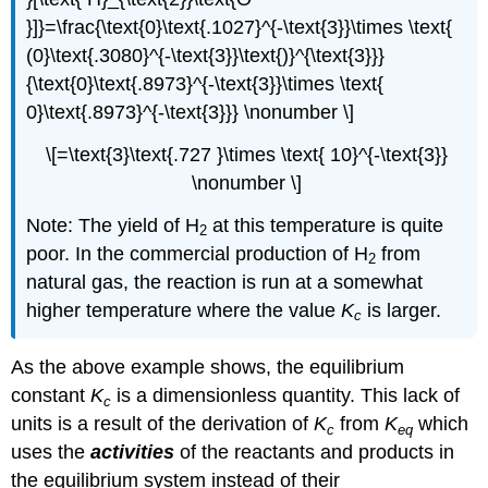
}]}=\frac{\text{0}\text{.1027}^{-\text{3}}\times \text{
(0}\text{.3080}^{-\text{3}}\text{)}^{\text{3}}}
{\text{0}\text{.8973}^{-\text{3}}\times \text{
0}\text{.8973}^{-\text{3}}} \nonumber \]
\[=\text{3}\text{.727 }\times \text{ 10}^{-\text{3}}
\nonumber \]
Note: The yield of H
at this temperature is quite
2
poor. In the commercial production of H
from
2
natural gas, the reaction is run at a somewhat
higher temperature where the value
K
is larger.
c
As the above example shows, the equilibrium
constant
K
is a dimensionless quantity. This lack of
c
units is a result of the derivation of
K
from
K
which
c
eq
uses the
activities
of the reactants and products in
the equilibrium system instead of their