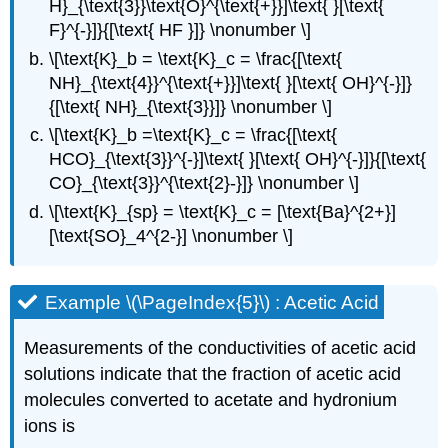
H}_{\text{3}}\text{O}^{\text{+}}]\text{ }[\text{
F}^{-}]}{[\text{ HF }]} \nonumber \]
\[\text{K}_b = \text{K}_c = \frac{[\text{
NH}_{\text{4}}^{\text{+}}]\text{ }[\text{ OH}^{-}]}
{[\text{ NH}_{\text{3}}]} \nonumber \]
\[\text{K}_b =\text{K}_c = \frac{[\text{
HCO}_{\text{3}}^{-}]\text{ }[\text{ OH}^{-}]}{[\text{
CO}_{\text{3}}^{\text{2}-}]} \nonumber \]
\[\text{K}_{sp} = \text{K}_c = [\text{Ba}^{2+}]
[\text{SO}_4^{2-}] \nonumber \]
Example \(\PageIndex{5}\) : Acetic Acid
Measurements of the conductivities of acetic acid
solutions indicate that the fraction of acetic acid
molecules converted to acetate and hydronium
ions is