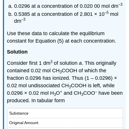
–3
0.0296 at a concentration of 0.020 00 mol dm
–5
0.5385 at a concentration of 2.801 × 10
mol
–3
dm
Use these data to calculate the equilibrium
constant for Equation (5) at each concentration.
Solution
3
Consider first 1 dm
of solution
a
. This originally
contained 0.02 mol CH
COOH of which the
3
fraction 0.0296 has ionized. Thus (1 – 0.0296) ×
0.02 mol undissociated CH
COOH is left, while
3
+
–
0.0296 × 0.02 mol H
O
and CH
COO
have been
3
3
produced. In tabular form
Substance
Original Amount