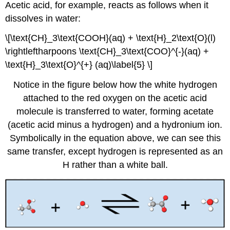
Acetic acid, for example, reacts as follows when it
dissolves in water:
\[\text{CH}_3\text{COOH}(aq) + \text{H}_2\text{O}(l)
\rightleftharpoons \text{CH}_3\text{COO}^{-}(aq) +
\text{H}_3\text{O}^{+} (aq)\label{5} \]
Notice in the figure below how the white hydrogen
attached to the red oxygen on the acetic acid
molecule is transferred to water, forming acetate
(acetic acid minus a hydrogen) and a hydronium ion.
Symbolically in the equation above, we can see this
same transfer, except hydrogen is represented as an
H rather than a white ball.