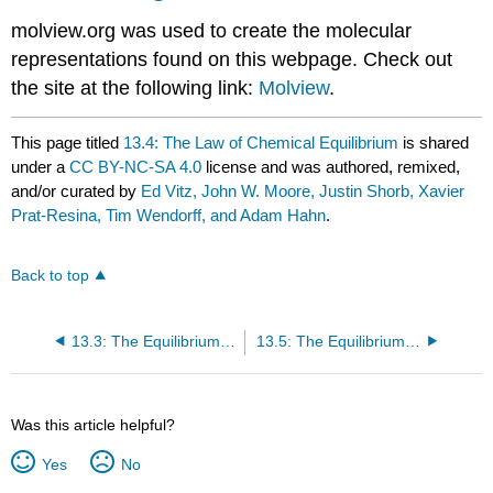
molview.org was used to create the molecular
representations found on this webpage. Check out
the site at the following link:
Molview
.
This page titled
13.4: The Law of Chemical Equilibrium
is shared
under a
CC BY-NC-SA 4.0
license and was authored, remixed,
and/or curated by
Ed Vitz, John W. Moore, Justin Shorb, Xavier
Prat-Resina, Tim Wendorff, and Adam Hahn
.
Back to top
13.3: The Equilibrium Constant
13.5: The Equilibrium Constant in Terms of Pressure
Was this article helpful?
Yes
No