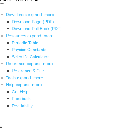
Downloads
expand_more
Download Page (PDF)
Download Full Book (PDF)
Resources
expand_more
Periodic Table
Physics Constants
Scientific Calculator
Reference
expand_more
Reference & Cite
Tools
expand_more
Help
expand_more
Get Help
Feedback
Readability
x