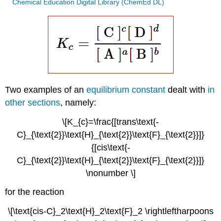
Chemical Education Digital Library (ChemEd DL)
Two examples of an
equilibrium constant
dealt with
in
other sections
, namely:
\[K_{c}=\frac{[trans\text{-
C}_{\text{2}}\text{H}_{\text{2}}\text{F}_{\text{2}}]}
{[cis\text{-
C}_{\text{2}}\text{H}_{\text{2}}\text{F}_{\text{2}}]}
\nonumber \]
for the reaction
\[\text{cis-C}_2\text{H}_2\text{F}_2 \rightleftharpoons