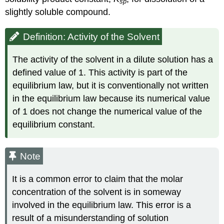
sp
slightly soluble compound.
Definition: Activity of the Solvent
The activity of the solvent in a dilute solution has a
defined value of 1. This activity is part of the
equilibrium law, but it is conventionally not written
in the equilibrium law because its numerical value
of 1 does not change the numerical value of the
equilibrium constant.
Note
It is a common error to claim that the molar
concentration of the solvent is in someway
involved in the equilibrium law. This error is a
result of a misunderstanding of solution