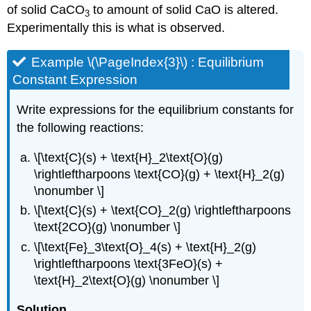
of solid CaCO
to amount of solid CaO is altered.
3
Experimentally this is what is observed.
Example \(\PageIndex{3}\) : Equilibrium
Constant Expression
Write expressions for the equilibrium constants for
the following reactions:
\[\text{C}(s) + \text{H}_2\text{O}(g)
\rightleftharpoons \text{CO}(g) + \text{H}_2(g)
\nonumber \]
\[\text{C}(s) + \text{CO}_2(g) \rightleftharpoons
\text{2CO}(g) \nonumber \]
\[\text{Fe}_3\text{O}_4(s) + \text{H}_2(g)
\rightleftharpoons \text{3FeO}(s) +
\text{H}_2\text{O}(g) \nonumber \]
Solution