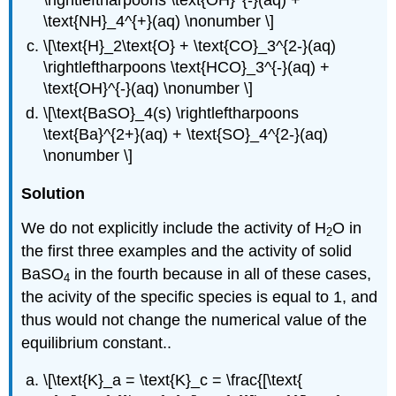
\text{NH}_4^{+}(aq) \nonumber \]
\[\text{H}_2\text{O} + \text{CO}_3^{2-}(aq)
\rightleftharpoons \text{HCO}_3^{-}(aq) +
\text{OH}^{-}(aq) \nonumber \]
\[\text{BaSO}_4(s) \rightleftharpoons
\text{Ba}^{2+}(aq) + \text{SO}_4^{2-}(aq)
\nonumber \]
Solution
We do not explicitly include the activity of H
O in
2
the first three examples and the activity of solid
BaSO
in the fourth because in all of these cases,
4
the acivity of the specific species is equal to 1, and
thus would not change the numerical value of the
equilibrium constant..
\[\text{K}_a = \text{K}_c = \frac{[\text{