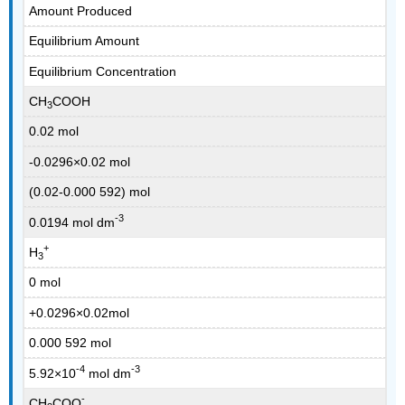
Amount Produced
Equilibrium Amount
Equilibrium Concentration
CH
COOH
3
0.02 mol
-0.0296×0.02 mol
(0.02-0.000 592) mol
-3
0.0194 mol dm
+
H
3
0 mol
+0.0296×0.02mol
0.000 592 mol
-4
-3
5.92×10
mol dm
-
CH
COO