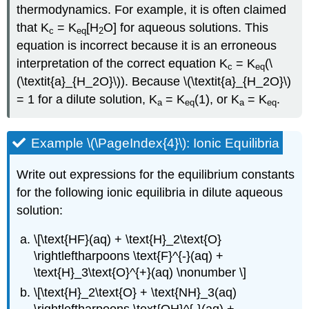
thermodynamics. For example, it is often claimed
that K
= K
[H
O] for aqueous solutions. This
c
eq
2
equation is incorrect because it is an erroneous
interpretation of the correct equation K
= K
(\
c
eq
(\textit{a}_{H_2O}\)). Because \(\textit{a}_{H_2O}\)
= 1 for a dilute solution, K
= K
(1), or K
= K
.
a
eq
a
eq
Example \(\PageIndex{4}\): Ionic Equilibria
Write out expressions for the equilibrium constants
for the following ionic equilibria in dilute aqueous
solution:
\[\text{HF}(aq) + \text{H}_2\text{O}
\rightleftharpoons \text{F}^{-}(aq) +
\text{H}_3\text{O}^{+}(aq) \nonumber \]
\[\text{H}_2\text{O} + \text{NH}_3(aq)
\rightleftharpoons \text{OH}^{-}(aq) +