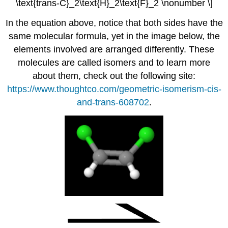
\text{trans-C}_2\text{H}_2\text{F}_2 \nonumber \]
In the equation above, notice that both sides have the
same molecular formula, yet in the image below, the
elements involved are arranged differently. These
molecules are called isomers and to learn more
about them, check out the following site:
https://www.thoughtco.com/geometric-isomerism-cis-
and-trans-608702
.