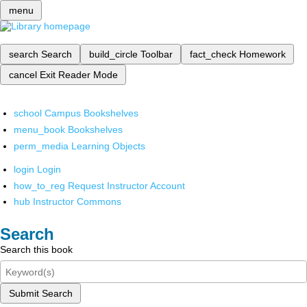
menu
search
Search
build_circle
Toolbar
fact_check
Homework
cancel
Exit Reader Mode
school
Campus Bookshelves
menu_book
Bookshelves
perm_media
Learning Objects
login
Login
how_to_reg
Request Instructor Account
hub
Instructor Commons
Search
Search this book
Submit Search