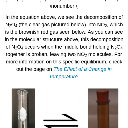
\nonumber \]
In the equation above, we see the decomposition of
N
O
(the clear gas pictured below) into NO
, which
2
4
2
is the brownish red gas seen below. As you can see
in the molecular structure above, this decomposition
of N
O
occurs when the middle bond holding N
O
2
4
2
4
together is broken, leaving two NO
molecules. For
2
more information on this specific equilibrium, check
out the page on
The Effect of a Change in
Temperature
.