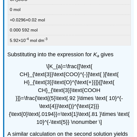
3
0 mol
+0.0296×0.02 mol
0.000 592 mol
-4
-3
5.92×10
mol dm
Substituting into the expression for
K
gives
a
\[K_{a}=\frac{[\text{
CH}_{\text{3}}\text{COO}^{-}]\text{ }[\text{
H}_{\text{3}}\text{O}^{\text{+}}]}{[\text{
CH}_{\text{3}}\text{COOH
}]}=\frac{\text{(5}\text{.92 }\times \text{ 10}^{-
\text{4}}\text{)}^{\text{2}}}
{\text{0}\text{.0194}}=\text{1}\text{.81 }\times \text{
10}^{-\text{5}} \nonumber \]
A similar calculation on the second solution yields