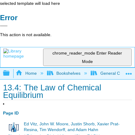
selected template will load here
Error
This action is not available.
chrome_reader_mode
Enter Reader
Mode
Expand/collapse global hierarchy
Home
Bookshelves
General Chemist
13.4: The Law of Chemical
Equilibrium
Page ID
Ed Vitz, John W. Moore, Justin Shorb, Xavier Prat-
Resina, Tim Wendorff, and Adam Hahn