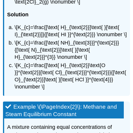
\text{2Cl}_2(g) \nonumber \]
Solution
\[K_{c}=\frac{[\text{ H}_{\text{2}}]\text{ }[\text{
I}_{\text{2}}]}{[\text{ HI }]^{\text{2}}} \nonumber \]
\[K_{c}=\frac{[\text{ NH}_{\text{3}}]^{\text{2}}}
{[\text{ N}_{\text{2}}]\text{ }[\text{
H}_{\text{2}}]^{3}} \nonumber \]
\[K_{c}=\frac{[\text{ H}_{\text{2}}\text{O
}]^{\text{2}}[\text{ Cl}_{\text{2}}]^{\text{2}}}{[\text{
O}_{\text{2}}]\text{ }[\text{ HCl }]^{\text{4}}}
\nonumber \]
Example \(\PageIndex{2}\): Methane and
Steam Equilibrium Constant
A mixture containing equal concentrations of