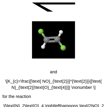
and
\[K_{c}=\frac{[\text{ NO}_{\text{2}}]^{\text{2}}}{[\text{
N}_{\text{2}}\text{O}_{\text{4}}]} \nonumber \]
for the reaction
\[\text{N}_2\text{O}_4 \rightleftharpoons \text{2NO}_2