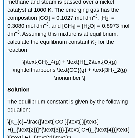
methane and steam is passed over a nickel
catalyst at 1000 K. The emerging gas has the
–3
composition [CO] = 0.1027 mol dm
, [H
] =
2
–3
0.3080 mol dm
, and [CH
] = [H
O] = 0.8973 mol
4
2
–3
dm
. Assuming this mixture is at equilibrium,
calculate the equilibrium constant
K
for the
c
reaction
\[\text{CH}_4(g) + \text{H}_2\text{O}(g)
\rightleftharpoons \text{CO}(g) + \text{3H}_2(g)
\nonumber \]
Solution
The equilibrium constant is given by the following
equation:
\[K_{c}=\frac{[\text{ CO }]\text{ }[\text{
H}_{\text{2}}]^{\text{3}}}{[\text{ CH}_{\text{4}}]\text{
}[\text{ H}_{\text{2}}\text{O