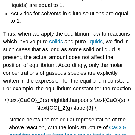
liquids) are equal to 1.
Activities for solvents in dilute solutions are equal
to 1.
Thus, when we apply the equilibrium law to reactions
which involve pure
solids
and pure
liquids
, we find in
such cases that as long as some solid or liquid is
present, the actual amount does not affect the
position of equilibrium. Accordingly, only the molar
concentrations of gaseous species are explicitly
written in the expression for the equilibrium constant.
For example, the equilibrium constant for the reaction
\[\text{CaCO}_3(s) \rightleftharpoons \text{CaO}(s) +
\text{CO}_2(g) \label{3} \]
Notice below the molecular representation of the
above reaction, with the ionic structure of
CaCO
3