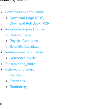
Downloads
expand_more
Download Page (PDF)
Download Full Book (PDF)
Resources
expand_more
Periodic Table
Physics Constants
Scientific Calculator
Reference
expand_more
Reference & Cite
Tools
expand_more
Help
expand_more
Get Help
Feedback
Readability
x