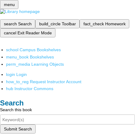
menu
search
Search
build_circle
Toolbar
fact_check
Homework
cancel
Exit Reader Mode
school
Campus Bookshelves
menu_book
Bookshelves
perm_media
Learning Objects
login
Login
how_to_reg
Request Instructor Account
hub
Instructor Commons
Search
Search this book
Submit Search