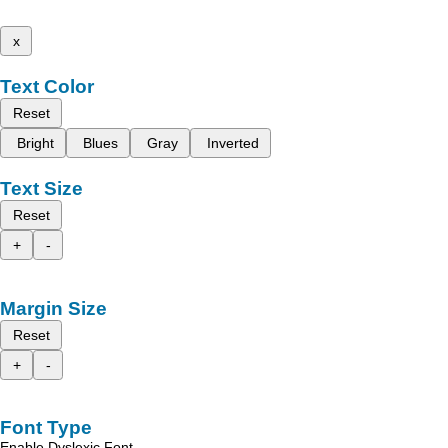
x
Text Color
Reset
Bright
Blues
Gray
Inverted
Text Size
Reset
+
-
Margin Size
Reset
+
-
Font Type
Enable Dyslexic Font