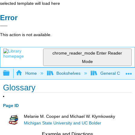
selected template will load here
Error
This action is not available.
chrome_reader_mode
Enter Reader
Mode
Expand/collapse global hierarchy
Home
Bookshelves
General Chemist
Glossary
Page ID
Melanie M. Cooper and Michael W. Klymkowsky
Michigan State University and UC Bolder
Example and Directions