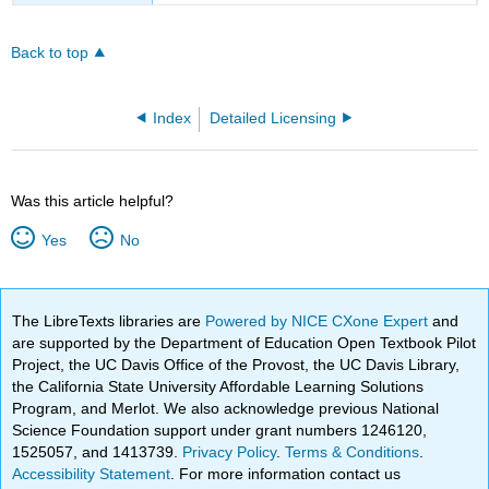
Back to top
Index
Detailed Licensing
Was this article helpful?
Yes
No
The LibreTexts libraries are
Powered by NICE CXone Expert
and
are supported by the Department of Education Open Textbook Pilot
Project, the UC Davis Office of the Provost, the UC Davis Library,
the California State University Affordable Learning Solutions
Program, and Merlot. We also acknowledge previous National
Science Foundation support under grant numbers 1246120,
1525057, and 1413739.
Privacy Policy
.
Terms & Conditions
.
Accessibility Statement
. For more information contact us