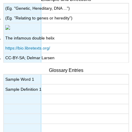
(Eg. "Genetic, Hereditary, DNA ...")
(Eg. "Relating to genes or heredity")
The infamous double helix
https://bio.libretexts.org/
CC-BY-SA; Delmar Larsen
Glossary Entries
Sample Word 1
Sample Definition 1