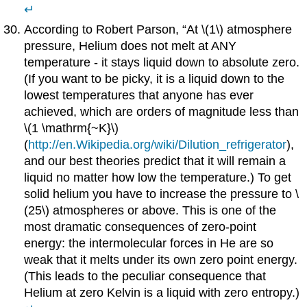
↵
According to Robert Parson, “At \(1\) atmosphere
pressure, Helium does not melt at ANY
temperature - it stays liquid down to absolute zero.
(If you want to be picky, it is a liquid down to the
lowest temperatures that anyone has ever
achieved, which are orders of magnitude less than
\(1 \mathrm{~K}\)
(
http://en.Wikipedia.org/wiki/Dilution_refrigerator
),
and our best theories predict that it will remain a
liquid no matter how low the temperature.) To get
solid helium you have to increase the pressure to \
(25\) atmospheres or above. This is one of the
most dramatic consequences of zero-point
energy: the intermolecular forces in He are so
weak that it melts under its own zero point energy.
(This leads to the peculiar consequence that
Helium at zero Kelvin is a liquid with zero entropy.)