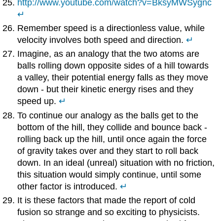
http://www.youtube.com/watch?v=BksyMWSygnc
↵
Remember speed is a directionless value, while
velocity involves both speed and direction.
↵
Imagine, as an analogy that the two atoms are
balls rolling down opposite sides of a hill towards
a valley, their potential energy falls as they move
down - but their kinetic energy rises and they
speed up.
↵
To continue our analogy as the balls get to the
bottom of the hill, they collide and bounce back -
rolling back up the hill, until once again the force
of gravity takes over and they start to roll back
down. In an ideal (unreal) situation with no friction,
this situation would simply continue, until some
other factor is introduced.
↵
It is these factors that made the report of cold
fusion so strange and so exciting to physicists.