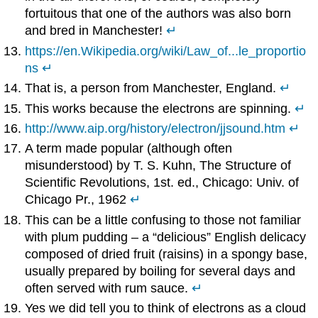
fortuitous that one of the authors was also born
and bred in Manchester!
↵
https://en.Wikipedia.org/wiki/Law_of...le_proportio
ns
↵
That is, a person from Manchester, England.
↵
This works because the electrons are spinning.
↵
http://www.aip.org/history/electron/jjsound.htm
↵
A term made popular (although often
misunderstood) by T. S. Kuhn, The Structure of
Scientific Revolutions, 1st. ed., Chicago: Univ. of
Chicago Pr., 1962
↵
This can be a little confusing to those not familiar
with plum pudding – a “delicious” English delicacy
composed of dried fruit (raisins) in a spongy base,
usually prepared by boiling for several days and
often served with rum sauce.
↵
Yes we did tell you to think of electrons as a cloud