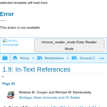
selected template will load here
Error
This action is not available.
chrome_reader_mode
Enter Reader
Mode
Expand/collapse global hierarchy
Home
Bookshelves
General Chemist
1.9: In-Text References
Page ID
Melanie M. Cooper and Michael W. Klymkowsky
Michigan State University and UC Bolder