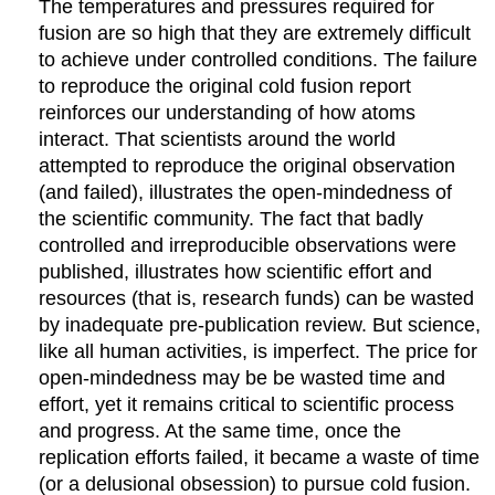
The temperatures and pressures required for
fusion are so high that they are extremely difficult
to achieve under controlled conditions. The failure
to reproduce the original cold fusion report
reinforces our understanding of how atoms
interact. That scientists around the world
attempted to reproduce the original observation
(and failed), illustrates the open-mindedness of
the scientific community. The fact that badly
controlled and irreproducible observations were
published, illustrates how scientific effort and
resources (that is, research funds) can be wasted
by inadequate pre-publication review. But science,
like all human activities, is imperfect. The price for
open-mindedness may be be wasted time and
effort, yet it remains critical to scientific process
and progress. At the same time, once the
replication efforts failed, it became a waste of time
(or a delusional obsession) to pursue cold fusion.