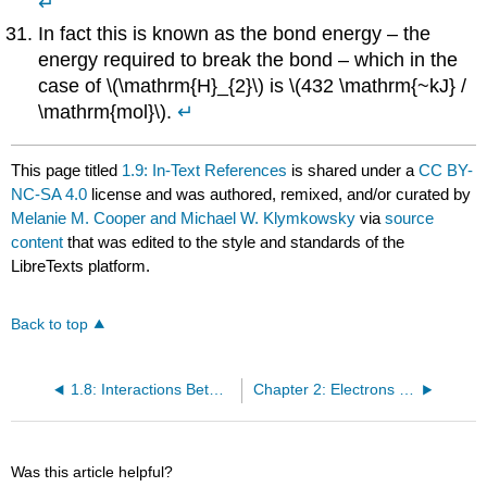
↵
In fact this is known as the bond energy – the
energy required to break the bond – which in the
case of \(\mathrm{H}_{2}\) is \(432 \mathrm{~kJ} /
\mathrm{mol}\).
↵
This page titled
1.9: In-Text References
is shared under a
CC BY-
NC-SA 4.0
license and was authored, remixed, and/or curated by
Melanie M. Cooper and Michael W. Klymkowsky
via
source
content
that was edited to the style and standards of the
LibreTexts platform.
Back to top
1.8: Interactions Between Helium Atoms and Hydrogen Molecules
Chapter 2: Electrons and Orbitals
Was this article helpful?