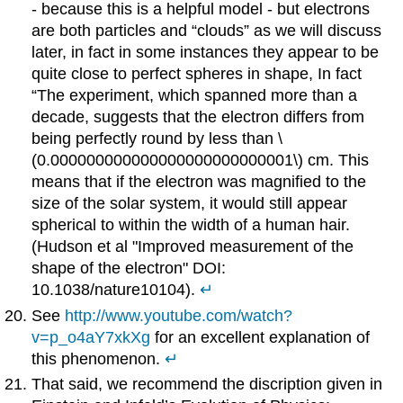
- because this is a helpful model - but electrons
are both particles and “clouds” as we will discuss
later, in fact in some instances they appear to be
quite close to perfect spheres in shape, In fact
“The experiment, which spanned more than a
decade, suggests that the electron differs from
being perfectly round by less than \
(0.000000000000000000000000001\) cm. This
means that if the electron was magnified to the
size of the solar system, it would still appear
spherical to within the width of a human hair.
(Hudson et al "Improved measurement of the
shape of the electron" DOI:
10.1038/nature10104).
↵
See
http://www.youtube.com/watch?
v=p_o4aY7xkXg
for an excellent explanation of
this phenomenon.
↵
That said, we recommend the discription given in