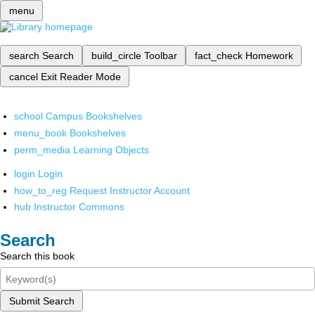
menu
search
Search
build_circle
Toolbar
fact_check
Homework
cancel
Exit Reader Mode
school
Campus Bookshelves
menu_book
Bookshelves
perm_media
Learning Objects
login
Login
how_to_reg
Request Instructor Account
hub
Instructor Commons
Search
Search this book
Submit Search