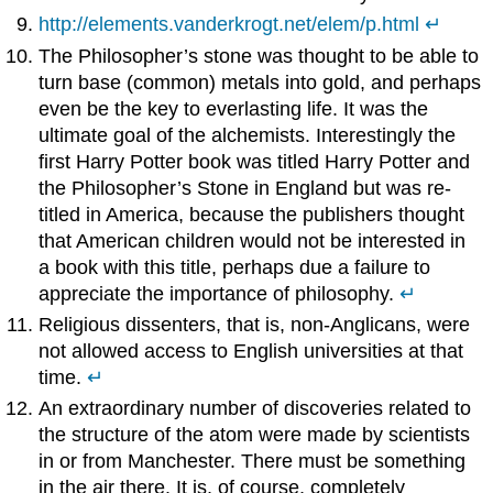
http://elements.vanderkrogt.net/elem/p.html
↵
The Philosopher’s stone was thought to be able to
turn base (common) metals into gold, and perhaps
even be the key to everlasting life. It was the
ultimate goal of the alchemists. Interestingly the
first Harry Potter book was titled Harry Potter and
the Philosopher’s Stone in England but was re-
titled in America, because the publishers thought
that American children would not be interested in
a book with this title, perhaps due a failure to
appreciate the importance of philosophy.
↵
Religious dissenters, that is, non-Anglicans, were
not allowed access to English universities at that
time.
↵
An extraordinary number of discoveries related to
the structure of the atom were made by scientists
in or from Manchester. There must be something
in the air there. It is, of course, completely