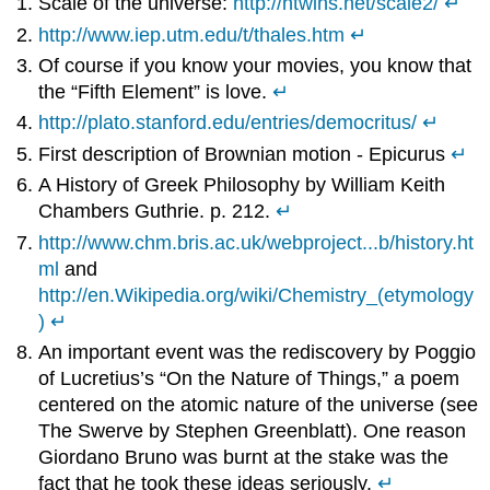
Scale of the universe:
http://htwins.net/scale2/
↵
http://www.iep.utm.edu/t/thales.htm
↵
Of course if you know your movies, you know that
the “Fifth Element” is love.
↵
http://plato.stanford.edu/entries/democritus/
↵
First description of Brownian motion - Epicurus
↵
A History of Greek Philosophy by William Keith
Chambers Guthrie. p. 212.
↵
http://www.chm.bris.ac.uk/webproject...b/history.ht
ml
and
http://en.Wikipedia.org/wiki/Chemistry_(etymology
)
↵
An important event was the rediscovery by Poggio
of Lucretius’s “On the Nature of Things,” a poem
centered on the atomic nature of the universe (see
The Swerve by Stephen Greenblatt). One reason
Giordano Bruno was burnt at the stake was the
fact that he took these ideas seriously.
↵