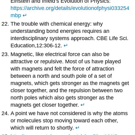
Einstein and Infeld’s Evolution of Physics:
https://archive.org/details/evolutionofphysi033254
mbp
↵
The trouble with chemical energy: why
understanding bond energies requires an
interdisciplinary systems approach. CBE Life Sci.
Education,12:306-12.
↵
Magnetic, like electrical force can also be
attractive or repulsive. Most of us have played
with magnets and felt the force of attraction
between a north and south pole of a set of
magnets, which gets stronger as the magnets get
closer together, and the repulsion between two
north poles which also gets stronger as the
magnets get closer together.
↵
A point we have not considered is why the atoms
or molecules stop moving toward each other,
which will return to shortly.
↵