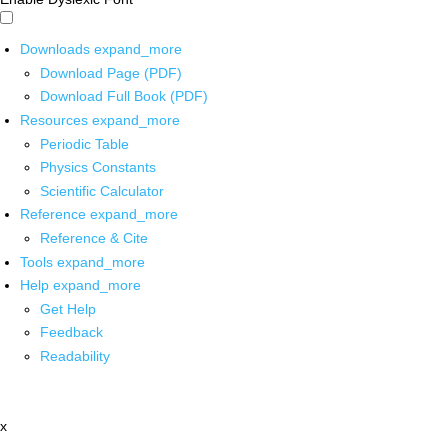
Downloads
expand_more
Download Page (PDF)
Download Full Book (PDF)
Resources
expand_more
Periodic Table
Physics Constants
Scientific Calculator
Reference
expand_more
Reference & Cite
Tools
expand_more
Help
expand_more
Get Help
Feedback
Readability
x