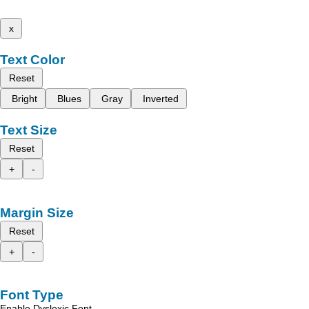
x
Text Color
Reset
Bright
Blues
Gray
Inverted
Text Size
Reset
+
-
Margin Size
Reset
+
-
Font Type
Enable Dyslexic Font