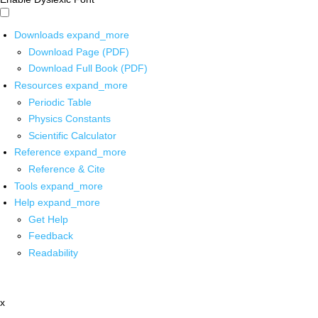
Downloads
expand_more
Download Page (PDF)
Download Full Book (PDF)
Resources
expand_more
Periodic Table
Physics Constants
Scientific Calculator
Reference
expand_more
Reference & Cite
Tools
expand_more
Help
expand_more
Get Help
Feedback
Readability
x