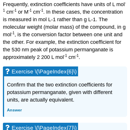
-
Frequently, extinction coefficients have units of L mol
1
-1
-1
-1
cm
or M
cm
. In these cases, the concentration
is measured in mol L-1 rather than g L-1. The
molecular weight (molar mass) of the compound, in g
-1
mol
, is the conversion factor between one unit and
the other. For example, the extinction coefficient for
the 530 nm peak of potassium permanganate is
-1
-1
approximately 2 200 L mol
cm
.
Exercise \(\PageIndex{6}\)
Confirm that the two extinction coefficients for
potassium permanganate, given with different
units, are actually equivalent.
Answer
Exercise \(\PageIndex{7}\)