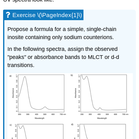
Exercise \(\PageIndex{1}\)
Propose a formula for a simple, single-chain
inosite containing only sodium counterions.
In the following spectra, assign the observed
"peaks" or absorbance bands to MLCT or d-d
transitions.