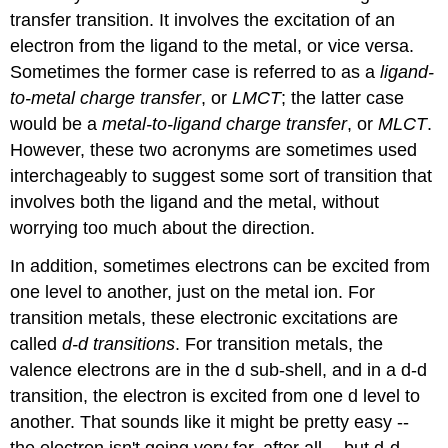
transfer transition. It involves the excitation of an
electron from the ligand to the metal, or vice versa.
Sometimes the former case is referred to as a
ligand-
to-metal charge transfer
, or
LMCT
; the latter case
would be a
metal-to-ligand charge transfer
, or
MLCT
.
However, these two acronyms are sometimes used
interchageably to suggest some sort of transition that
involves both the ligand and the metal, without
worrying too much about the direction.
In addition, sometimes electrons can be excited from
one level to another, just on the metal ion. For
transition metals, these electronic excitations are
called
d-d transitions
. For transition metals, the
valence electrons are in the d sub-shell, and in a d-d
transition, the electron is excited from one d level to
another. That sounds like it might be pretty easy --