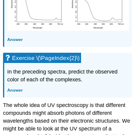
Answer
Exercise \(\PageIndex{2}\)
In the preceding spectra, predict the observed
color of each of the complexes.
Answer
The whole idea of UV spectroscopy is that different
compounds might absorb photons of different
wavelengths based on their electronic structures. We
might be able to look at the UV spectrum of a