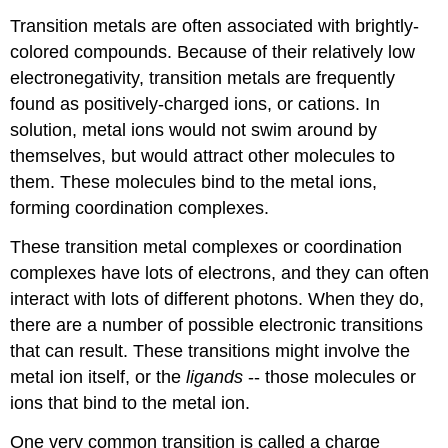
Transition metals are often associated with brightly-
colored compounds. Because of their relatively low
electronegativity, transition metals are frequently
found as positively-charged ions, or cations. In
solution, metal ions would not swim around by
themselves, but would attract other molecules to
them. These molecules bind to the metal ions,
forming coordination complexes.
These transition metal complexes or coordination
complexes have lots of electrons, and they can often
interact with lots of different photons. When they do,
there are a number of possible electronic transitions
that can result. These transitions might involve the
metal ion itself, or the
ligands
-- those molecules or
ions that bind to the metal ion.
One very common transition is called a charge