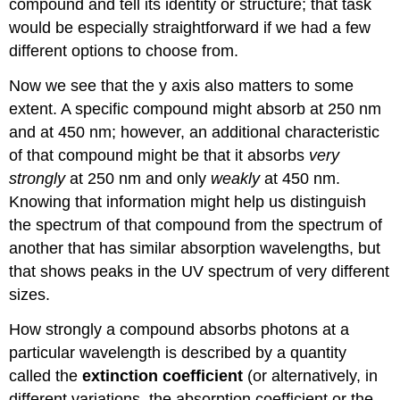
compound and tell its identity or structure; that task
would be especially straightforward if we had a few
different options to choose from.
Now we see that the y axis also matters to some
extent. A specific compound might absorb at 250 nm
and at 450 nm; however, an additional characteristic
of that compound might be that it absorbs
very
strongly
at 250 nm and only
weakly
at 450 nm.
Knowing that information might help us distinguish
the spectrum of that compound from the spectrum of
another that has similar absorption wavelengths, but
that shows peaks in the UV spectrum of very different
sizes.
How strongly a compound absorbs photons at a
particular wavelength is described by a quantity
called the
extinction coefficient
(or alternatively, in
different variations, the absorption coefficient or the