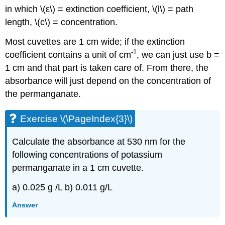
in which \(ε\) = extinction coefficient, \(l\) = path
length, \(c\) = concentration.
Most cuvettes are 1 cm wide; if the extinction
-1
coefficient contains a unit of cm
, we can just use b =
1 cm and that part is taken care of. From there, the
absorbance will just depend on the concentration of
the permanganate.
Exercise \(\PageIndex{3}\)
Calculate the absorbance at 530 nm for the
following concentrations of potassium
permanganate in a 1 cm cuvette.
a) 0.025 g /L b) 0.011 g/L
Answer