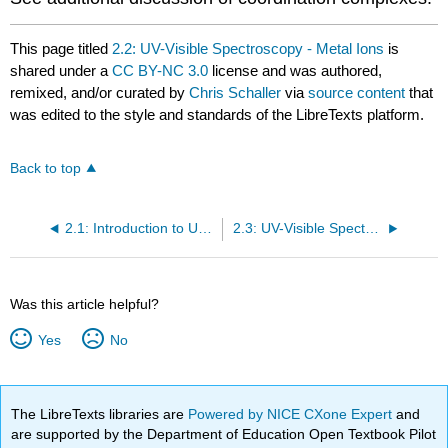
This page titled
2.2: UV-Visible Spectroscopy - Metal Ions
is
shared under a
CC BY-NC 3.0
license and was authored,
remixed, and/or curated by
Chris Schaller
via
source content
that
was edited to the style and standards of the LibreTexts platform.
Back to top
2.1: Introduction to UV Spectroscopy
2.3: UV-Visible Spectroscopy of Organic Compounds
Was this article helpful?
Yes
No
The LibreTexts libraries are
Powered by NICE CXone Expert
and
are supported by the Department of Education Open Textbook Pilot