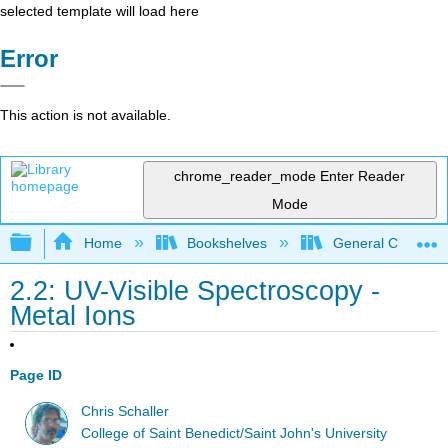
selected template will load here
Error
This action is not available.
chrome_reader_mode
Enter Reader
Mode
Expand/collapse global hierarchy
Home
Bookshelves
General Chemist
2.2: UV-Visible Spectroscopy -
Metal Ions
Page ID
Chris Schaller
College of Saint Benedict/Saint John's University