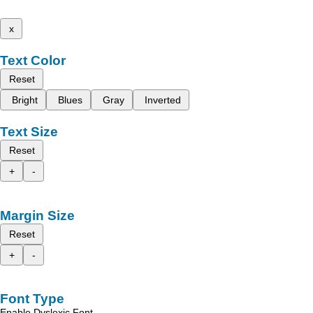
x
Text Color
Reset
Bright
Blues
Gray
Inverted
Text Size
Reset
+
-
Margin Size
Reset
+
-
Font Type
Enable Dyslexic Font