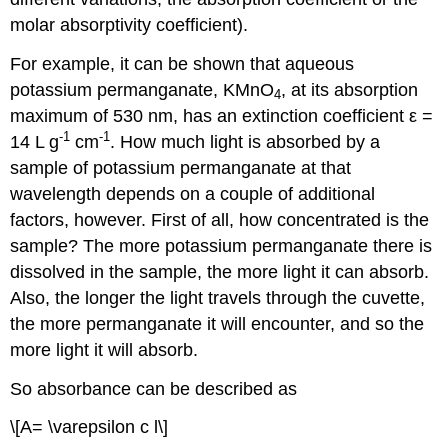
molar absorptivity coefficient).
For example, it can be shown that aqueous
potassium permanganate, KMnO
, at its absorption
4
maximum of 530 nm, has an extinction coefficient ε =
-1
-1
14 L g
cm
. How much light is absorbed by a
sample of potassium permanganate at that
wavelength depends on a couple of additional
factors, however. First of all, how concentrated is the
sample? The more potassium permanganate there is
dissolved in the sample, the more light it can absorb.
Also, the longer the light travels through the cuvette,
the more permanganate it will encounter, and so the
more light it will absorb.
So absorbance can be described as
\[A= \varepsilon c l\]