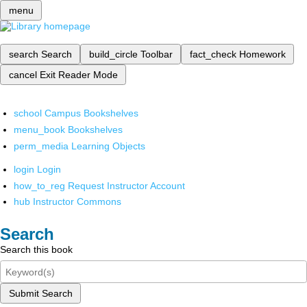
menu
search
Search
build_circle
Toolbar
fact_check
Homework
cancel
Exit Reader Mode
school
Campus Bookshelves
menu_book
Bookshelves
perm_media
Learning Objects
login
Login
how_to_reg
Request Instructor Account
hub
Instructor Commons
Search
Search this book
Submit Search