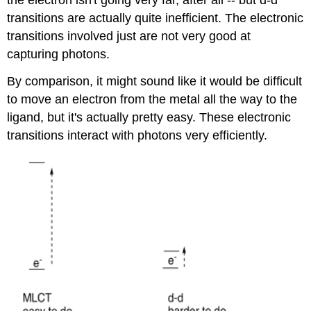
the electron isn't going very far, after all -- but d-d
transitions are actually quite inefficient. The electronic
transitions involved just are not very good at
capturing photons.
By comparison, it might sound like it would be difficult
to move an electron from the metal all the way to the
ligand, but it's actually pretty easy. These electronic
transitions interact with photons very efficiently.