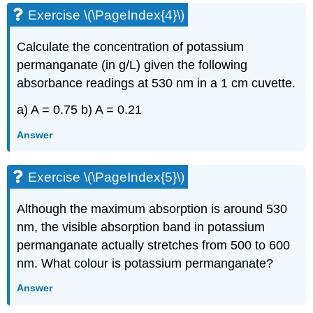
Exercise \(\PageIndex{4}\)
Calculate the concentration of potassium
permanganate (in g/L) given the following
absorbance readings at 530 nm in a 1 cm cuvette.
a) A = 0.75 b) A = 0.21
Answer
Exercise \(\PageIndex{5}\)
Although the maximum absorption is around 530
nm, the visible absorption band in potassium
permanganate actually stretches from 500 to 600
nm. What colour is potassium permanganate?
Answer