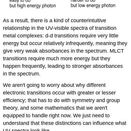
As a result, there is a kind of counterintuitive
relationship in the UV-visible spectra of transition
metal complexes: d-d transitions require very little
energy but occur relatively infrequently, meaning they
give very weak absorbances in the spectrum. MLCT
transitions require much more energy but they
happen frequently, leading to stronger absorbances
in the spectrum.
We aren't going to worry about why different
electronic transitions occur with greater or lesser
efficiency; that has to do with symmetry and group
theory, and some mathematics that we aren't
equipped to handle right now. We just need to
understand that these distinctions can influence what
UV spectra look like.