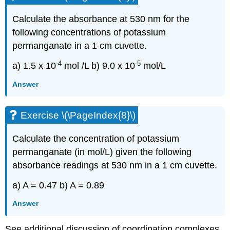
Calculate the absorbance at 530 nm for the
following concentrations of potassium
permanganate in a 1 cm cuvette.
-4
-5
a) 1.5 x 10
mol /L b) 9.0 x 10
mol/L
Answer
Exercise \(\PageIndex{8}\)
Calculate the concentration of potassium
permanganate (in mol/L) given the following
absorbance readings at 530 nm in a 1 cm cuvette.
a) A = 0.47 b) A = 0.89
Answer
See additional discussion of coordination complexes.