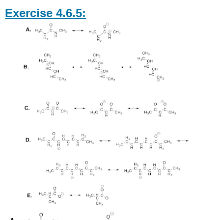
Exercise 4.6.5: