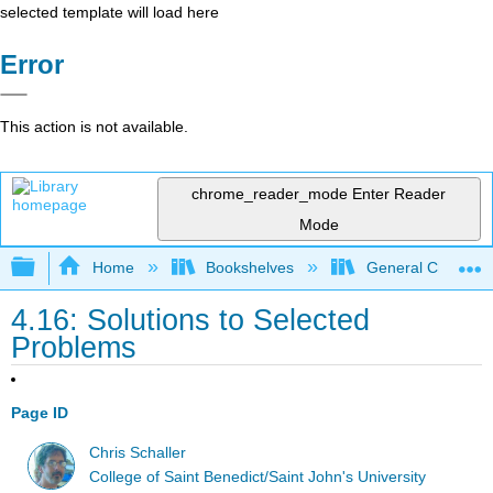
selected template will load here
Error
This action is not available.
chrome_reader_mode
Enter Reader
Mode
Expand/collapse global hierarchy
Home
Bookshelves
General Chemist
4.16: Solutions to Selected
Problems
Page ID
Chris Schaller
College of Saint Benedict/Saint John's University