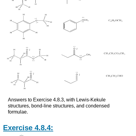
Answers to Exercise 4.8.3, with Lewis-Kekule
structures, bond-line structures, and condensed
formulae.
Exercise 4.8.4: