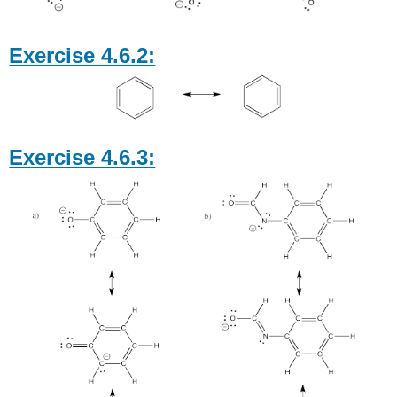
Exercise 4.6.2:
Exercise 4.6.3: