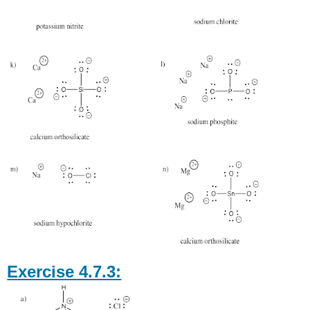
Exercise 4.7.3: