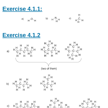
Exercise 4.1.1:
Exercise 4.1.2