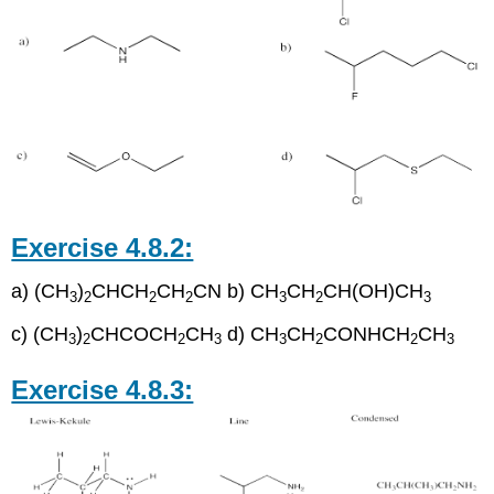
Exercise 4.8.2:
a) (CH
)
CHCH
CH
CN b) CH
CH
CH(OH)CH
3
2
2
2
3
2
3
c) (CH
)
CHCOCH
CH
d) CH
CH
CONHCH
CH
3
2
2
3
3
2
2
3
Exercise 4.8.3: