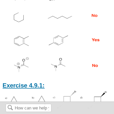
Exercise 4.9.1: