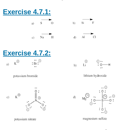
Exercise 4.7.1:
Exercise 4.7.2: