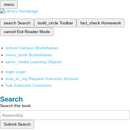
menu
search
Search
build_circle
Toolbar
fact_check
Homework
cancel
Exit Reader Mode
school
Campus Bookshelves
menu_book
Bookshelves
perm_media
Learning Objects
login
Login
how_to_reg
Request Instructor Account
hub
Instructor Commons
Search
Search this book
Submit Search