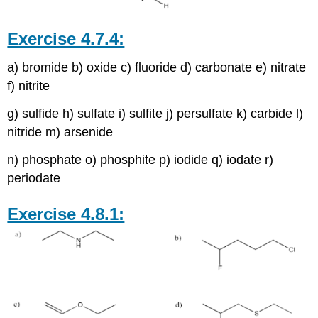
Exercise 4.7.4:
a) bromide b) oxide c) fluoride d) carbonate e) nitrate
f) nitrite
g) sulfide h) sulfate i) sulfite j) persulfate k) carbide l)
nitride m) arsenide
n) phosphate o) phosphite p) iodide q) iodate r)
periodate
Exercise 4.8.1: