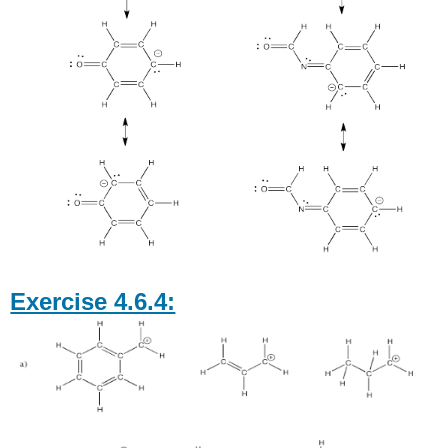
Exercise 4.6.4: