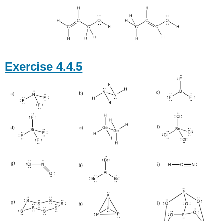
Exercise 4.4.5