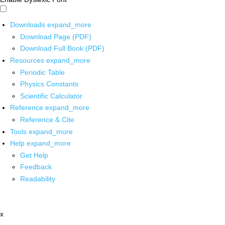
Downloads
expand_more
Download Page (PDF)
Download Full Book (PDF)
Resources
expand_more
Periodic Table
Physics Constants
Scientific Calculator
Reference
expand_more
Reference & Cite
Tools
expand_more
Help
expand_more
Get Help
Feedback
Readability
x