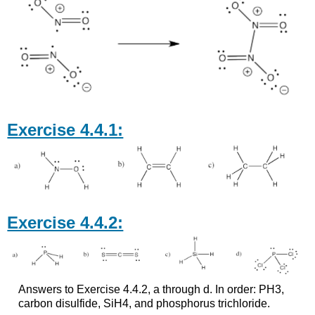
Exercise 4.4.1:
Exercise 4.4.2:
Answers to Exercise 4.4.2, a through d. In order: PH3,
carbon disulfide, SiH4, and phosphorus trichloride.