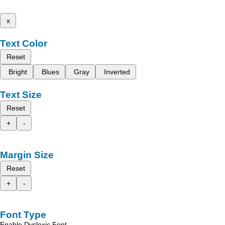
x
Text Color
Reset
Bright
Blues
Gray
Inverted
Text Size
Reset
+
-
Margin Size
Reset
+
-
Font Type
Enable Dyslexic Font