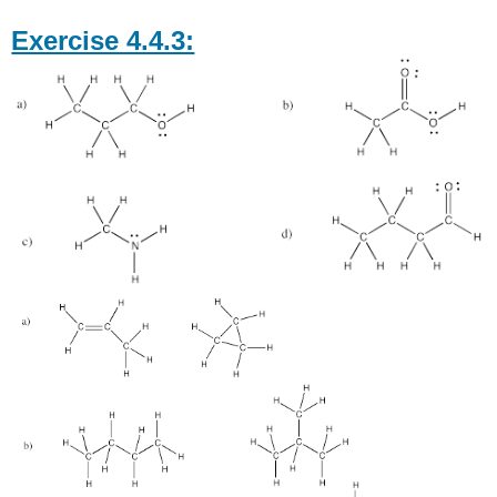
Exercise 4.4.3: