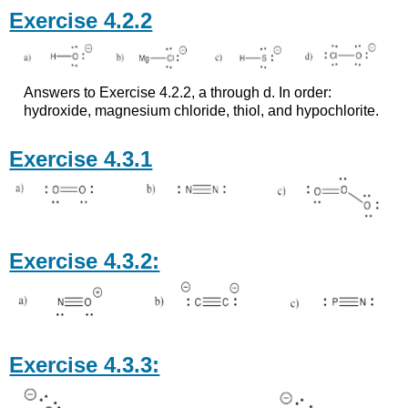
Exercise 4.2.2
Answers to Exercise 4.2.2, a through d. In order:
hydroxide, magnesium chloride, thiol, and hypochlorite.
Exercise 4.3.1
Exercise 4.3.2:
Exercise 4.3.3: