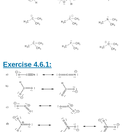
Exercise 4.6.1: