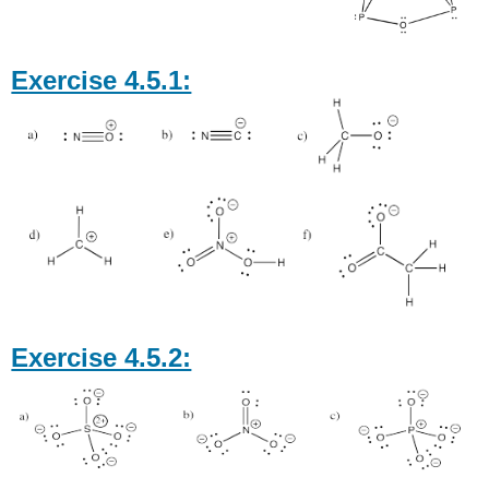
Exercise 4.5.1:
Exercise 4.5.2: