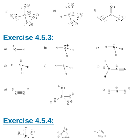
Exercise 4.5.3:
Exercise 4.5.4: