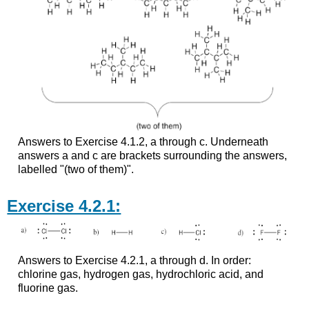
Answers to Exercise 4.1.2, a through c. Underneath
answers a and c are brackets surrounding the answers,
labelled "(two of them)".
Exercise 4.2.1:
Answers to Exercise 4.2.1, a through d. In order:
chlorine gas, hydrogen gas, hydrochloric acid, and
fluorine gas.