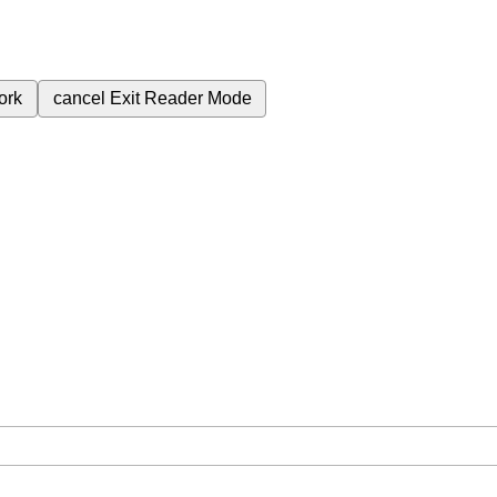
ork
cancel
Exit Reader Mode