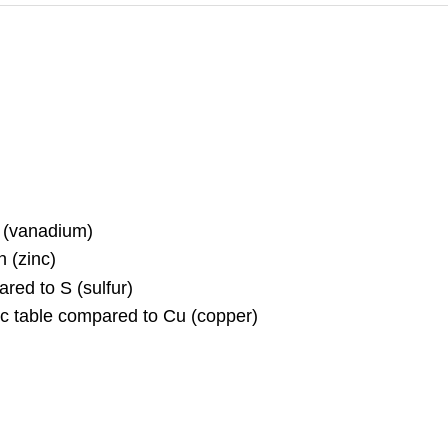
V (vanadium)
n (zinc)
pared to S (sulfur)
dic table compared to Cu (copper)