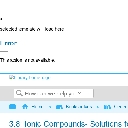
x
selected template will load here
Error
This action is not available.
Search
Expand/collapse global hierarchy
Home
Bookshelves
Genera
3.8: Ionic Compounds- Solutions 