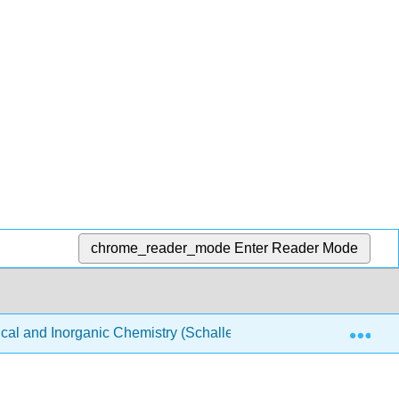
chrome_reader_mode
Enter Reader Mode
Exp
ical and Inorganic Chemistry (Schaller)
Structure & Re