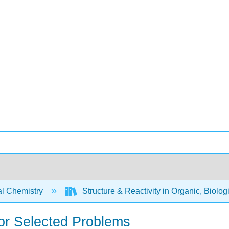
l Chemistry
Structure & Reactivity in Organic, Biolog
for Selected Problems