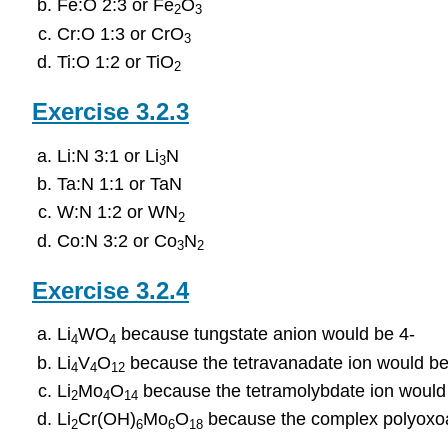
Fe:O 2:3 or Fe
O
2
3
Cr:O 1:3 or CrO
3
Ti:O 1:2 or TiO
2
​​​​​​​Exercise 3.2.3
Li:N 3:1 or Li
N
3
Ta:N 1:1 or TaN
W:N 1:2 or WN
2
Co:N 3:2 or Co
N
3
2
​​​​​​​Exercise 3.2.4
Li
WO
because tungstate anion would be 4-
4
4
Li
V
O
because the tetravanadate ion would be
4
4
12
Li
Mo
O
because the tetramolybdate ion would
2
4
14
Li
Cr(OH)
Mo
O
because the complex polyoxoa
2
6
6
18