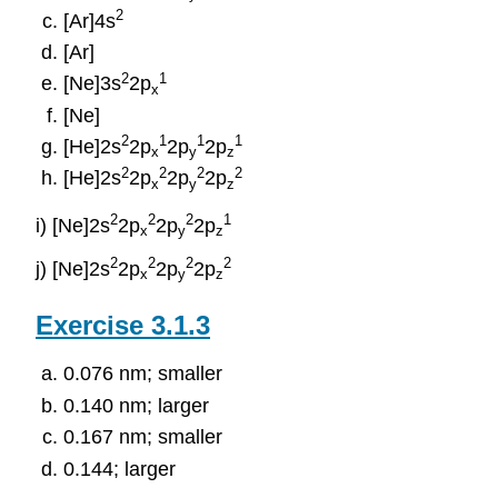
2
[Ar]4s
[Ar]
2
1
[Ne]3s
2p
x
[Ne]
2
1
1
1
[He]2s
2p
2p
2p
x
y
z
2
2
2
2
[He]2s
2p
2p
2p
x
y
z
2
2
2
1
i) [Ne]2s
2p
2p
2p
x
y
z
2
2
2
2
j) [Ne]2s
2p
2p
2p
x
y
z
Exercise 3.1.3
0.076 nm; smaller
0.140 nm; larger
0.167 nm; smaller
0.144; larger