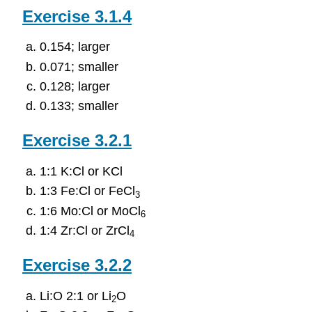
Exercise 3.1.4
0.154; larger
0.071; smaller
0.128; larger
0.133; smaller
Exercise 3.2.1
1:1 K:Cl or KCl
1:3 Fe:Cl or FeCl
3
1:6 Mo:Cl or MoCl
6
1:4 Zr:Cl or ZrCl
4
Exercise 3.2.2
Li:O 2:1 or Li
O
2