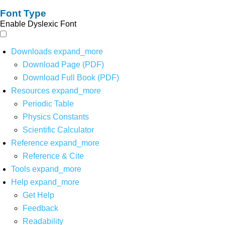
Font Type
Enable Dyslexic Font
Downloads
expand_more
Download Page (PDF)
Download Full Book (PDF)
Resources
expand_more
Periodic Table
Physics Constants
Scientific Calculator
Reference
expand_more
Reference & Cite
Tools
expand_more
Help
expand_more
Get Help
Feedback
Readability