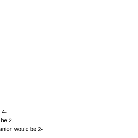
 4-
 be 2-
nion would be 2-