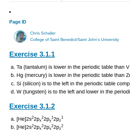
Page ID
Chris Schaller
College of Saint Benedict/Saint John's University
Exercise 3.1.1
Ta (tantalum) is lower in the periodic table than 
Hg (mercury) is lower in the periodic table than Z
Si (silicon) is to the left in the periodic table com
W (tungsten) is to the left and lower in the perio
Exercise 3.1.2
2
2
1
1
[He]2s
2p
2p
2p
x
y
z
2
2
2
2
[He]2s
2p
2p
2p
x
y
z