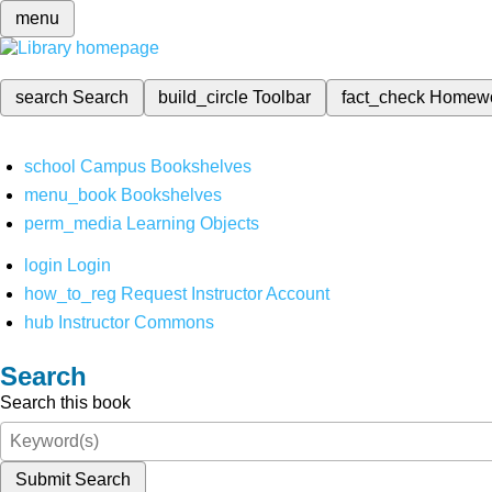
menu
search
Search
build_circle
Toolbar
fact_check
Homew
school
Campus Bookshelves
menu_book
Bookshelves
perm_media
Learning Objects
login
Login
how_to_reg
Request Instructor Account
hub
Instructor Commons
Search
Search this book
Submit Search