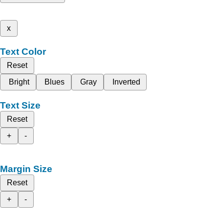
x
Text Color
Reset
Bright
Blues
Gray
Inverted
Text Size
Reset
+
-
Margin Size
Reset
+
-