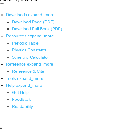
Downloads
expand_more
Download Page (PDF)
Download Full Book (PDF)
Resources
expand_more
Periodic Table
Physics Constants
Scientific Calculator
Reference
expand_more
Reference & Cite
Tools
expand_more
Help
expand_more
Get Help
Feedback
Readability
x