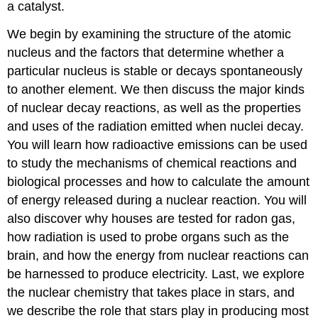
a catalyst.
We begin by examining the structure of the atomic
nucleus and the factors that determine whether a
particular nucleus is stable or decays spontaneously
to another element. We then discuss the major kinds
of nuclear decay reactions, as well as the properties
and uses of the radiation emitted when nuclei decay.
You will learn how radioactive emissions can be used
to study the mechanisms of chemical reactions and
biological processes and how to calculate the amount
of energy released during a nuclear reaction. You will
also discover why houses are tested for radon gas,
how radiation is used to probe organs such as the
brain, and how the energy from nuclear reactions can
be harnessed to produce electricity. Last, we explore
the nuclear chemistry that takes place in stars, and
we describe the role that stars play in producing most