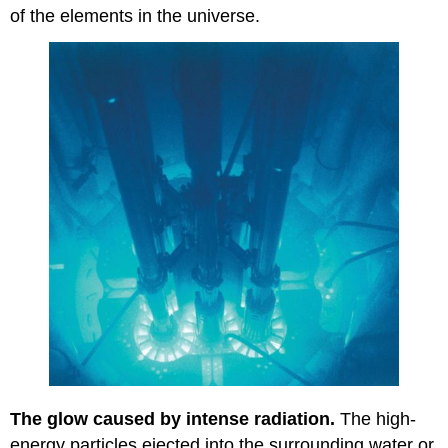
of the elements in the universe.
The glow caused by intense radiation.
The high-
energy particles ejected into the surrounding water or