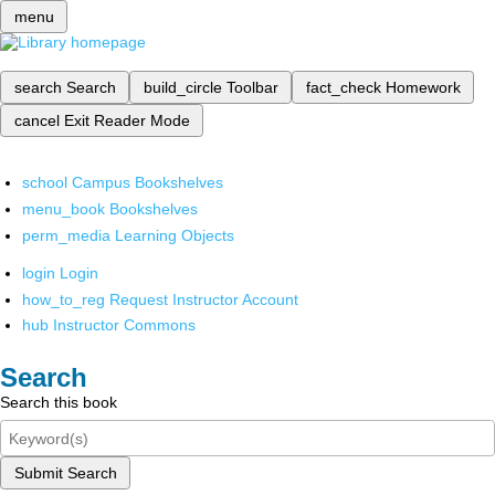
menu
search
Search
build_circle
Toolbar
fact_check
Homework
cancel
Exit Reader Mode
school
Campus Bookshelves
menu_book
Bookshelves
perm_media
Learning Objects
login
Login
how_to_reg
Request Instructor Account
hub
Instructor Commons
Search
Search this book
Submit Search