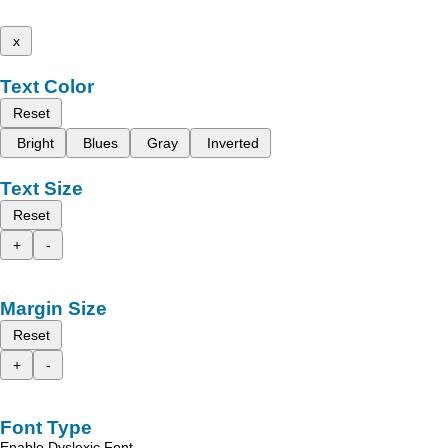
x
Text Color
Reset
Bright
Blues
Gray
Inverted
Text Size
Reset
+
-
Margin Size
Reset
+
-
Font Type
Enable Dyslexic Font