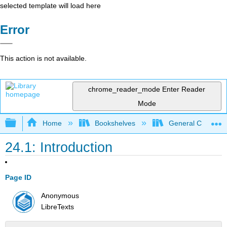
selected template will load here
Error
This action is not available.
chrome_reader_mode
Enter Reader
Mode
Expand/collapse global hierarchy
Home
Bookshelves
General Chemist
24.1: Introduction
Page ID
Anonymous
LibreTexts