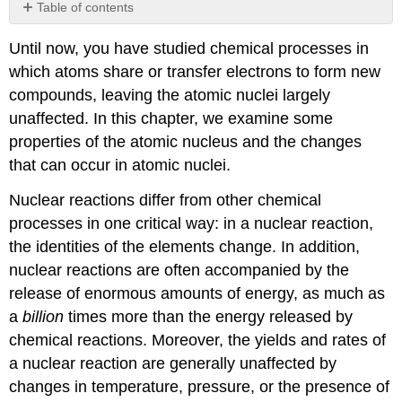
Table of contents
Contributors
Until now, you have studied chemical processes in
which atoms share or transfer electrons to form new
compounds, leaving the atomic nuclei largely
unaffected. In this chapter, we examine some
properties of the atomic nucleus and the changes
that can occur in atomic nuclei.
Nuclear reactions differ from other chemical
processes in one critical way: in a nuclear reaction,
the identities of the elements change. In addition,
nuclear reactions are often accompanied by the
release of enormous amounts of energy, as much as
a
billion
times more than the energy released by
chemical reactions. Moreover, the yields and rates of
a nuclear reaction are generally unaffected by
changes in temperature, pressure, or the presence of