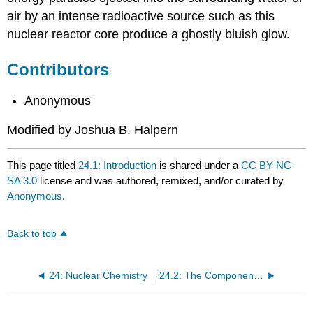
air by an intense radioactive source such as this
nuclear reactor core produce a ghostly bluish glow.
Contributors
Anonymous
Modified by Joshua B. Halpern
This page titled
24.1: Introduction
is shared under a
CC BY-NC-
SA 3.0
license and was authored, remixed, and/or curated by
Anonymous
.
Back to top
24: Nuclear Chemistry
24.2: The Components of the Nucleus