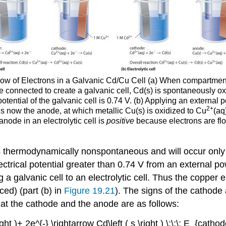
low of Electrons in a Galvanic Cd/Cu Cell (a) When compartmen
re connected to create a galvanic cell, Cd(s) is spontaneously o
ential of the galvanic cell is 0.74 V. (b) Applying an external po
2+
 is now the anode, at which metallic Cu(s) is oxidized to Cu
(aq
anode in an electrolytic cell is
positive
because electrons are flo
s thermodynamically nonspontaneous and will occur only
ectrical potential greater than 0.74 V from an external p
ng a galvanic cell to an electrolytic cell. Thus the copper
ced) (part (b) in
Figure 19.21
). The signs of the cathode
ur at the cathode and the anode are as follows:
ght )+ 2e^{-} \rightarrow Cd\left ( s \right ) \;\;\; E_{catho