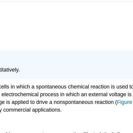
tatively.
ells in which a spontaneous chemical reaction is used to g
electrochemical process in which an external voltage is ap
age is applied to drive a nonspontaneous reaction (
Figure
y commercial applications.