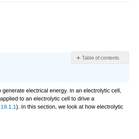
Table of contents
Learning
Objectives
Note
the
enerate electrical energy. In an electrolytic cell,
Pattern
plied to an electrolytic cell to drive a
Electrolytic
 19.1.1
). In this section, we look at how electrolytic
Reactions
Example
19.7.1
Note