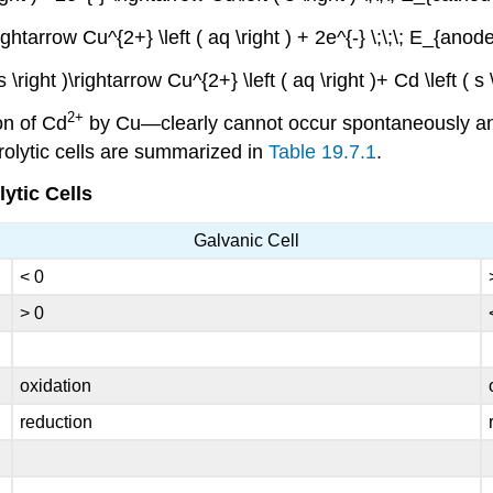
\rightarrow Cu^{2+} \left ( aq \right ) + 2e^{-} \;\;\; E_{anod
 s \right )\rightarrow Cu^{2+} \left ( aq \right )+ Cd \left ( s 
2+
on of Cd
by Cu—clearly cannot occur spontaneously and 
rolytic cells are summarized in
Table 19.7.1
.
ytic Cells
Galvanic Cell
< 0
> 0
oxidation
reduction