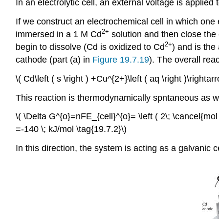
In an electrolytic cell, an external voltage is applie
If we construct an electrochemical cell in which on
2+
immersed in a 1 M Cd
solution and then close the 
2+
begin to dissolve (Cd is oxidized to Cd
) and is the
cathode (part (a) in
Figure 19.7.19
). The overall reac
\( Cd\left ( s \right ) +Cu^{2+}\left ( aq \right )\rightar
This reaction is thermodynamically spntaneous as wr
\( \Delta G^{o}=nFE_{cell}^{o}= \left ( 2\; \cancel{mol \; 
=-140 \; kJ/mol \tag{19.7.2}\)
In this direction, the system is acting as a galvanic ce