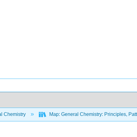
l Chemistry
Map: General Chemistry: Principles, Patte