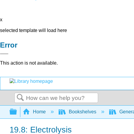
x
selected template will load here
Error
This action is not available.
Search
Expand/collapse global hierarchy
Home
Bookshelves
Genera
19.8: Electrolysis