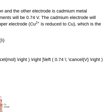
the
Pattern
on and the other electrode is cadmium metal
Electroplating
tments will be 0.74 V. The cadmium electrode will
Quantitative
2+
opper electrode (Cu
is reduced to Cu), which is the
Considerations
Example
19.7.2
}\)
Summary
Key
Takeaways
l{mol} \right ) \right ]\left ( 0.74 \; \cancel{V} \right )
Key
Equation
Conceptual
Problems
Numerical
Problems
Answers
Contributors