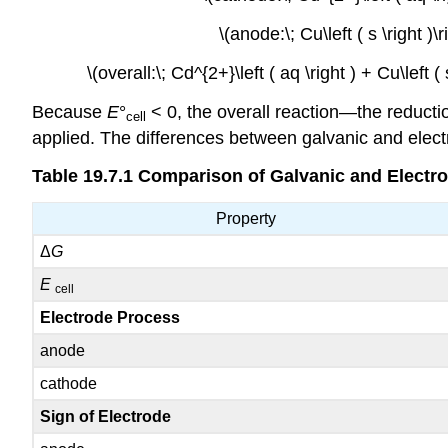
\(anode:\; Cu\left ( s \right )
\(overall:\; Cd^{2+}\left ( aq \right ) + Cu\left (
Because
E
°
< 0, the overall reaction—the reducti
cell
applied. The differences between galvanic and elect
Table 19.7.1
Comparison of Galvanic and Electrol
Property
Δ
G
E
cell
Electrode Process
anode
cathode
Sign of Electrode