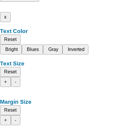
x
Text Color
Reset
Bright
Blues
Gray
Inverted
Text Size
Reset
+
-
Margin Size
Reset
+
-