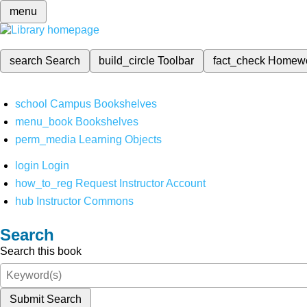
menu
search
Search
build_circle
Toolbar
fact_check
Homew
school
Campus Bookshelves
menu_book
Bookshelves
perm_media
Learning Objects
login
Login
how_to_reg
Request Instructor Account
hub
Instructor Commons
Search
Search this book
Submit Search