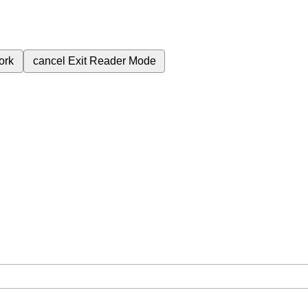
ork
cancel
Exit Reader Mode