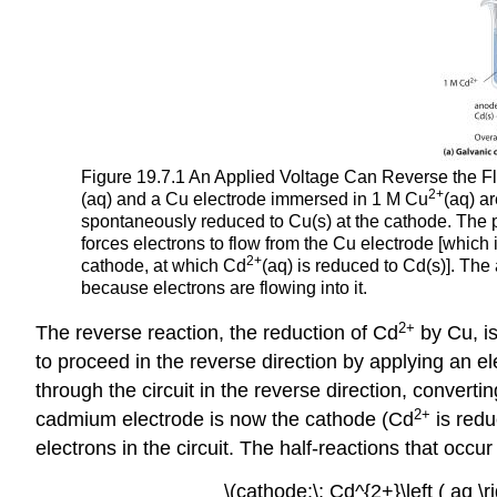
Figure 19.7.1 An Applied Voltage Can Reverse the F
2+
(aq) and a Cu electrode immersed in 1 M Cu
(aq) a
spontaneously reduced to Cu(s) at the cathode. The pot
forces electrons to flow from the Cu electrode [which
2+
cathode, at which Cd
(aq) is reduced to Cd(s)]. The 
because electrons are flowing into it.
2+
The reverse reaction, the reduction of Cd
by Cu, i
to proceed in the reverse direction by applying an el
through the circuit in the reverse direction, converti
2+
cadmium electrode is now the cathode (Cd
is redu
electrons in the circuit. The half-reactions that occ
\(cathode:\; Cd^{2+}\left ( aq \ri