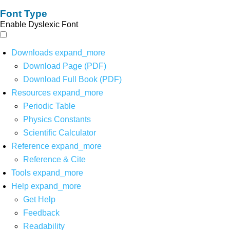
Font Type
Enable Dyslexic Font
Downloads
expand_more
Download Page (PDF)
Download Full Book (PDF)
Resources
expand_more
Periodic Table
Physics Constants
Scientific Calculator
Reference
expand_more
Reference & Cite
Tools
expand_more
Help
expand_more
Get Help
Feedback
Readability