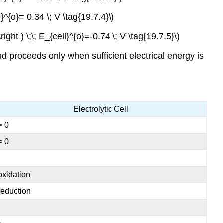
e}^{o}= 0.34 \; V \tag{19.7.4}\)
\right ) \;\; E_{cell}^{o}=-0.74 \; V \tag{19.7.5}\)
proceeds only when sufficient electrical energy is
Electrolytic Cell
> 0
< 0
oxidation
reduction