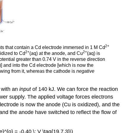
2+
ts that contain a Cd electrode immersed in 1 M Cd
2+
2+
xidized to Cd
(aq) at the anode, and Cu
(aq) is
tential greater than 0.74 V in the reverse direction
)] and into the Cd electrode [which is now the
wing from it, whereas the cathode is
negative
 with an
input
of 140 kJ. We can force the reaction
ower supply. The applied voltage forces electrons
 electrode is now the anode (Cu is oxidized), and the
 and the anode have switched to reflect the flow of
de}^{o} = -0.40 \; V \tag{19.7.3}\)