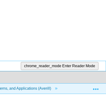
chrome_reader_mode
Enter Reader Mode
Exp
rns, and Applications (Averill)
19: Electrochemistry