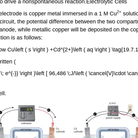
d to drive a nonspontaneous reaction.Electrolytic Cells
2+
e electrode is copper metal immersed in a 1 M Cu
soluti
circuit, the potential difference between the two compar
 anode, while metallic copper will be deposited on the c
tion is as follows:
row Cu\left ( s \right ) +Cd^{2+}\left ( aq \right ) \tag{19.7.1
itten (
e^{-}} \right )\left [ 96,486 \;J/\left ( \cancel{V}\cdot \cance
ll.