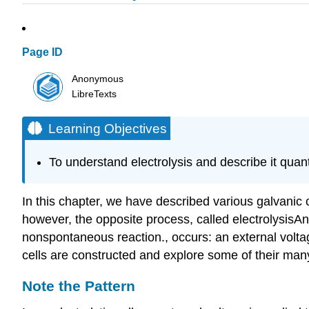
Page ID
Anonymous
LibreTexts
Learning Objectives
To understand electrolysis and describe it quanti
In this chapter, we have described various galvanic c
however, the opposite process, called electrolysis
An
nonspontaneous reaction.
, occurs: an external volt
cells are constructed and explore some of their man
Note the Pattern