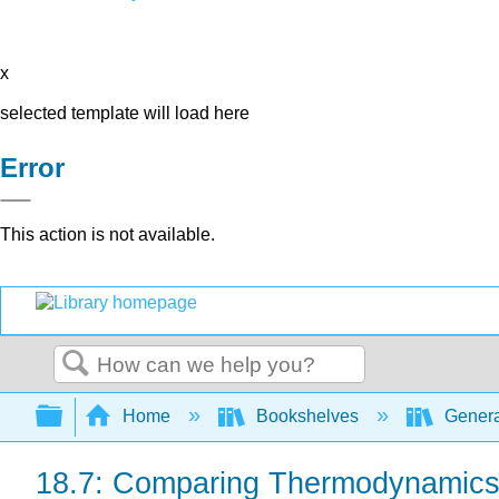
x
selected template will load here
Error
This action is not available.
Search
Expand/collapse global hierarchy
Home
Bookshelves
Genera
18.7: Comparing Thermodynamics 