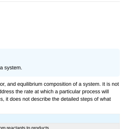
 a system.
r, and equilibrium composition of a system. It is not
ress the rate at which a particular process will
, it does not describe the detailed steps of what
om reactants to products.