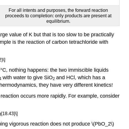
For all intents and purposes, the forward reaction
proceeds to completion: only products are present at
equilibrium.
ge value of K but that is too slow to be practically
mple is the reaction of carbon tetrachloride with
}\]
°C, nothing happens: the two immiscible liquids
with water to give SiO
and HCl, which has a
4
2
thermodynamics, they have very different kinetics!
 reaction occurs more rapidly. For example, consider
{18.43}\]
suing vigorous reaction does not produce \(PbO_2\)