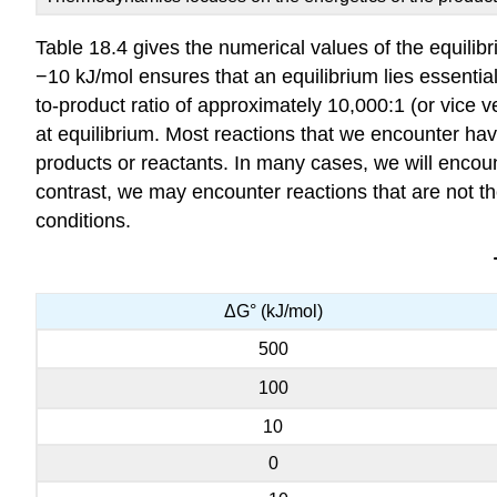
Table 18.4 gives the numerical values of the equili
−10 kJ/mol ensures that an equilibrium lies essentiall
to-product ratio of approximately 10,000:1 (or vice v
at equilibrium. Most reactions that we encounter have
products or reactants. In many cases, we will encou
contrast, we may encounter reactions that are not 
conditions.
ΔG° (kJ/mol)
500
100
10
0