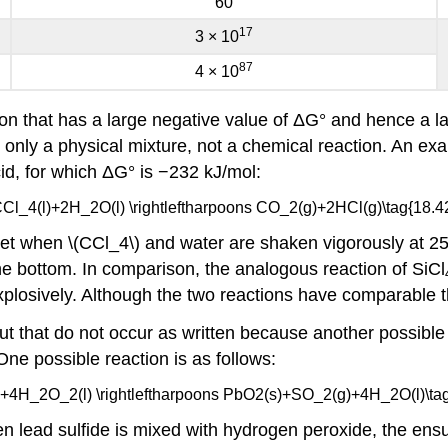
60
17
3 × 10
87
4 × 10
ion that has a large negative value of ΔG° and hence a lar
n only a physical mixture, not a chemical reaction. An exa
id, for which ΔG° is −232 kJ/mol:
CCl_4(l)+2H_2O(l) \rightleftharpoons CO_2(g)+2HCl(g)\tag{18.42
et when \(CCl_4\) and water are shaken vigorously at 25
he bottom. In comparison, the analogous reaction of SiCl
explosively. Although the two reactions have comparable 
t that do not occur as written because another possible
One possible reaction is as follows:
 +4H_2O_2(l) \rightleftharpoons PbO2(s)+SO_2(g)+4H_2O(l)\tag
en lead sulfide is mixed with hydrogen peroxide, the en