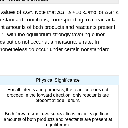
e values of ΔG°. Note that ΔG° ≥ +10 kJ/mol or ΔG° ≤
der standard conditions, corresponding to a reactant-
icant amounts of both products and reactants present
1, with the equilibrium strongly favoring either
cs but do not occur at a measurable rate. In
 nonetheless do occur under certain nonstandard
C
Physical Significance
For all intents and purposes, the reaction does not
proceed in the forward direction: only reactants are
present at equilibrium.
Both forward and reverse reactions occur: significant
amounts of both products and reactants are present at
equilibrium.