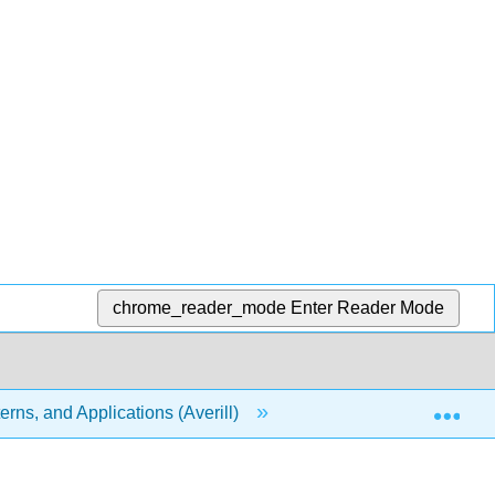
chrome_reader_mode
Enter Reader Mode
Exp
rns, and Applications (Averill)
18: Chemical Therm