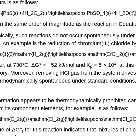
rs is as follows:
\[PbS(s) +4H_2O_2(l) \rightleftharpoons PbSO_4(s)+4H_2O(l)\]
in the same order of magnitude as the reaction in Equati
ally, such reactions do not occur spontaneously under 
 An example is the reduction of chromium(III) chloride 
ac{1}{2}\mathrm{H_2(g)}\rightleftharpoons \mathrm{CrCl_2(s)}+\m
2
er, at 730°C, ΔG° = −52 kJ/mol and K
= 5 × 10
; at thi
p
tory. Moreover, removing HCl gas from the system drives 
t thermodynamically spontaneous under standard conditio
mation appears to be thermodynamically prohibited can 
om its component elements, for example, is as follows:
mathrm{O_2(g)}+\mathrm{Cl_2(g)}\rightleftharpoons\mathrm{Cl_2O(g
∘
lue of ΔG
for this reaction indicates that mixtures of ch
f