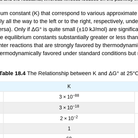
brium constant (K) that correspond to various approximat
y all the way to the left or to the right, respectively, un
ersa). Only if ΔG° is quite small (±10 kJ/mol) are signif
 equilibrium constants substantially greater or less than 
nter reactions that are strongly favored by thermodynami
thermodynamically favored under standard conditions but
Table 18.4
The Relationship between K and ΔG° at 25°
K
−88
3 × 10
−18
3 × 10
−2
2 × 10
1