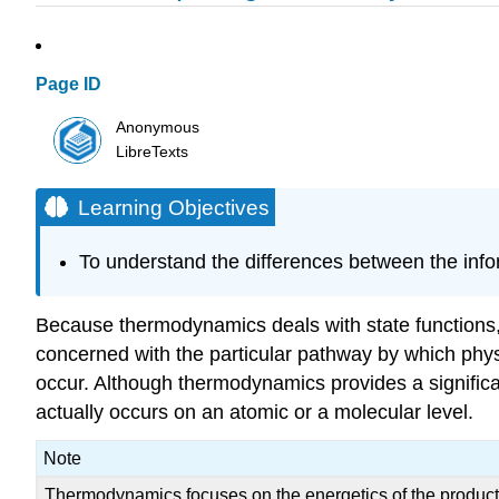
Page ID
Anonymous
LibreTexts
Learning Objectives
To understand the differences between the info
Because thermodynamics deals with state functions, i
concerned with the particular pathway by which physi
occur. Although thermodynamics provides a significan
actually occurs on an atomic or a molecular level.
Note
Thermodynamics focuses on the energetics of the products