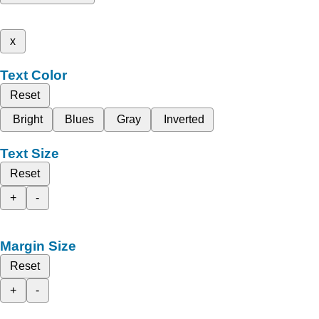
x
Text Color
Reset
Bright
Blues
Gray
Inverted
Text Size
Reset
+
-
Margin Size
Reset
+
-