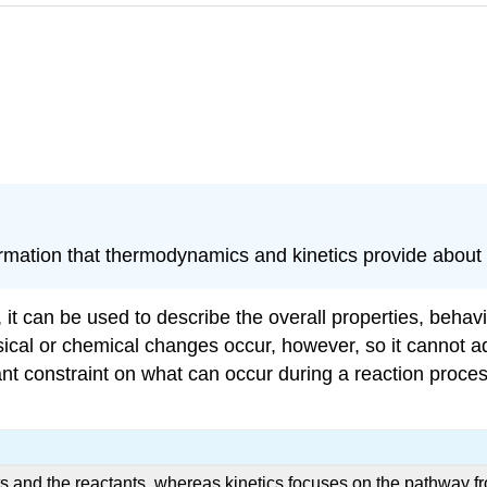
rmation that thermodynamics and kinetics provide about
t can be used to describe the overall properties, behavio
cal or chemical changes occur, however, so it cannot add
t constraint on what can occur during a reaction process
 and the reactants, whereas kinetics focuses on the pathway fr