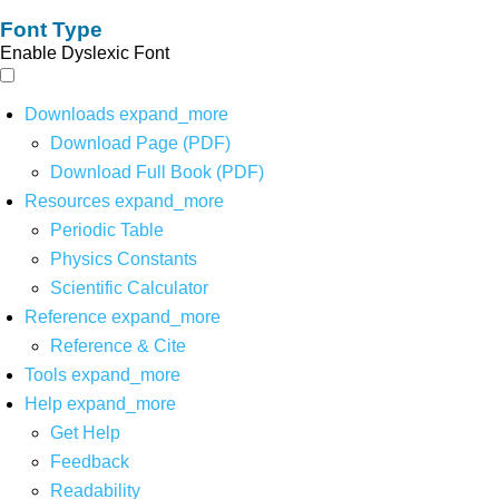
Font Type
Enable Dyslexic Font
Downloads
expand_more
Download Page (PDF)
Download Full Book (PDF)
Resources
expand_more
Periodic Table
Physics Constants
Scientific Calculator
Reference
expand_more
Reference & Cite
Tools
expand_more
Help
expand_more
Get Help
Feedback
Readability