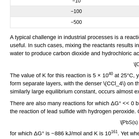
−10
−100
−500
A typical challenge in industrial processes is a react
useful. In such cases, mixing the reactants results i
water to produce carbon dioxide and hydrochloric ac
\[
40
The value of K for this reaction is 5 × 10
at 25°C, y
form separate layers, with the denser \(CCl_4\) on t
similarly large equilibrium constant, occurs almost 
There are also many reactions for which ΔG° << 0 bu
the reaction of lead sulfide with hydrogen peroxide. 
\[PbS(s)
161
for which ΔG° is −886 kJ/mol and K is 10
. Yet wh