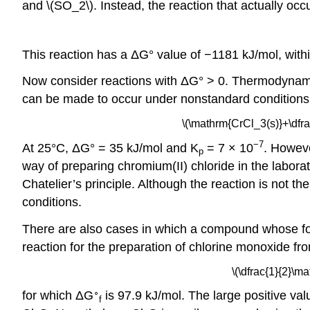
and \(SO_2\). Instead, the reaction that actually occu
This reaction has a ΔG° value of −1181 kJ/mol, with
Now consider reactions with ΔG° > 0. Thermodynamic
can be made to occur under nonstandard conditions.
\(\mathrm{CrCl_3(s)}+\dfr
−7
At 25°C, ΔG° = 35 kJ/mol and K
= 7 × 10
. Howev
p
way of preparing chromium(II) chloride in the labora
Chatelier’s principle. Although the reaction is no
conditions.
There are also cases in which a compound whose for
reaction for the preparation of chlorine monoxide fr
\(\dfrac{1}{2}\
∘
for which ΔG
is 97.9 kJ/mol. The large positive va
f