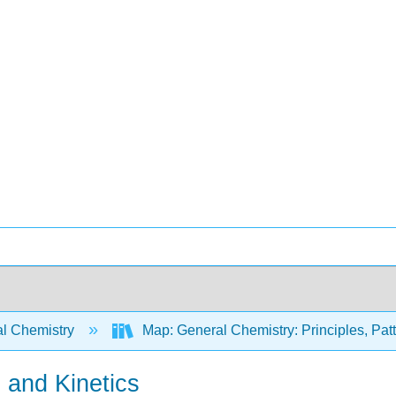
l Chemistry
Map: General Chemistry: Principles, Patte
and Kinetics