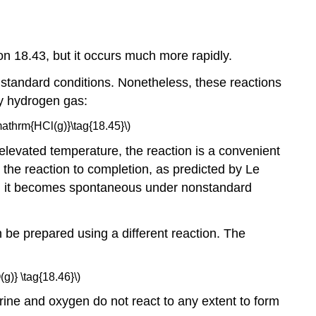
on 18.43, but it occurs much more rapidly.
standard conditions. Nonetheless, these reactions
by hydrogen gas:
athrm{HCl(g)}\tag{18.45}\)
s elevated temperature, the reaction is a convenient
the reaction to completion, as predicted by Le
ns, it becomes spontaneous under nonstandard
be prepared using a different reaction. The
)} \tag{18.46}\)
lorine and oxygen do not react to any extent to form