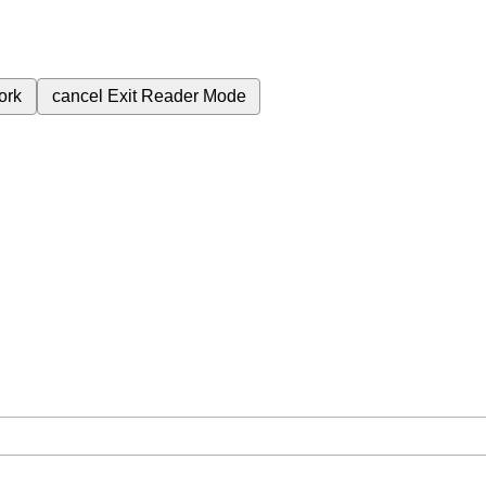
ork
cancel
Exit Reader Mode