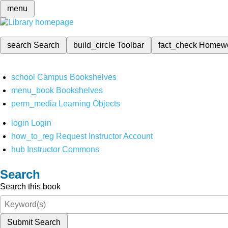
menu
search
Search
build_circle
Toolbar
fact_check
Homew
school
Campus Bookshelves
menu_book
Bookshelves
perm_media
Learning Objects
login
Login
how_to_reg
Request Instructor Account
hub
Instructor Commons
Search
Search this book
Submit Search