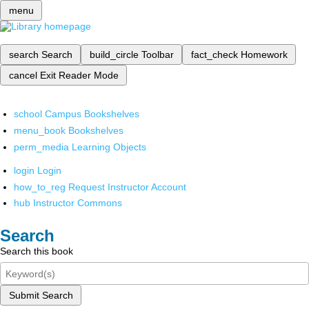
menu
search
Search
build_circle
Toolbar
fact_check
Homework
cancel
Exit Reader Mode
school
Campus Bookshelves
menu_book
Bookshelves
perm_media
Learning Objects
login
Login
how_to_reg
Request Instructor Account
hub
Instructor Commons
Search
Search this book
Submit Search