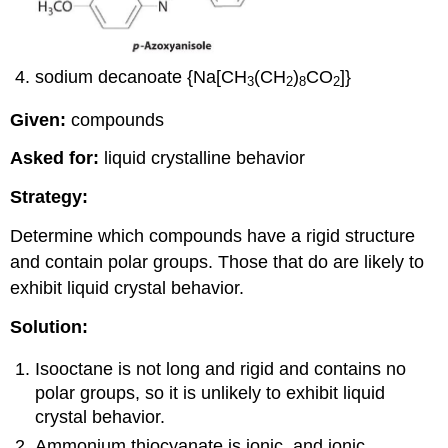
sodium decanoate {Na[CH
(CH
)
CO
]}
3
2
8
2
Given:
compounds
Asked for:
liquid crystalline behavior
Strategy:
Determine which compounds have a rigid structure
and contain polar groups. Those that do are likely to
exhibit liquid crystal behavior.
Solution:
Isooctane is not long and rigid and contains no
polar groups, so it is unlikely to exhibit liquid
crystal behavior.
Ammonium thiocyanate is ionic, and ionic