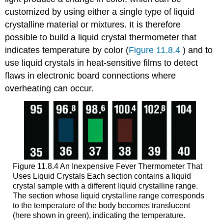
customized by using either a single type of liquid
crystalline material or mixtures. It is therefore
possible to build a liquid crystal thermometer that
indicates temperature by color (
Figure 11.8.4
) and to
use liquid crystals in heat-sensitive films to detect
flaws in electronic board connections where
overheating can occur.
Figure 11.8.4 An Inexpensive Fever Thermometer That
Uses Liquid Crystals
Each section contains a liquid
crystal sample with a different liquid crystalline range.
The section whose liquid crystalline range corresponds
to the temperature of the body becomes translucent
(here shown in green), indicating the temperature.