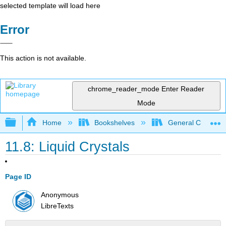
selected template will load here
Error
This action is not available.
chrome_reader_mode
Enter Reader
Mode
Expand/collapse global hierarchy
Home
Bookshelves
General Chemist
11.8: Liquid Crystals
Page ID
Anonymous
LibreTexts