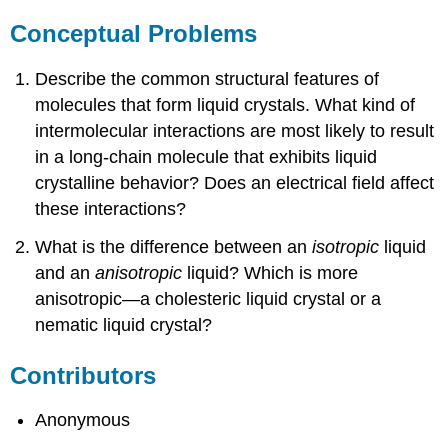
Conceptual Problems
Describe the common structural features of
molecules that form liquid crystals. What kind of
intermolecular interactions are most likely to result
in a long-chain molecule that exhibits liquid
crystalline behavior? Does an electrical field affect
these interactions?
What is the difference between an
isotropic
liquid
and an
anisotropic
liquid? Which is more
anisotropic—a cholesteric liquid crystal or a
nematic liquid crystal?
Contributors
Anonymous