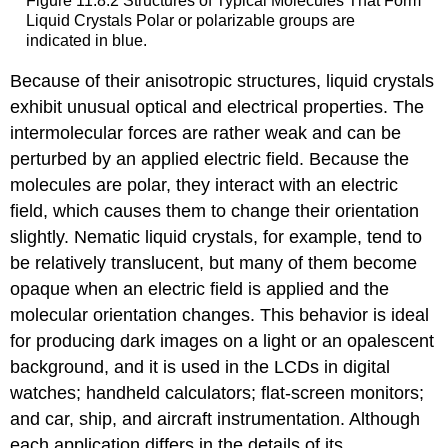
Figure 11.8.2 Structures of Typical Molecules That Form
Liquid Crystals
Pol
ar or
polarizable
groups are
indicated in blue.
Because of their anisotropic structures, liquid crystals
exhibit unusual optical and electrical properties. The
intermolecular forces are rather weak and can be
perturbed by an applied electric field. Because the
molecules are polar, they interact with an electric
field, which causes them to change their orientation
slightly. Nematic liquid crystals, for example, tend to
be relatively translucent, but many of them become
opaque when an electric field is applied and the
molecular orientation changes. This behavior is ideal
for producing dark images on a light or an opalescent
background, and it is used in the LCDs in digital
watches; handheld calculators; flat-screen monitors;
and car, ship, and aircraft instrumentation. Although
each application differs in the details of its