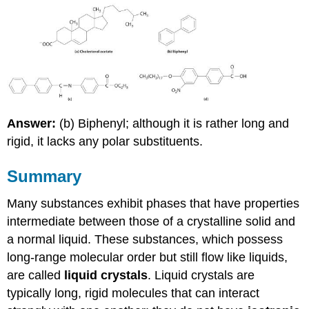
Answer:
(b) Biphenyl; although it is rather long and
rigid, it lacks any polar substituents.
Summary
Many substances exhibit phases that have properties
intermediate between those of a crystalline solid and
a normal liquid. These substances, which possess
long-range molecular order but still flow like liquids,
are called
liquid crystals
. Liquid crystals are
typically long, rigid molecules that can interact