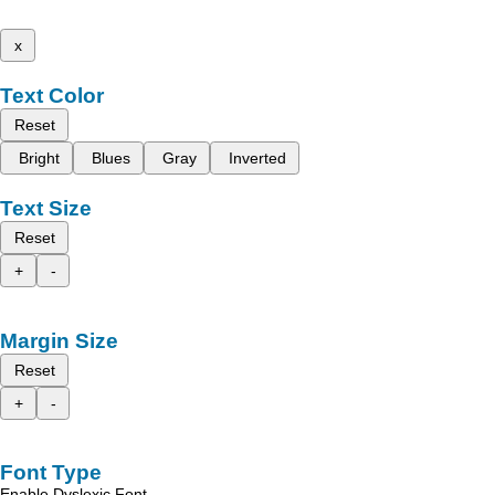
x
Text Color
Reset
Bright
Blues
Gray
Inverted
Text Size
Reset
+
-
Margin Size
Reset
+
-
Font Type
Enable Dyslexic Font