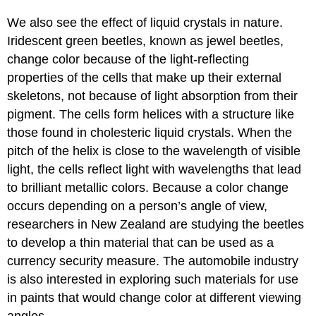
We also see the effect of liquid crystals in nature.
Iridescent green beetles, known as jewel beetles,
change color because of the light-reflecting
properties of the cells that make up their external
skeletons, not because of light absorption from their
pigment. The cells form helices with a structure like
those found in cholesteric liquid crystals. When the
pitch of the helix is close to the wavelength of visible
light, the cells reflect light with wavelengths that lead
to brilliant metallic colors. Because a color change
occurs depending on a person’s angle of view,
researchers in New Zealand are studying the beetles
to develop a thin material that can be used as a
currency security measure. The automobile industry
is also interested in exploring such materials for use
in paints that would change color at different viewing
angles.