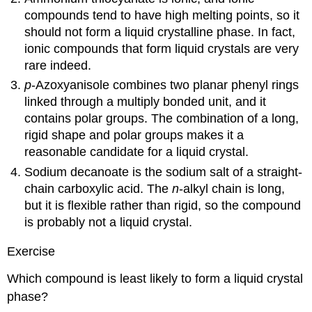
compounds tend to have high melting points, so it
should not form a liquid crystalline phase. In fact,
ionic compounds that form liquid crystals are very
rare indeed.
p
-Azoxyanisole combines two planar phenyl rings
linked through a multiply bonded unit, and it
contains polar groups. The combination of a long,
rigid shape and polar groups makes it a
reasonable candidate for a liquid crystal.
Sodium decanoate is the sodium salt of a straight-
chain carboxylic acid. The
n
-alkyl chain is long,
but it is flexible rather than rigid, so the compound
is probably not a liquid crystal.
Exercise
Which compound is least likely to form a liquid crystal
phase?