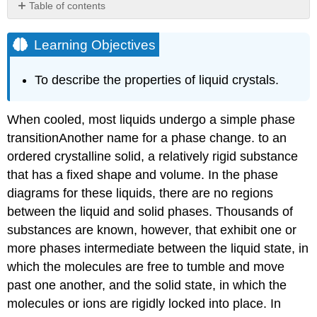
Table of contents
Learning
Objectives
Learning Objectives
Note
the
To describe the properties of liquid crystals.
Pattern
Example
11.8.1
When cooled, most liquids undergo a simple phase
Summary
transition
Another
name for a phase change.
to an
Key
ordered crystalline solid, a relatively rigid substance
Takeaway
that has a fixed shape and volume. In the phase
Conceptual
diagrams for these liquids, there are no regions
Problems
between the liquid and solid phases. Thousands of
Contributors
substances are known, however, that exhibit one or
more phases intermediate between the liquid state, in
which the molecules are free to tumble and move
past one another, and the solid state, in which the
molecules or ions are rigidly locked into place. In