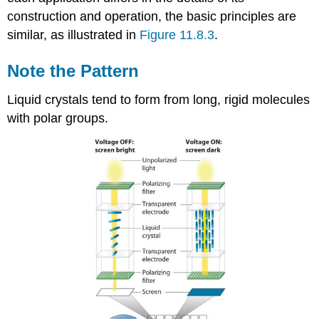
construction and operation, the basic principles are
similar, as illustrated in
Figure 11.8.3
.
Note the Pattern
Liquid crystals tend to form from long, rigid molecules
with polar groups.