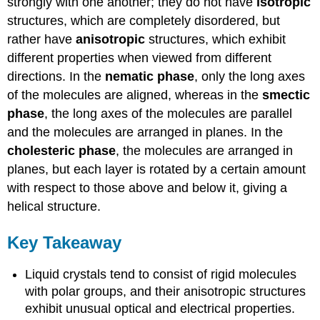
strongly with one another; they do not have
isotropic
structures, which are completely disordered, but
rather have
anisotropic
structures, which exhibit
different properties when viewed from different
directions. In the
nematic phase
, only the long axes
of the molecules are aligned, whereas in the
smectic
phase
, the long axes of the molecules are parallel
and the molecules are arranged in planes. In the
cholesteric phase
, the molecules are arranged in
planes, but each layer is rotated by a certain amount
with respect to those above and below it, giving a
helical structure.
Key Takeaway
Liquid crystals tend to consist of rigid molecules
with polar groups, and their anisotropic structures
exhibit unusual optical and electrical properties.