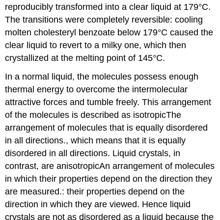
reproducibly transformed into a clear liquid at 179°C.
The transitions were completely reversible: cooling
molten cholesteryl benzoate below 179°C caused the
clear liquid to revert to a milky one, which then
crystallized at the melting point of 145°C.
In a normal liquid, the molecules possess enough
thermal energy to overcome the intermolecular
attractive forces and tumble freely. This arrangement
of the molecules is described as isotropic
The
arrangement of molecules that is equally disordered
in all directions.
, which means that it is equally
disordered in all directions. Liquid crystals, in
contrast, are anisotropic
An
arrangement of molecules
in which their properties depend on the direction they
are measured.
: their properties depend on the
direction in which they are viewed. Hence liquid
crystals are not as disordered as a liquid because the