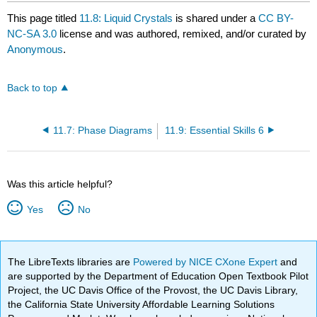
This page titled
11.8: Liquid Crystals
is shared under a
CC BY-
NC-SA 3.0
license and was authored, remixed, and/or curated by
Anonymous
.
Back to top
11.7: Phase Diagrams
11.9: Essential Skills 6
Was this article helpful?
Yes
No
The LibreTexts libraries are
Powered by NICE CXone Expert
and
are supported by the Department of Education Open Textbook Pilot
Project, the UC Davis Office of the Provost, the UC Davis Library,
the California State University Affordable Learning Solutions