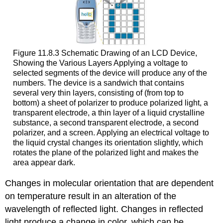
Figure 11.8.3 Schematic Drawing of an LCD Device,
Showing the Various Layers
Applying a voltage to
selected segments of the device will produce any of the
numbers. The device is a sandwich that contains
several very thin layers, consisting of (from top to
bottom) a sheet of
polarizer
to produce polarized light, a
transparent electrode, a thin layer of a liquid crystalline
substance, a second transparent electrode, a second
polarizer
, and a screen. Applying an electrical voltage to
the liquid crystal changes its orientation slightly, which
rotates the plane of the polarized light and makes the
area appear dark.
Changes in molecular orientation that are dependent
on temperature result in an alteration of the
wavelength of reflected light. Changes in reflected
light produce a change in color, which can be