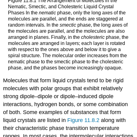
Figure 11.8.1 The Arrangement of Molecules in the
Nematic, Smectic, and Cholesteric Liquid Crystal
Phases In the
nematic
phase, only the long axes of the
molecules are parallel, and the ends are staggered at
random intervals. In the
smectic
phase, the long axes of
the molecules are parallel, and the molecules are also
arranged in planes. Finally, in the
cholesteric
phase, the
molecules are arranged in layers; each layer is rotated
with respect to the ones above and below it to give a
spiral structure. The molecular order increases from the
nematic phase to the smectic phase to the cholesteric
phase, and the phases become increasingly opaque.
Molecules that form liquid crystals tend to be rigid
molecules with polar groups that exhibit relatively
strong dipole–dipole or dipole–induced dipole
interactions, hydrogen bonds, or some combination
of both. Some examples of substances that form
liquid crystals are listed in
Figure 11.8.2
along with
their characteristic phase transition temperature
ranges. In most cases, the intermolecular interactions