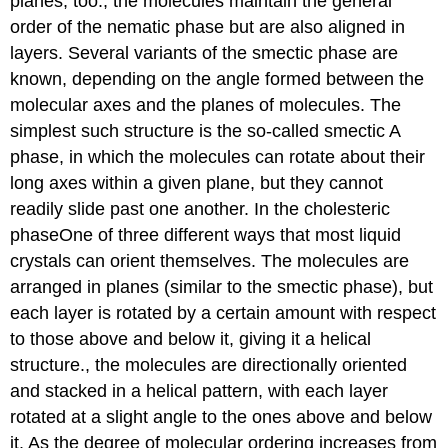
planes, too.
, the molecules maintain the general
order of the nematic phase but are also aligned in
layers. Several variants of the smectic phase are
known, depending on the angle formed between the
molecular axes and the planes of molecules. The
simplest such structure is the so-called smectic A
phase, in which the molecules can rotate about their
long axes within a given plane, but they cannot
readily slide past one another. In the cholesteric
phase
One
of three different ways that most liquid
crystals can orient themselves. The molecules are
arranged in planes (similar to the smectic phase), but
each layer is rotated by a certain amount with respect
to those above and below it, giving it a helical
structure.
, the molecules are directionally oriented
and stacked in a helical pattern, with each layer
rotated at a slight angle to the ones above and below
it. As the degree of molecular ordering increases from