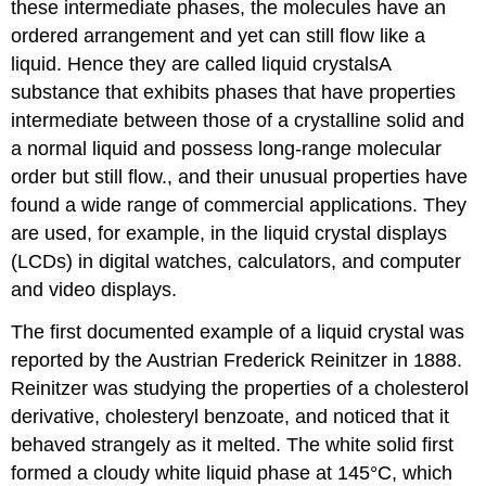
these intermediate phases, the molecules have an
ordered arrangement and yet can still flow like a
liquid. Hence they are called liquid crystals
A
substance that exhibits phases that have properties
intermediate between those of a crystalline solid and
a normal liquid and possess long-range molecular
order but still flow.
, and their unusual properties have
found a wide range of commercial applications. They
are used, for example, in the liquid crystal displays
(LCDs) in digital watches, calculators, and computer
and video displays.
The first documented example of a liquid crystal was
reported by the Austrian Frederick Reinitzer in 1888.
Reinitzer was studying the properties of a cholesterol
derivative, cholesteryl benzoate, and noticed that it
behaved strangely as it melted. The white solid first
formed a cloudy white liquid phase at 145°C, which