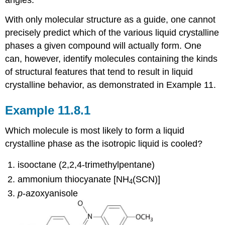
With only molecular structure as a guide, one cannot
precisely predict which of the various liquid crystalline
phases a given compound will actually form. One
can, however, identify molecules containing the kinds
of structural features that tend to result in liquid
crystalline behavior, as demonstrated in Example 11.
Example 11.8.1
Which molecule is most likely to form a liquid
crystalline phase as the isotropic liquid is cooled?
isooctane (2,2,4-trimethylpentane)
ammonium thiocyanate [NH
(SCN)]
4
p
-azoxyanisole