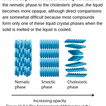
the nematic phase to the cholesteric phase, the liquid
becomes more opaque, although direct comparisons
are somewhat difficult because most compounds
form only one of these liquid crystal phases when the
solid is melted or the liquid is cooled.