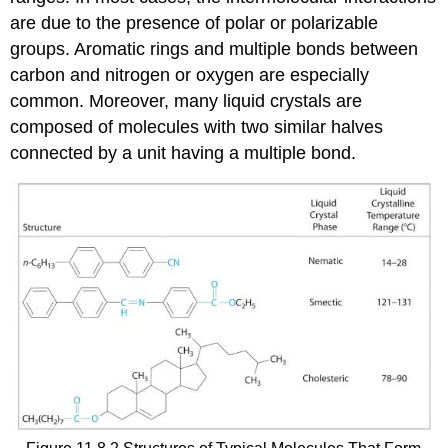
are due to the presence of polar or polarizable
groups. Aromatic rings and multiple bonds between
carbon and nitrogen or oxygen are especially
common. Moreover, many liquid crystals are
composed of molecules with two similar halves
connected by a unit having a multiple bond.