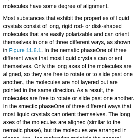
molecules have some degree of alignment.
Most substances that exhibit the properties of liquid
crystals consist of long, rigid rod- or disk-shaped
molecules that are easily polarizable and can orient
themselves in one of three different ways, as shown
in
Figure 11.8.1
. In the nematic phase
One
of three
different ways that most liquid crystals can orient
themselves. Only the long axes of the molecules are
aligned, so they are free to rotate or to slide past one
another.
, the molecules are not layered but are
pointed in the same direction. As a result, the
molecules are free to rotate or slide past one another.
In the smectic phase
One
of three different ways that
most liquid crystals can orient themselves. The long
axes of the molecules are aligned (similar to the
nematic phase), but the molecules are arranged in