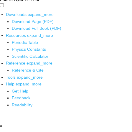
Downloads
expand_more
Download Page (PDF)
Download Full Book (PDF)
Resources
expand_more
Periodic Table
Physics Constants
Scientific Calculator
Reference
expand_more
Reference & Cite
Tools
expand_more
Help
expand_more
Get Help
Feedback
Readability
x