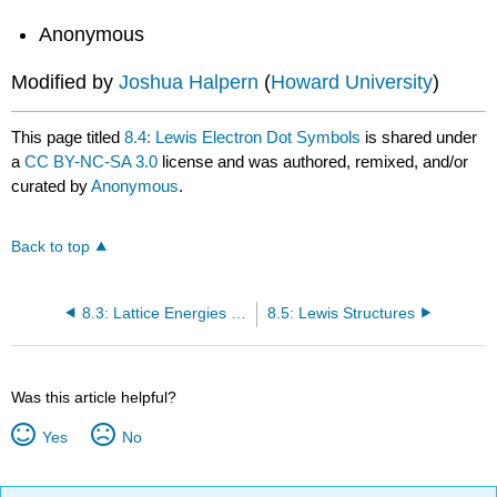
Anonymous
Modified by
Joshua Halpern
(
Howard University
)
This page titled
8.4: Lewis Electron Dot Symbols
is shared under
a
CC BY-NC-SA 3.0
license and was authored, remixed, and/or
curated by
Anonymous
.
Back to top
8.3: Lattice Energies in Ionic Solids
8.5: Lewis Structures
Was this article helpful?
Yes
No