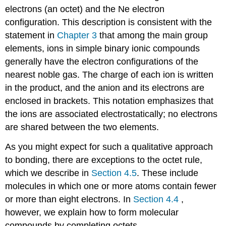
electrons (an octet) and the Ne electron
configuration. This description is consistent with the
statement in
Chapter 3
that among the main group
elements, ions in simple binary ionic compounds
generally have the electron configurations of the
nearest noble gas. The charge of each ion is written
in the product, and the anion and its electrons are
enclosed in brackets. This notation emphasizes that
the ions are associated electrostatically; no electrons
are shared between the two elements.
As you might expect for such a qualitative approach
to bonding, there are exceptions to the octet rule,
which we describe in
Section 4.5
. These include
molecules in which one or more atoms contain fewer
or more than eight electrons. In
Section 4.4
,
however, we explain how to form molecular
compounds by completing octets.