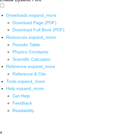
Downloads
expand_more
Download Page (PDF)
Download Full Book (PDF)
Resources
expand_more
Periodic Table
Physics Constants
Scientific Calculator
Reference
expand_more
Reference & Cite
Tools
expand_more
Help
expand_more
Get Help
Feedback
Readability
x