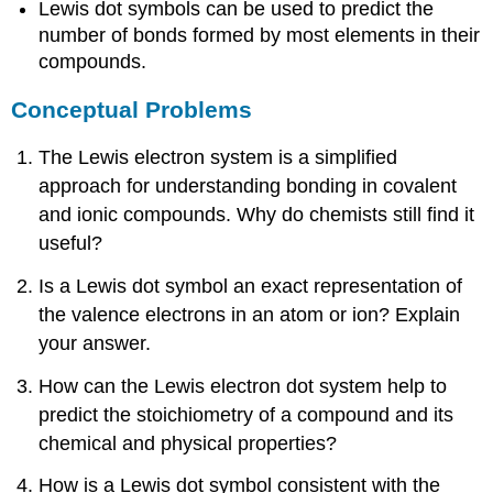
Lewis dot symbols can be used to predict the
number of bonds formed by most elements in their
compounds.
Conceptual Problems
The Lewis electron system is a simplified
approach for understanding bonding in covalent
and ionic compounds. Why do chemists still find it
useful?
Is a Lewis dot symbol an exact representation of
the valence electrons in an atom or ion? Explain
your answer.
How can the Lewis electron dot system help to
predict the stoichiometry of a compound and its
chemical and physical properties?
How is a Lewis dot symbol consistent with the