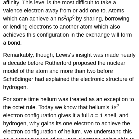
affinity. This level is the most difficult to take a
valence electron away from or add one to. Atoms
2
6
which can achieve an n
s
np
by sharing, borrowing
or lending electrons to another atom which also
achieves this configuration in the exchange will form
a bond.
Remarkably, though, Lewis’s insight was made nearly
a decade before Rutherford proposed the nuclear
model of the atom and more than two before
Schrödinger had explained the electronic structure of
hydrogen.
For some time helium was treated as an exception to
2
the octet rule. Today we know that helium's
1
s
electron configuration gives it a full
n
= 1 shell, and
hydrogen, why gains its one electron to achieve the
electron configuration of helium. We understand this