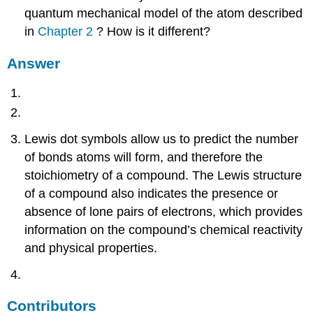
quantum mechanical model of the atom described
in
Chapter 2
? How is it different?
Answer
Lewis dot symbols allow us to predict the number
of bonds atoms will form, and therefore the
stoichiometry of a compound. The Lewis structure
of a compound also indicates the presence or
absence of lone pairs of electrons, which provides
information on the compound’s chemical reactivity
and physical properties.
Contributors