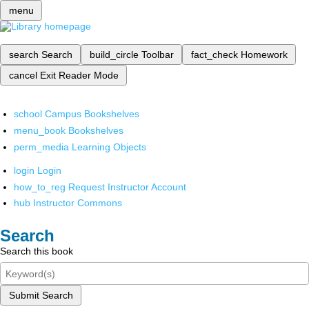
menu
search
Search
build_circle
Toolbar
fact_check
Homework
cancel
Exit Reader Mode
school
Campus Bookshelves
menu_book
Bookshelves
perm_media
Learning Objects
login
Login
how_to_reg
Request Instructor Account
hub
Instructor Commons
Search
Search this book
Submit Search