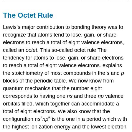
The Octet Rule
Lewis’s major contribution to bonding theory was to
recognize that atoms tend to lose, gain, or share
electrons to reach a total of eight valence electrons,
called an
octet
. This so-called octet rule
The
tendency for atoms to lose, gain, or share electrons
to reach a total of eight valence electrons.
explains
the stoichiometry of most compounds in the
s
and
p
blocks of the periodic table. We now know from
quantum mechanics that the number eight
corresponds to having one
ns
and three
np
valence
orbitals filled, which together can accommodate a
total of eight electrons. We also know that the
2
6
configuration n
s
np
is the one in a period which with
the highest ionization energy and the lowest electron