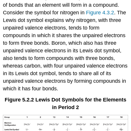
of bonds that an element will form in a compound.
Consider the symbol for nitrogen in
Figure 4.3.2
. The
Lewis dot symbol explains why nitrogen, with three
unpaired valence electrons, tends to form
compounds in which it shares the unpaired electrons
to form three bonds. Boron, which also has three
unpaired valence electrons in its Lewis dot symbol,
also tends to form compounds with three bonds,
whereas carbon, with four unpaired valence electrons
in its Lewis dot symbol, tends to share all of its
unpaired valence electrons by forming compounds in
which it has four bonds.
Figure 5.2.2
Lewis Dot Symbols for the Elements
in Period 2