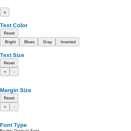
x
Text Color
Reset
Bright
Blues
Gray
Inverted
Text Size
Reset
+
-
Margin Size
Reset
+
-
Font Type
Enable Dyslexic Font