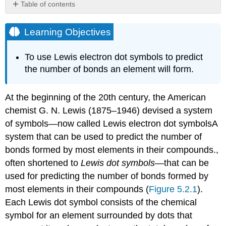
Table of contents
Learning
Objectives
Learning Objectives
Creating
a
To use Lewis electron dot symbols to predict
Lewis
the number of bonds an element will form.
Dot
Symbol
The
At the beginning of the 20th century, the American
Octet
chemist G. N. Lewis (1875–1946) devised a system
Rule
of symbols—now called Lewis electron dot symbols
A
Summary
system that can be used to predict the number of
Key
Takeaway
bonds formed by most elements in their compounds.
,
Conceptual
often shortened to
Lewis dot symbols
—that can be
Problems
used for predicting the number of bonds formed by
Answer
most elements in their compounds (
Figure 5.2.1
).
Contributors
Each Lewis dot symbol consists of the chemical
symbol for an element surrounded by dots that