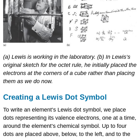
(a) Lewis is working in the laboratory. (b) In Lewis’s
original sketch for the octet rule, he initially placed the
electrons at the corners of a cube rather than placing
them as we do now.
Creating a Lewis Dot Symbol
To write an element’s Lewis dot symbol, we place
dots representing its valence electrons, one at a time,
around the element’s chemical symbol. Up to four
dots are placed above, below, to the left, and to the