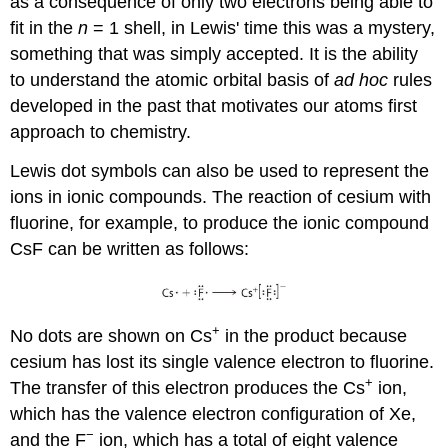
as a consequence of only two electrons being able to
fit in the
n
= 1 shell, in Lewis' time this was a mystery,
something that was simply accepted. It is the ability
to understand the atomic orbital basis of
ad hoc
rules
developed in the past that motivates our atoms first
approach to chemistry.
Lewis dot symbols can also be used to represent the
ions in ionic compounds. The reaction of cesium with
fluorine, for example, to produce the ionic compound
CsF can be written as follows:
+
No dots are shown on Cs
in the product because
cesium has lost its single valence electron to fluorine.
+
The transfer of this electron produces the Cs
ion,
which has the valence electron configuration of Xe,
−
and the F
ion, which has a total of eight valence