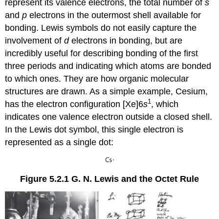
represent its valence electrons, the total number of
s
and
p
electrons in the outermost shell available for
bonding. Lewis symbols do not easily capture the
involvement of
d
electrons in bonding, but are
incredibly useful for describing bonding of the first
three periods and indicating which atoms are bonded
to which ones. They are how organic molecular
structures are drawn. As a simple example, Cesium,
1
has the electron configuration [Xe]6
s
, which
indicates one valence electron outside a closed shell.
In the Lewis dot symbol, this single electron is
represented as a single dot:
Figure 5.2.1
G. N. Lewis and the Octet Rule