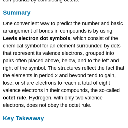
Summary
One convenient way to predict the number and basic
arrangement of bonds in compounds is by using
Lewis electron dot symbols
, which consist of the
chemical symbol for an element surrounded by dots
that represent its valence electrons, grouped into
pairs often placed above, below, and to the left and
right of the symbol. The structures reflect the fact that
the elements in period 2 and beyond tend to gain,
lose, or share electrons to reach a total of eight
valence electrons in their compounds, the so-called
octet rule
. Hydrogen, with only two valence
electrons, does not obey the octet rule.
Key Takeaway