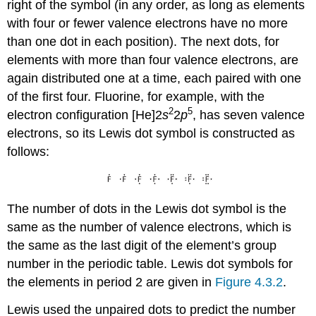
right of the symbol (in any order, as long as elements
with four or fewer valence electrons have no more
than one dot in each position). The next dots, for
elements with more than four valence electrons, are
again distributed one at a time, each paired with one
of the first four. Fluorine, for example, with the
2
5
electron configuration [He]2
s
2
p
, has seven valence
electrons, so its Lewis dot symbol is constructed as
follows:
The number of dots in the Lewis dot symbol is the
same as the number of valence electrons, which is
the same as the last digit of the element’s group
number in the periodic table. Lewis dot symbols for
the elements in period 2 are given in
Figure 4.3.2
.
Lewis used the unpaired dots to predict the number