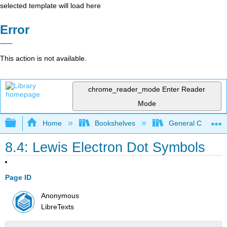
selected template will load here
Error
This action is not available.
chrome_reader_mode
Enter Reader
Mode
Expand/collapse global hierarchy
Home
Bookshelves
General Chemist
8.4: Lewis Electron Dot Symbols
Page ID
Anonymous
LibreTexts