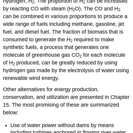
hydrogen, H
. The proportion of H
can be increased
2
2
by reacting CO with steam (H
O). The CO and H
2
2
can be combined in various proportions to produce a
wide range of fuels including methane, gasoline, jet
fuel, and diesel fuel. The fraction of biomass that is
consumed to generate the H
required to make
2
synthetic fuels, a process that generates one
molecule of greenhouse gas CO
for each molecule
2
of H
produced, can be greatly reduced by using
2
hydrogen gas made by the electrolysis of water using
renewable wind energy.
Other alternatives for energy production,
conservation, and utilization are presented in Chapter
15. The most promising of these are summarized
below:
Use of water power without dams by means
including turbines anchored in flowing river water