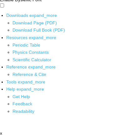
Downloads
expand_more
Download Page (PDF)
Download Full Book (PDF)
Resources
expand_more
Periodic Table
Physics Constants
Scientific Calculator
Reference
expand_more
Reference & Cite
Tools
expand_more
Help
expand_more
Get Help
Feedback
Readability
x