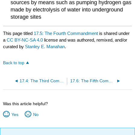
sources by means such as pumping hydrogen gas
made by electrolysis of water into underground
storage sites
This page titled
17.5: The Fourth Commandment
is shared under
a
CC BY-NC-SA 4.0
license and was authored, remixed, and/or
curated by
Stanley E. Manahan
.
Back to top
17.4: The Third Commandment
17.6: The Fifth Commandment
Was this article helpful?
Yes
No