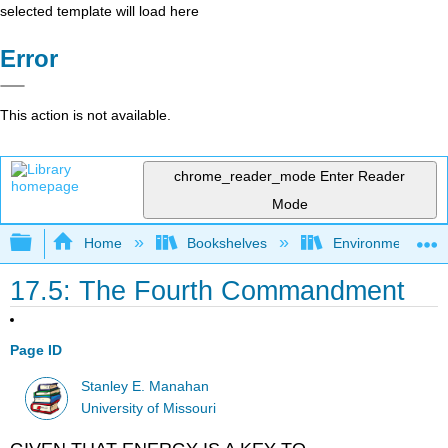
selected template will load here
Error
This action is not available.
chrome_reader_mode
Enter Reader
Mode
Expand/collapse global hierarchy
Home
Bookshelves
Environmental Ch
17.5: The Fourth Commandment
Page ID
Stanley E. Manahan
University of Missouri