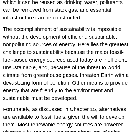
which it can be reused as drinking water, pollutants
can be removed from stack gas, and essential
infrastructure can be constructed.
The accomplishment of sustainability is impossible
without the development of efficient, sustainable,
nonpolluting sources of energy. Here lies the greatest
challenge to sustainability because the major fossil-
fuel-based energy sources used today are inefficient,
unsustainable, and, because of the threat to world
climate from greenhouse gases, threaten Earth with a
devastating form of pollution. Other means to provide
energy that are friendly to the environment and
sustainable must be developed.
Fortunately, as discussed in Chapter 15, alternatives
are available to fossil fuels, given the will to develop
them. Most renewable energy sources are powered