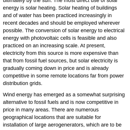
ultimately by the sun. The most direct use of solar
energy is solar heating. Solar heating of buildings
and of water has been practiced increasingly in
recent decades and should be employed wherever
possible. The conversion of solar energy to electrical
energy with photovoltaic cells is feasible and also
practiced on an increasing scale. At present,
electricity from this source is more expensive than
that from fossil fuel sources, but solar electricity is
gradually coming down in price and is already
competitive in some remote locations far from power
distribution grids.
Wind energy has emerged as a somewhat surprising
alternative to fossil fuels and is now competitive in
price in many areas. There are numerous
geographical locations that are suitable for
installation of large aerogenerators, which are to be