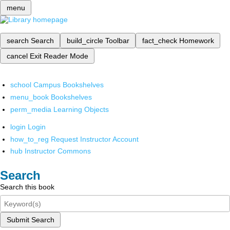
menu
search
Search
build_circle
Toolbar
fact_check
Homework
cancel
Exit Reader Mode
school
Campus Bookshelves
menu_book
Bookshelves
perm_media
Learning Objects
login
Login
how_to_reg
Request Instructor Account
hub
Instructor Commons
Search
Search this book
Submit Search