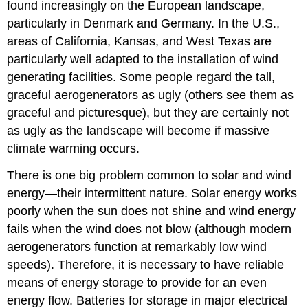
found increasingly on the European landscape,
particularly in Denmark and Germany. In the U.S.,
areas of California, Kansas, and West Texas are
particularly well adapted to the installation of wind
generating facilities. Some people regard the tall,
graceful aerogenerators as ugly (others see them as
graceful and picturesque), but they are certainly not
as ugly as the landscape will become if massive
climate warming occurs.
There is one big problem common to solar and wind
energy—their intermittent nature. Solar energy works
poorly when the sun does not shine and wind energy
fails when the wind does not blow (although modern
aerogenerators function at remarkably low wind
speeds). Therefore, it is necessary to have reliable
means of energy storage to provide for an even
energy flow. Batteries for storage in major electrical