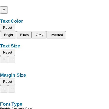
x
Text Color
Reset
Bright
Blues
Gray
Inverted
Text Size
Reset
+
-
Margin Size
Reset
+
-
Font Type
Enable Dyslexic Font