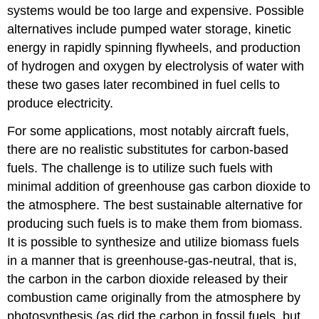
systems would be too large and expensive. Possible
alternatives include pumped water storage, kinetic
energy in rapidly spinning flywheels, and production
of hydrogen and oxygen by electrolysis of water with
these two gases later recombined in fuel cells to
produce electricity.
For some applications, most notably aircraft fuels,
there are no realistic substitutes for carbon-based
fuels. The challenge is to utilize such fuels with
minimal addition of greenhouse gas carbon dioxide to
the atmosphere. The best sustainable alternative for
producing such fuels is to make them from biomass.
It is possible to synthesize and utilize biomass fuels
in a manner that is greenhouse-gas-neutral, that is,
the carbon in the carbon dioxide released by their
combustion came originally from the atmosphere by
photosynthesis (as did the carbon in fossil fuels, but