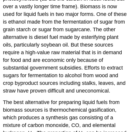
over a vastly longer time frame). Biomass is now
used for liquid fuels in two major forms. One of these
is ethanol made from the fermentation of sugar from
grain starch or sugar from sugarcane. The other
alternative is diesel fuel made by esterifying plant
oils, particularly soybean oil. But these sources
require a high-value raw material that is in demand
for food and are economic only because of
substantial government subsidies. Efforts to extract
sugars for fermentation to alcohol from wood and
crop byproduct sources including stalks, leaves, and
straw have proven difficult and uneconomical.
The best alternative for preparing liquid fuels from
biomass sources is thermochemical gasification,
which produces a synthesis gas consisting of a
mixture of carbon monoxide, CO, and elemental