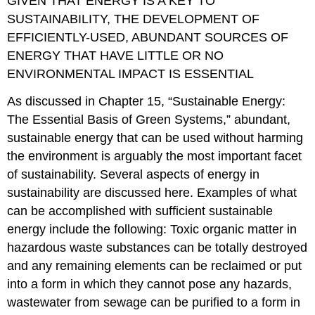
GIVEN THAT ENERGY IS A KEY TO
SUSTAINABILITY, THE DEVELOPMENT OF
EFFICIENTLY-USED, ABUNDANT SOURCES OF
ENERGY THAT HAVE LITTLE OR NO
ENVIRONMENTAL IMPACT IS ESSENTIAL
As discussed in Chapter 15, “Sustainable Energy:
The Essential Basis of Green Systems,” abundant,
sustainable energy that can be used without harming
the environment is arguably the most important facet
of sustainability. Several aspects of energy in
sustainability are discussed here. Examples of what
can be accomplished with sufficient sustainable
energy include the following: Toxic organic matter in
hazardous waste substances can be totally destroyed
and any remaining elements can be reclaimed or put
into a form in which they cannot pose any hazards,
wastewater from sewage can be purified to a form in