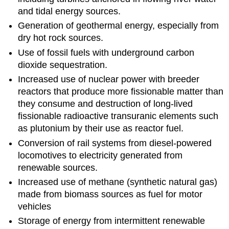
and tidal energy sources.
Generation of geothermal energy, especially from
dry hot rock sources.
Use of fossil fuels with underground carbon
dioxide sequestration.
Increased use of nuclear power with breeder
reactors that produce more fissionable matter than
they consume and destruction of long-lived
fissionable radioactive transuranic elements such
as plutonium by their use as reactor fuel.
Conversion of rail systems from diesel-powered
locomotives to electricity generated from
renewable sources.
Increased use of methane (synthetic natural gas)
made from biomass sources as fuel for motor
vehicles
Storage of energy from intermittent renewable