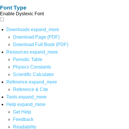
Font Type
Enable Dyslexic Font
Downloads
expand_more
Download Page (PDF)
Download Full Book (PDF)
Resources
expand_more
Periodic Table
Physics Constants
Scientific Calculator
Reference
expand_more
Reference & Cite
Tools
expand_more
Help
expand_more
Get Help
Feedback
Readability