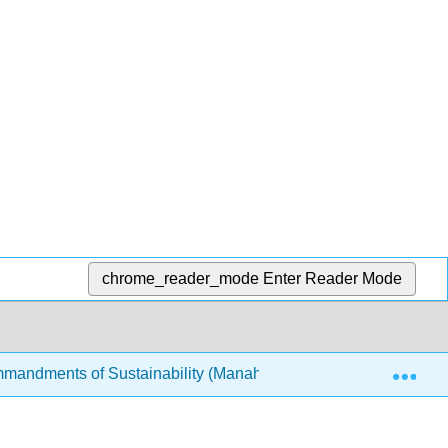
chrome_reader_mode
Enter Reader Mode
Exp
mandments of Sustainability (Manahan)
12: The Bio