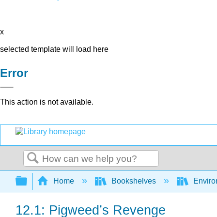
x
selected template will load here
Error
This action is not available.
Search
Expand/collapse global hierarchy
Home
Bookshelves
Enviro
12.1: Pigweed’s Revenge