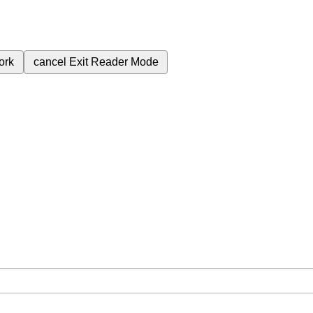
ork
cancel
Exit Reader Mode