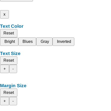
x
Text Color
Reset
Bright
Blues
Gray
Inverted
Text Size
Reset
+
-
Margin Size
Reset
+
-