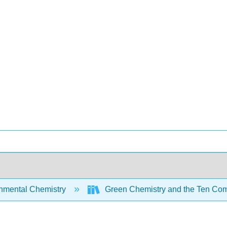
nmental Chemistry
Green Chemistry and the Ten Com