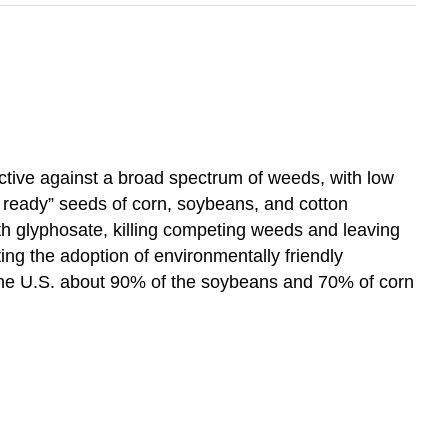
tive against a broad spectrum of weeds, with low
 ready” seeds of corn, soybeans, and cotton
ith glyphosate, killing competing weeds and leaving
ting the adoption of environmentally friendly
n the U.S. about 90% of the soybeans and 70% of corn