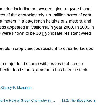
ppearing including horseweed, giant ragweed, and
res of the approximately 170 million acres of corn,
timeters in a day, reach heights of 2 meters, and
eds appeared in California in year 2000. In 2003 in
re were known to be 10 glyphosate-resistant weed
problem crop varieties resistant to other herbicides
as a major food source with leaves that can be
 health food stores, amaranth has been a staple
y
Stanley E. Manahan
.
12: The Biosphere and the Role of Green Chemistry in Feeding a Hungry World
12.2: The Biosphere