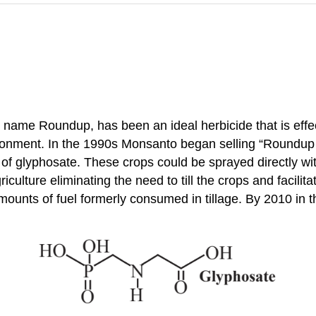
ame Roundup, has been an ideal herbicide that is effec
vironment. In the 1990s Monsanto began selling “Roundup
on of glyphosate. These crops could be sprayed directly w
culture eliminating the need to till the crops and facilita
 amounts of fuel formerly consumed in tillage. By 2010 i