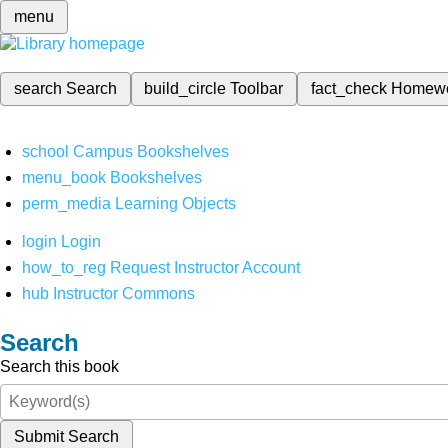
menu
search
Search
build_circle
Toolbar
fact_check
Homew
school
Campus Bookshelves
menu_book
Bookshelves
perm_media
Learning Objects
login
Login
how_to_reg
Request Instructor Account
hub
Instructor Commons
Search
Search this book
Submit Search