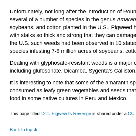
Unfortunately, not long after the introduction of 
several of a number of species in the genus
Amaran
soybeans, and cotton planted in the U.S.. Pigweed h
with stalks so thick and strong that they can damage
the U.S. such weeds had been observed in 10 states
species infesting 7-8 million acres of soybeans, cott
Dealing with glyphosate-resistant weeds is a major ch
including glufosonate, Dicamba, Sygenta’s Calliston
It is interesting to note that some of the amaranth 
consumed as leafy green vegetables and seeds that 
food in some native cultures in Peru and Mexico.
This page titled
12.1: Pigweed’s Revenge
is shared under a
CC 
Back to top