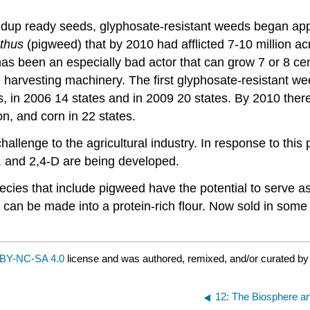
Roundup ready seeds, glyphosate-resistant weeds began a
thus
(pigweed) that by 2010 had afflicted 7-10 million ac
as been an especially bad actor that can grow 7 or 8 cen
 harvesting machinery. The first glyphosate-resistant we
, in 2006 14 states and in 2009 20 states. By 2010 the
on, and corn in 22 states.
allenge to the agricultural industry. In response to this 
, and 2,4-D are being developed.
species that include pigweed have the potential to serve 
can be made into a protein-rich flour. Now sold in some
BY-NC-SA 4.0
license and was authored, remixed, and/or curated b