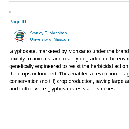
Page ID
Stanley E. Manahan
University of Missouri
Glyphosate, marketed by Monsanto under the brand n
toxicity to animals, and readily degraded in the en
genetically engineered to resist the herbicidal acti
the crops untouched. This enabled a revolution in agri
conservation (no till) crop production, saving large
and cotton were glyphosate-resistant varieties.