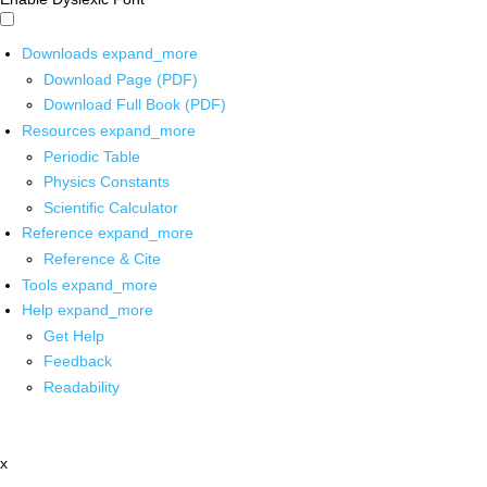
Downloads
expand_more
Download Page (PDF)
Download Full Book (PDF)
Resources
expand_more
Periodic Table
Physics Constants
Scientific Calculator
Reference
expand_more
Reference & Cite
Tools
expand_more
Help
expand_more
Get Help
Feedback
Readability
x