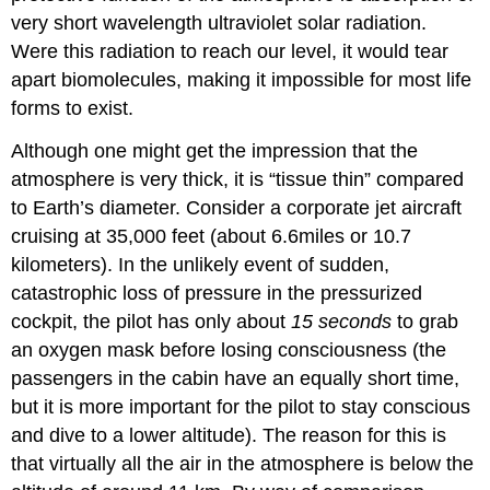
very short wavelength ultraviolet solar radiation.
Were this radiation to reach our level, it would tear
apart biomolecules, making it impossible for most life
forms to exist.
Although one might get the impression that the
atmosphere is very thick, it is “tissue thin” compared
to Earth’s diameter. Consider a corporate jet aircraft
cruising at 35,000 feet (about 6.6miles or 10.7
kilometers). In the unlikely event of sudden,
catastrophic loss of pressure in the pressurized
cockpit, the pilot has only about
15
seconds
to grab
an oxygen mask before losing consciousness (the
passengers in the cabin have an equally short time,
but it is more important for the pilot to stay conscious
and dive to a lower altitude). The reason for this is
that virtually all the air in the atmosphere is below the