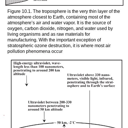
Figure 10.1. The troposphere is the very thin layer of the
atmosphere closest to Earth, containing most of the
atmosphere’s air and water vapor. It is the source of
oxygen, carbon dioxide, nitrogen, and water used by
living organisms and as raw materials for
manufacturing. With the important exception of
stratospheric ozone destruction, it is where most air
pollution phenomena occur