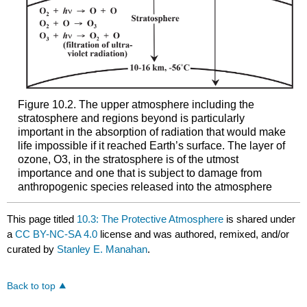
Figure 10.2. The upper atmosphere including the
stratosphere and regions beyond is particularly
important in the absorption of radiation that would make
life impossible if it reached Earth’s surface. The layer of
ozone, O3, in the stratosphere is of the utmost
importance and one that is subject to damage from
anthropogenic species released into the atmosphere
This page titled
10.3: The Protective Atmosphere
is shared under
a
CC BY-NC-SA 4.0
license and was authored, remixed, and/or
curated by
Stanley E. Manahan
.
Back to top