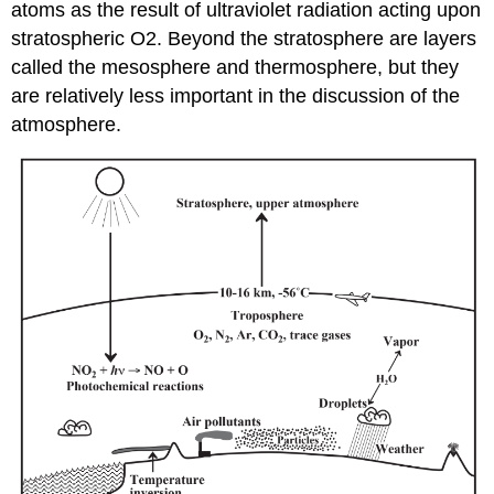
atoms as the result of ultraviolet radiation acting upon
stratospheric O2. Beyond the stratosphere are layers
called the mesosphere and thermosphere, but they
are relatively less important in the discussion of the
atmosphere.