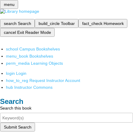
menu
search
Search
build_circle
Toolbar
fact_check
Homework
cancel
Exit Reader Mode
school
Campus Bookshelves
menu_book
Bookshelves
perm_media
Learning Objects
login
Login
how_to_reg
Request Instructor Account
hub
Instructor Commons
Search
Search this book
Submit Search