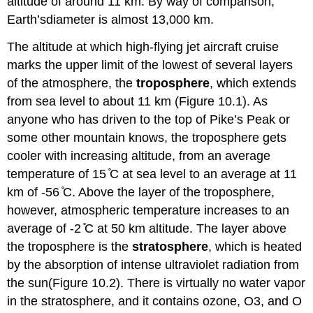
altitude of around 11 km. By way of comparison,
Earth’sdiameter is almost 13,000 km.
The altitude at which high-flying jet aircraft cruise
marks the upper limit of the lowest of several layers
of the atmosphere, the
troposphere
, which extends
from sea level to about 11 km (Figure 10.1). As
anyone who has driven to the top of Pike’s Peak or
some other mountain knows, the troposphere gets
cooler with increasing altitude, from an average
temperature of 15 ̊C at sea level to an average at 11
km of -56 ̊C. Above the layer of the troposphere,
however, atmospheric temperature increases to an
average of -2 ̊C at 50 km altitude. The layer above
the troposphere is the
stratosphere
, which is heated
by the absorption of intense ultraviolet radiation from
the sun(Figure 10.2). There is virtually no water vapor
in the stratosphere, and it contains ozone, O3, and O