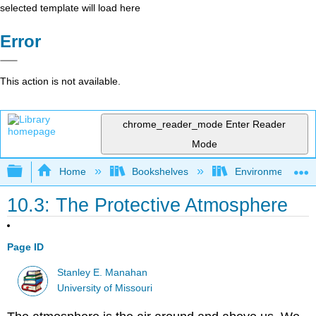
selected template will load here
Error
This action is not available.
chrome_reader_mode
Enter Reader
Mode
Expand/collapse global hierarchy
Home
Bookshelves
Environmental Ch
10.3: The Protective Atmosphere
Page ID
Stanley E. Manahan
University of Missouri