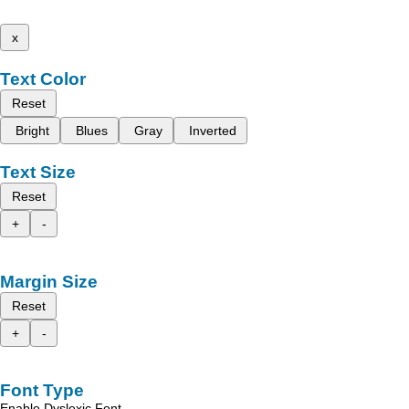
x
Text Color
Reset
Bright
Blues
Gray
Inverted
Text Size
Reset
+
-
Margin Size
Reset
+
-
Font Type
Enable Dyslexic Font