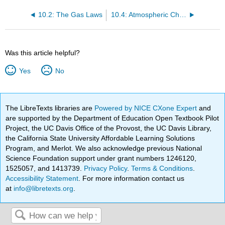
10.2: The Gas Laws
10.4: Atmospheric Chemistry and Photochemical Reactions
Was this article helpful?
Yes
No
The LibreTexts libraries are
Powered by NICE CXone Expert
and
are supported by the Department of Education Open Textbook Pilot
Project, the UC Davis Office of the Provost, the UC Davis Library,
the California State University Affordable Learning Solutions
Program, and Merlot. We also acknowledge previous National
Science Foundation support under grant numbers 1246120,
1525057, and 1413739.
Privacy Policy
.
Terms & Conditions
.
Accessibility Statement
. For more information contact us
at
info@libretexts.org
.