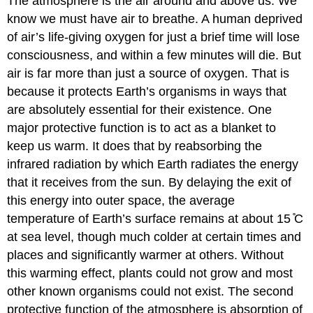
The atmosphere is the air around and above us. We
know we must have air to breathe. A human deprived
of air’s life-giving oxygen for just a brief time will lose
consciousness, and within a few minutes will die. But
air is far more than just a source of oxygen. That is
because it protects Earth’s organisms in ways that
are absolutely essential for their existence. One
major protective function is to act as a blanket to
keep us warm. It does that by reabsorbing the
infrared radiation by which Earth radiates the energy
that it receives from the sun. By delaying the exit of
this energy into outer space, the average
temperature of Earth’s surface remains at about 15 ̊C
at sea level, though much colder at certain times and
places and significantly warmer at others. Without
this warming effect, plants could not grow and most
other known organisms could not exist. The second
protective function of the atmosphere is absorption of