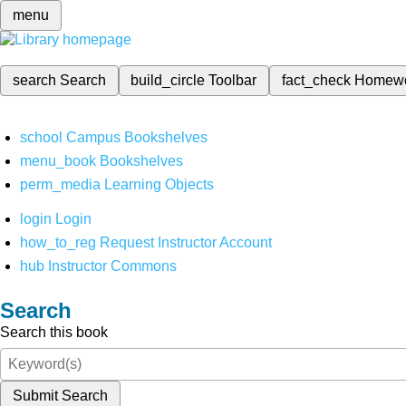
menu
search
Search
build_circle
Toolbar
fact_check
Homew
school
Campus Bookshelves
menu_book
Bookshelves
perm_media
Learning Objects
login
Login
how_to_reg
Request Instructor Account
hub
Instructor Commons
Search
Search this book
Submit Search