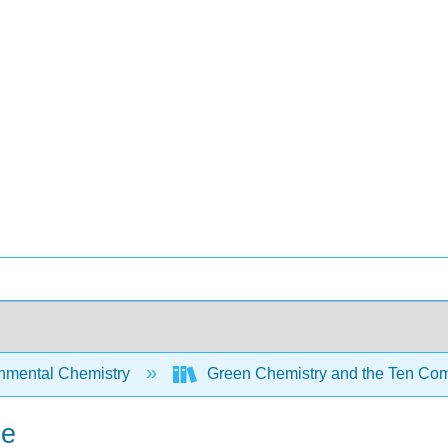
nmental Chemistry
Green Chemistry and the Ten Com
he