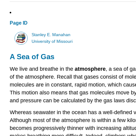
Page ID
Stanley E. Manahan
University of Missouri
A Sea of Gas
We live and breathe in the
atmosphere
, a sea of g
of the atmosphere. Recall that gases consist of mo
molecules are in constant, rapid motion, which cau
This motion also means that gas molecules move by
and pressure can be calculated by the gas laws disc
Whereas seawater in the ocean has a well-defined v
Although most of the atmosphere is within a few kilom
becomes progressively thinner with increasing altitu
makes breathing more difficult. Indeed, climbers w