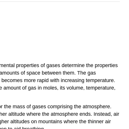
mental properties of gases determine the properties
ge amounts of space between them. The gas
s becomes more rapid with increasing temperature.
e amount of gas in moles, its volume, temperature,
for the mass of gases comprising the atmosphere.
igher altitude where the atmosphere ends. Instead, air
gher altitudes on mountains where the thinner air
en to aid breathing.