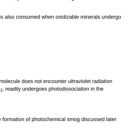
t is also consumed when oxidizable minerals undergo
molecule does not encounter ultraviolet radiation
O
, readily undergoes photodissociation in the
2
he formation of photochemical smog discussed later