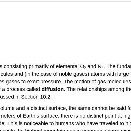
as consisting primarily of elemental O
and N
. The funda
2
2
lecules and (in the case of noble gases) atoms with lar
ses gases to exert pressure. The motion of gas molecule
 a process called
diffusion
. The relationships among th
ussed in Section 10.2.
olume and a distinct surface, the same cannot be said 
eters of Earth’s surface, there is no distinct point at h
de. This is noticeable to humans who have traveled to hi
ho scale the highest mountain peaks commonly carry oxyg