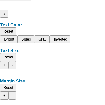
x
Text Color
Reset
Bright
Blues
Gray
Inverted
Text Size
Reset
+
-
Margin Size
Reset
+
-