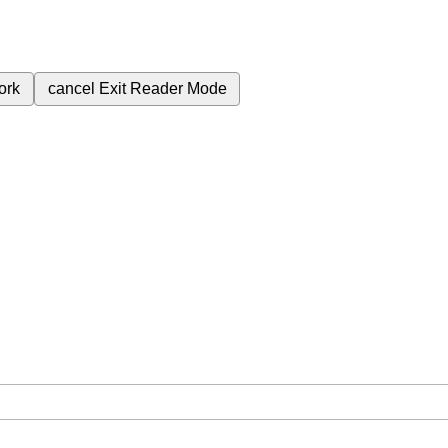
ork
cancel
Exit Reader Mode