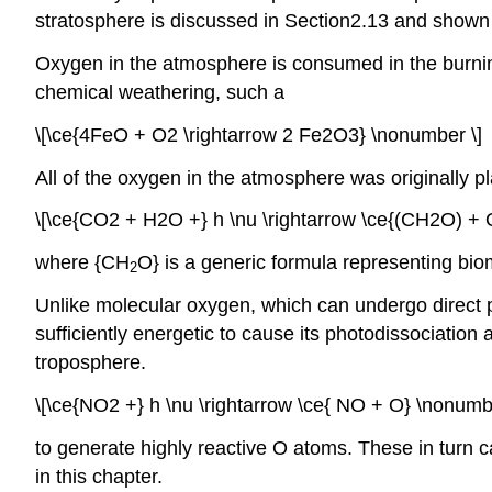
stratosphere is discussed in Section2.13 and shown
Oxygen in the atmosphere is consumed in the burnin
chemical weathering, such a
\[\ce{4FeO + O2 \rightarrow 2 Fe2O3} \nonumber \]
All of the oxygen in the atmosphere was originally 
\[\ce{CO2 + H2O +} h \nu \rightarrow \ce{(CH2O) + 
where {CH
O} is a generic formula representing bi
2
Unlike molecular oxygen, which can undergo direct p
sufficiently energetic to cause its photodissociatio
troposphere.
\[\ce{NO2 +} h \nu \rightarrow \ce{ NO + O} \nonumbe
to generate highly reactive O atoms. These in turn 
in this chapter.