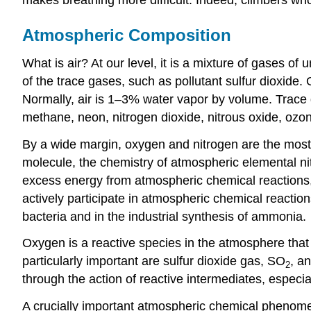
Atmospheric Composition
What is air? At our level, it is a mixture of gases
of the trace gases, such as pollutant sulfur dioxide
Normally, air is 1–3% water vapor by volume. Trace
methane, neon, nitrogen dioxide, nitrous oxide, ozon
By a wide margin, oxygen and nitrogen are the most 
molecule, the chemistry of atmospheric elemental ni
excess energy from atmospheric chemical reactions, p
actively participate in atmospheric chemical reactio
bacteria and in the industrial synthesis of ammonia.
Oxygen is a reactive species in the atmosphere that
particularly important are sulfur dioxide gas, SO
, a
2
through the action of reactive intermediates, especia
A crucially important atmospheric chemical phenome