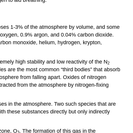
omposes 1-3% of the atmosphere by volume, and some
0% oxygen, 0.9% argon, and 0.04% carbon dioxide.
arbon monoxide, helium, hydrogen, krypton,
ly high stability and low reactivity of the N
2
ules are the most common “third bodies” that absorb
sphere from falling apart. Oxides of nitrogen
tracted from the atmosphere by nitrogen-fixing
ases in the atmosphere. Two such species that are
th these substances directly but only indirectly
ozone, O
. The formation of this gas in the
3