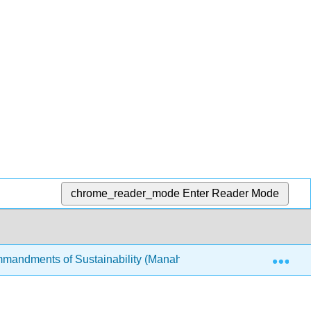
chrome_reader_mode
Enter Reader Mode
Exp
mandments of Sustainability (Manahan)
10: Blue Sk