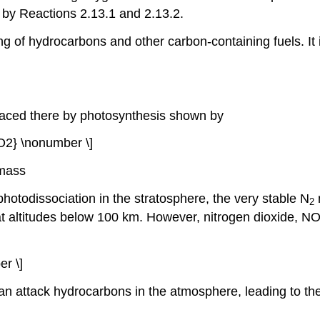
 by Reactions 2.13.1 and 2.13.2.
g of hydrocarbons and other carbon-containing fuels. I
placed there by photosynthesis shown by
O2} \nonumber \]
omass
hotodissociation in the stratosphere, the very stable N
2
n at altitudes below 100 km. However, nitrogen dioxide, N
r \]
can attack hydrocarbons in the atmosphere, leading to t