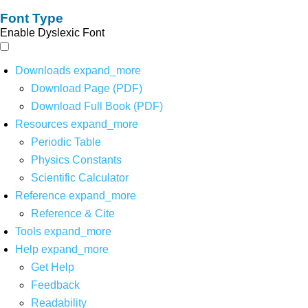
Font Type
Enable Dyslexic Font
Downloads
expand_more
Download Page (PDF)
Download Full Book (PDF)
Resources
expand_more
Periodic Table
Physics Constants
Scientific Calculator
Reference
expand_more
Reference & Cite
Tools
expand_more
Help
expand_more
Get Help
Feedback
Readability