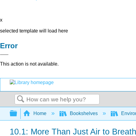
x
selected template will load here
Error
This action is not available.
Search
Expand/collapse global hierarchy
Home
Bookshelves
Enviro
10.1: More Than Just Air to Breat