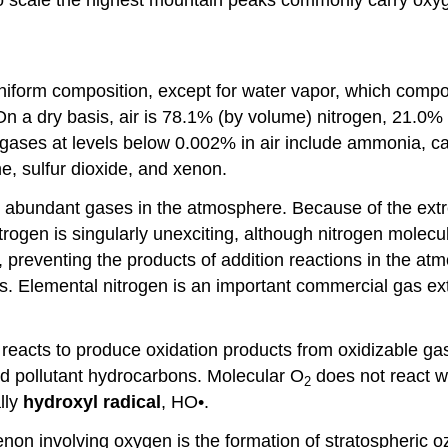
 of uniform composition, except for water vapor, which c
. On a dry basis, air is 78.1% (by volume) nitrogen, 21.
 gases at levels below 0.002% in air include ammonia, c
e, sulfur dioxide, and xenon.
abundant gases in the atmosphere. Because of the extreme
trogen is singularly unexciting, although nitrogen molec
reventing the products of addition reactions in the atmo
ns. Elemental nitrogen is an important commercial gas ex
 reacts to produce oxidation products from oxidizable g
nd pollutant hydrocarbons. Molecular O
does not react wi
2
lly
hydroxyl
radical
, HO•.
non involving oxygen is the formation of stratospheric 