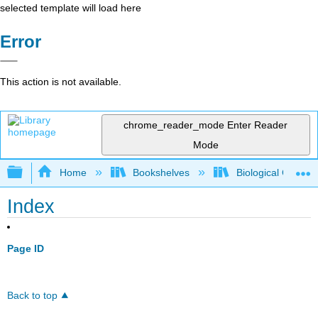
selected template will load here
Error
This action is not available.
chrome_reader_mode
Enter Reader
Mode
Expand/collapse global hierarchy
Home
Bookshelves
Biological Chemis
Index
Page ID
Back to top