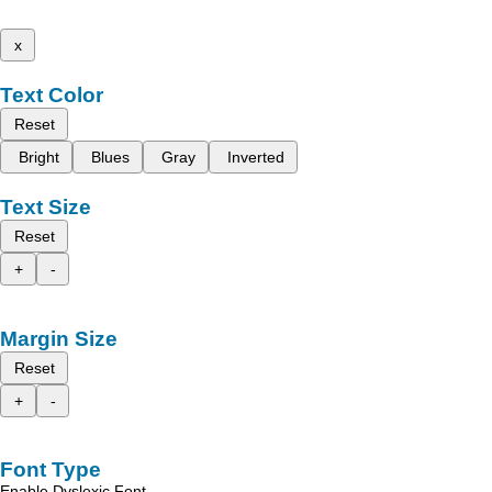
x
Text Color
Reset
Bright
Blues
Gray
Inverted
Text Size
Reset
+
-
Margin Size
Reset
+
-
Font Type
Enable Dyslexic Font