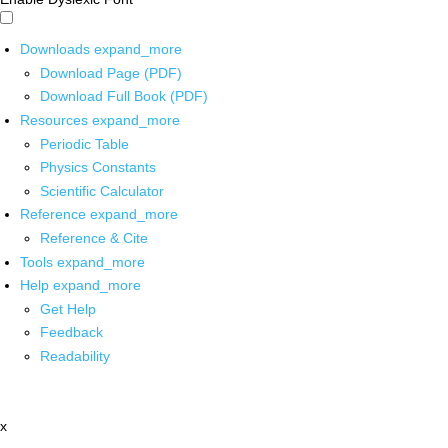
Downloads
expand_more
Download Page (PDF)
Download Full Book (PDF)
Resources
expand_more
Periodic Table
Physics Constants
Scientific Calculator
Reference
expand_more
Reference & Cite
Tools
expand_more
Help
expand_more
Get Help
Feedback
Readability
x