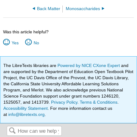
Back Matter
Monosaccharides
Was this article helpful?
Yes
No
The LibreTexts libraries are
Powered by NICE CXone Expert
and
are supported by the Department of Education Open Textbook Pilot
Project, the UC Davis Office of the Provost, the UC Davis Library,
the California State University Affordable Learning Solutions
Program, and Merlot. We also acknowledge previous National
Science Foundation support under grant numbers 1246120,
1525057, and 1413739.
Privacy Policy
.
Terms & Conditions
.
Accessibility Statement
. For more information contact us
at
info@libretexts.org
.