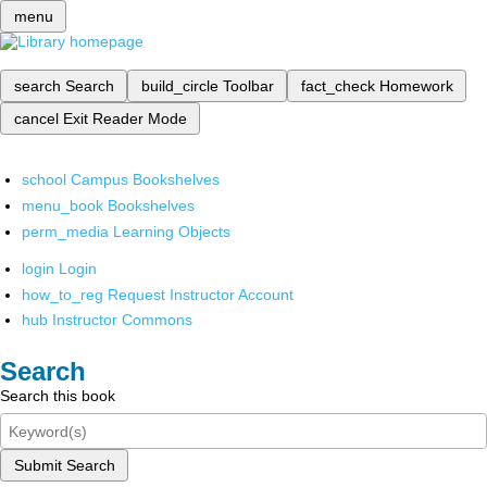
menu
search
Search
build_circle
Toolbar
fact_check
Homework
cancel
Exit Reader Mode
school
Campus Bookshelves
menu_book
Bookshelves
perm_media
Learning Objects
login
Login
how_to_reg
Request Instructor Account
hub
Instructor Commons
Search
Search this book
Submit Search