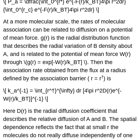
\[ P_a = \dfrac{\int_0^{r*} e^{-F(r)/k_BT}4\pi r^2dr}
{\int_0^{r_c} e^{-F(r)/k_BT}4\pi r^2dr} \]
At a more molecular scale, the rates of molecular
association can be related to diffusion on a potential
of mean force. g(r) is the radial distribution function
that describes the radial variation of B density about
A, and is related to the potential of mean force W(r)
through \(g(r) = exp[-W(r)/k_BT] \). Then the
association rate obtained from the flux at a radius
†
defined by the association barrier ( r = r
) is
\[ k_a^{-1} = \int_{r^†}^{\infty} dr [4\pi r^2D(r)e^{-
W(r)/k_BT}]^{-1} \]
Here D(r) is the radial diffusion coefficient that
describes the relative diffusion of A and B. The spatial
dependence reflects the fact that at small r the
molecules do not really diffuse independently of one