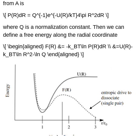
from A is
\[ P(R)dR = Q^{-1}e^{-U(R)/kT}4\pi R^2dR \]
where Q is a normalization constant. Then we can
define a free energy along the radial coordinate
\[ \begin{aligned} F(R) &= -k_BT\ln P(R)dR \\ &=U(R)-
k_BT\ln R^2-\ln Q \end{aligned} \]