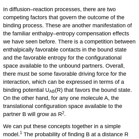
In diffusion–reaction processes, there are two
competing factors that govern the outcome of the
binding process. These are another manifestation of
the familiar enthalpy–entropy compensation effects
we have seen before. There is a competition between
enthalpically favorable contacts in the bound state
and the favorable entropy for the configurational
space available to the unbound partners. Overall,
there must be some favorable driving force for the
interaction, which can be expressed in terms of a
binding potential U
(R) that favors the bound state.
AB
On the other hand, for any one molecule A, the
translational configuration space available to the
2
partner B will grow as R
.
We can put these concepts together in a simple
1
model.
The probability of finding B at a distance R