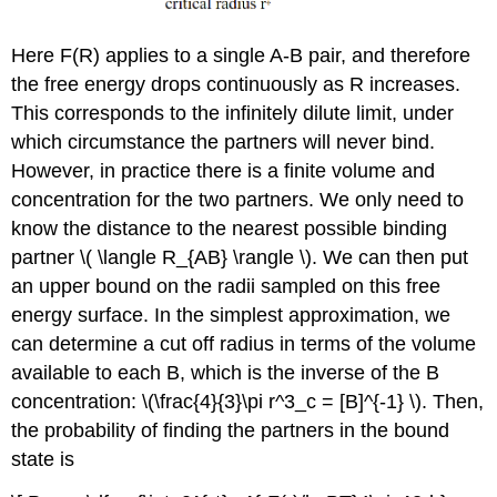
Here F(R) applies to a single A-B pair, and therefore
the free energy drops continuously as R increases.
This corresponds to the infinitely dilute limit, under
which circumstance the partners will never bind.
However, in practice there is a finite volume and
concentration for the two partners. We only need to
know the distance to the nearest possible binding
partner \( \langle R_{AB} \rangle \). We can then put
an upper bound on the radii sampled on this free
energy surface. In the simplest approximation, we
can determine a cut off radius in terms of the volume
available to each B, which is the inverse of the B
concentration: \(\frac{4}{3}\pi r^3_c = [B]^{-1} \). Then,
the probability of finding the partners in the bound
state is