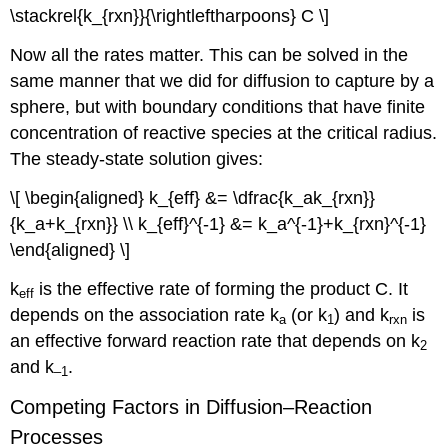
\stackrel{k_{rxn}}{\rightleftharpoons} C \]
Now all the rates matter. This can be solved in the
same manner that we did for diffusion to capture by a
sphere, but with boundary conditions that have finite
concentration of reactive species at the critical radius.
The steady-state solution gives:
\[ \begin{aligned} k_{eff} &= \dfrac{k_ak_{rxn}}
{k_a+k_{rxn}} \\ k_{eff}^{-1} &= k_a^{-1}+k_{rxn}^{-1}
\end{aligned} \]
k
is the effective rate of forming the product C. It
eff
depends on the association rate k
(or k
) and k
is
a
1
rxn
an effective forward reaction rate that depends on k
2
and k
.
–1
Competing Factors in Diffusion–Reaction
Processes