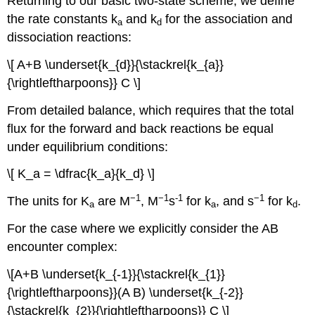
Returning to our basic two-state scheme, we define
the rate constants k
and k
for the association and
a
d
dissociation reactions:
\[ A+B \underset{k_{d}}{\stackrel{k_{a}}
{\rightleftharpoons}} C \]
From detailed balance, which requires that the total
flux for the forward and back reactions be equal
under equilibrium conditions:
\[ K_a = \dfrac{k_a}{k_d} \]
−1
−1
-1
−1
The units for K
are M
, M
s
for k
, and s
for k
.
a
a
d
For the case where we explicitly consider the AB
encounter complex:
\[A+B \underset{k_{-1}}{\stackrel{k_{1}}
{\rightleftharpoons}}(A B) \underset{k_{-2}}
{\stackrel{k_{2}}{\rightleftharpoons}} C \]