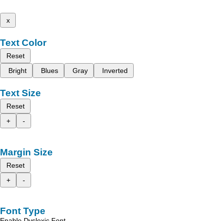
x
Text Color
Reset
Bright
Blues
Gray
Inverted
Text Size
Reset
+
-
Margin Size
Reset
+
-
Font Type
Enable Dyslexic Font