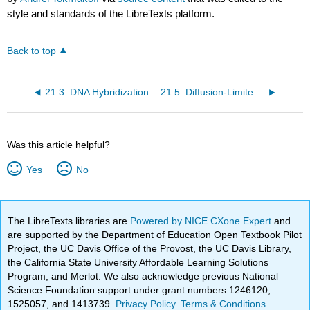
style and standards of the LibreTexts platform.
Back to top
21.3: DNA Hybridization
21.5: Diffusion-Limited Reactions
Was this article helpful?
Yes
No
The LibreTexts libraries are
Powered by NICE CXone Expert
and
are supported by the Department of Education Open Textbook Pilot
Project, the UC Davis Office of the Provost, the UC Davis Library,
the California State University Affordable Learning Solutions
Program, and Merlot. We also acknowledge previous National
Science Foundation support under grant numbers 1246120,
1525057, and 1413739.
Privacy Policy
.
Terms & Conditions
.