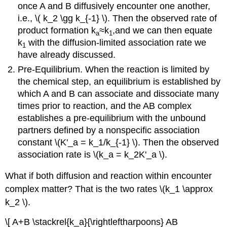
once A and B diffusively encounter one another,
i.e., \( k_2 \gg k_{-1} \). Then the observed rate of
product formation k
≈k
,and we can then equate
a
1
k
with the diffusion-limited association rate we
1
have already discussed.
Pre-Equilibrium. When the reaction is limited by
the chemical step, an equilibrium is established by
which A and B can associate and dissociate many
times prior to reaction, and the AB complex
establishes a pre-equilibrium with the unbound
partners defined by a nonspecific association
constant \(K'_a = k_1/k_{-1} \). Then the observed
association rate is \(k_a = k_2K'_a \).
What if both diffusion and reaction within encounter
complex matter? That is the two rates \(k_1 \approx
k_2 \).
\[ A+B \stackrel{k_a}{\rightleftharpoons} AB