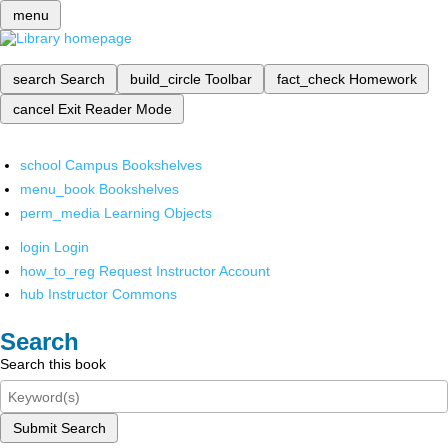
menu
search
Search
build_circle
Toolbar
fact_check
Homework
cancel
Exit Reader Mode
school
Campus Bookshelves
menu_book
Bookshelves
perm_media
Learning Objects
login
Login
how_to_reg
Request Instructor Account
hub
Instructor Commons
Search
Search this book
Submit Search