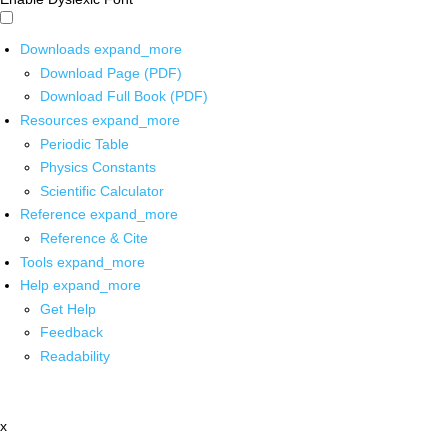
Downloads
expand_more
Download Page (PDF)
Download Full Book (PDF)
Resources
expand_more
Periodic Table
Physics Constants
Scientific Calculator
Reference
expand_more
Reference & Cite
Tools
expand_more
Help
expand_more
Get Help
Feedback
Readability
x