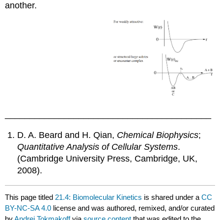
another.
__________________________________________
D. A. Beard and H. Qian,
Chemical Biophysics
;
Quantitative Analysis of Cellular Systems
.
(Cambridge University Press, Cambridge, UK,
2008).
This page titled
21.4: Biomolecular Kinetics
is shared under a
CC
BY-NC-SA 4.0
license and was authored, remixed, and/or curated
by
Andrei Tokmakoff
via
source content
that was edited to the