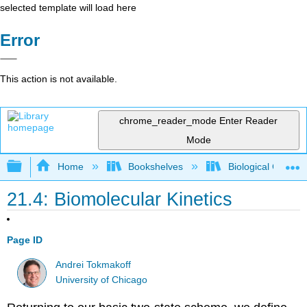
selected template will load here
Error
This action is not available.
chrome_reader_mode
Enter Reader
Mode
Expand/collapse global hierarchy
Home
Bookshelves
Biological Chemis
21.4: Biomolecular Kinetics
Page ID
Andrei Tokmakoff
University of Chicago