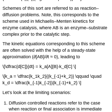
Schemes of this sort are referred to as reaction–
diffusion problems. Note, this corresponds to the
scheme used in Michaelis–Menten kinetics for
enzyme catalysis, where AB is an enzyme–substrate
complex prior to the catalytic step.
The kinetic equations corresponding to this scheme
are often solved with the help of a steady-state
approximation (∂[AB]/∂t ≈ 0), leading to
\[\dfrac{d[C]}{dt} = k_a[A][B]-k_d[C] \]
\[k_a = \dfrac{k_1k_2}{(k_{-1}+k_2)} \qquad \quad
k_d = \dfrac{k_{-1}k_{-2}}{k_{-1}+k_2} \]
Let’s look at the limiting scenarios:
Diffusion controlled reactions refer to the case
when reaction or final association is immediate