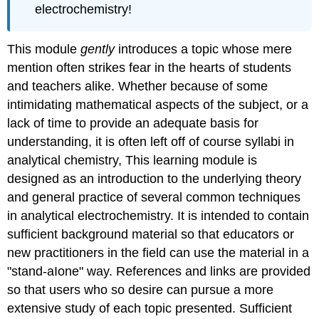
electrochemistry!
This module
gently
introduces a topic whose mere
mention often strikes fear in the hearts of students
and teachers alike. Whether because of some
intimidating mathematical aspects of the subject, or a
lack of time to provide an adequate basis for
understanding, it is often left off of course syllabi in
analytical chemistry, This learning module is
designed as an introduction to the underlying theory
and general practice of several common techniques
in analytical electrochemistry. It is intended to contain
sufficient background material so that educators or
new practitioners in the field can use the material in a
"stand-aIone" way. References and links are provided
so that users who so desire can pursue a more
extensive study of each topic presented. Sufficient