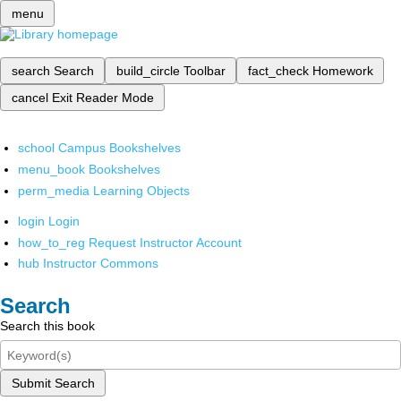
menu
search
Search
build_circle
Toolbar
fact_check
Homework
cancel
Exit Reader Mode
school
Campus Bookshelves
menu_book
Bookshelves
perm_media
Learning Objects
login
Login
how_to_reg
Request Instructor Account
hub
Instructor Commons
Search
Search this book
Submit Search