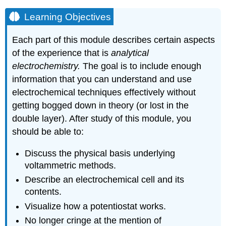
Learning Objectives
Each part of this module describes certain aspects
of the experience that is
analytical
electrochemistry.
The goal is to include enough
information that you can understand and use
electrochemical techniques effectively without
getting bogged down in theory (or lost in the
double layer). After study of this module, you
should be able to:
Discuss the physical basis underlying
voltammetric methods.
Describe an electrochemical cell and its
contents.
Visualize how a potentiostat works.
No longer cringe at the mention of