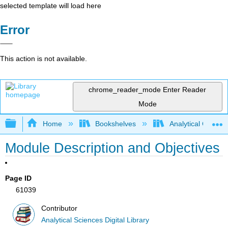
selected template will load here
Error
This action is not available.
chrome_reader_mode
Enter Reader
Mode
Expand/collapse global hierarchy
Home
Bookshelves
Analytical Chemis
Module Description and Objectives
Page ID
61039
Contributor
Analytical Sciences Digital Library