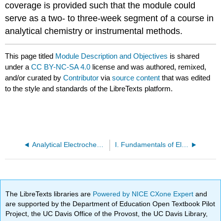
coverage is provided such that the module could
serve as a two- to three-week segment of a course in
analytical chemistry or instrumental methods.
This page titled
Module Description and Objectives
is shared
under a
CC BY-NC-SA 4.0
license and was authored, remixed,
and/or curated by
Contributor
via
source content
that was edited
to the style and standards of the LibreTexts platform.
Analytical Electrochemistry: The Basic Concepts
I. Fundamentals of Electrochemistry
The LibreTexts libraries are
Powered by NICE CXone Expert
and
are supported by the Department of Education Open Textbook Pilot
Project, the UC Davis Office of the Provost, the UC Davis Library,