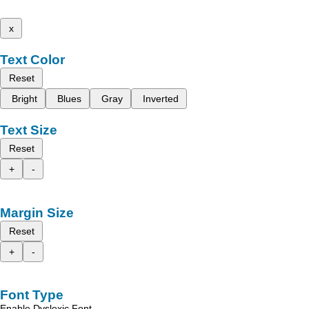
x
Text Color
Reset
Bright
Blues
Gray
Inverted
Text Size
Reset
+
-
Margin Size
Reset
+
-
Font Type
Enable Dyslexic Font