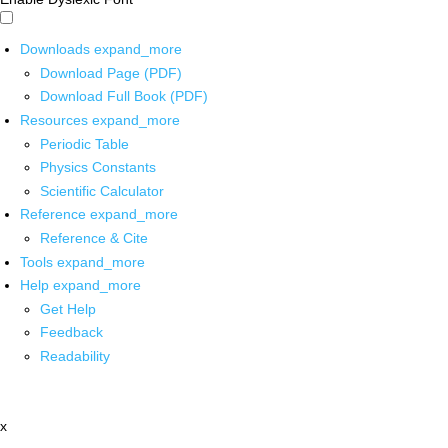
Downloads
expand_more
Download Page (PDF)
Download Full Book (PDF)
Resources
expand_more
Periodic Table
Physics Constants
Scientific Calculator
Reference
expand_more
Reference & Cite
Tools
expand_more
Help
expand_more
Get Help
Feedback
Readability
x