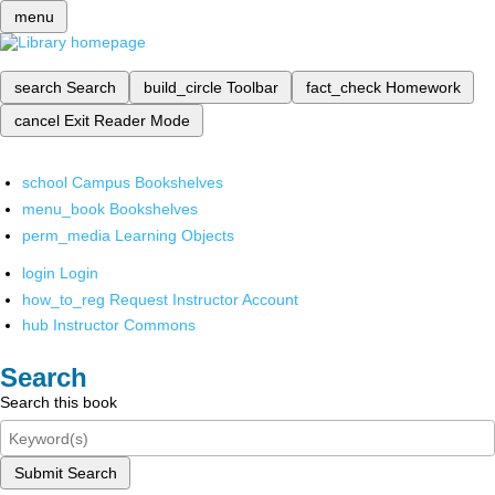
menu
search
Search
build_circle
Toolbar
fact_check
Homework
cancel
Exit Reader Mode
school
Campus Bookshelves
menu_book
Bookshelves
perm_media
Learning Objects
login
Login
how_to_reg
Request Instructor Account
hub
Instructor Commons
Search
Search this book
Submit Search