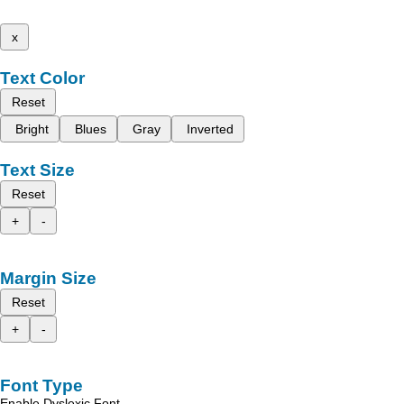
x
Text Color
Reset
Bright
Blues
Gray
Inverted
Text Size
Reset
+
-
Margin Size
Reset
+
-
Font Type
Enable Dyslexic Font