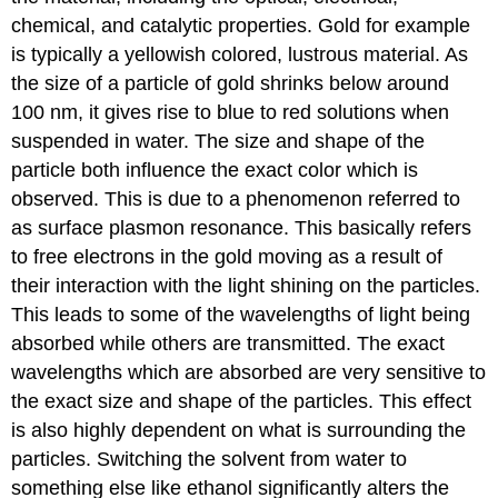
chemical, and catalytic properties. Gold for example
is typically a yellowish colored, lustrous material. As
the size of a particle of gold shrinks below around
100 nm, it gives rise to blue to red solutions when
suspended in water. The size and shape of the
particle both influence the exact color which is
observed. This is due to a phenomenon referred to
as surface plasmon resonance. This basically refers
to free electrons in the gold moving as a result of
their interaction with the light shining on the particles.
This leads to some of the wavelengths of light being
absorbed while others are transmitted. The exact
wavelengths which are absorbed are very sensitive to
the exact size and shape of the particles. This effect
is also highly dependent on what is surrounding the
particles. Switching the solvent from water to
something else like ethanol significantly alters the