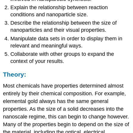
Explain the relationship between reaction
conditions and nanoparticle size.
Describe the relationship between the size of
nanoparticles and their visual properties.
Manipulate data sets in order to display them in
relevant and meaningful ways.
Collaborate with other groups to expand the
context of your results.
Theory:
Most chemicals have properties determined almost
entirely by their chemical composition. For example,
elemental gold always has the same general
properties. As the size of a solid decreases into the
nanoscale regime, this can begin to change however.
Many of the properties begin to depend on the size of
the material, including the optical, electrical,