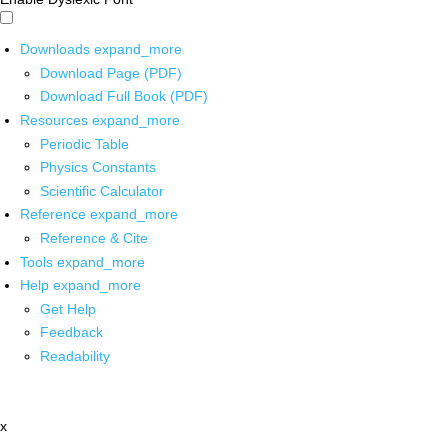
Downloads
expand_more
Download Page (PDF)
Download Full Book (PDF)
Resources
expand_more
Periodic Table
Physics Constants
Scientific Calculator
Reference
expand_more
Reference & Cite
Tools
expand_more
Help
expand_more
Get Help
Feedback
Readability
x