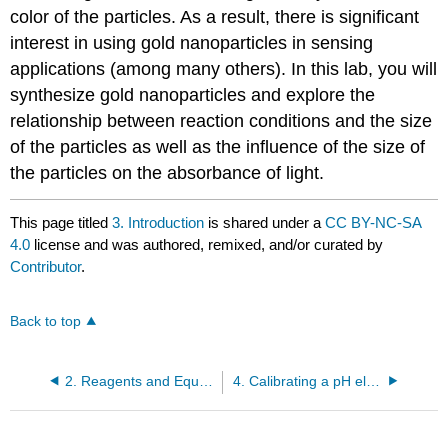
color of the particles. As a result, there is significant
interest in using gold nanoparticles in sensing
applications (among many others). In this lab, you will
synthesize gold nanoparticles and explore the
relationship between reaction conditions and the size
of the particles as well as the influence of the size of
the particles on the absorbance of light.
This page titled
3. Introduction
is shared under a
CC BY-NC-SA
4.0
license and was authored, remixed, and/or curated by
Contributor
.
Back to top
2. Reagents and Equipment
4. Calibrating a pH electrode