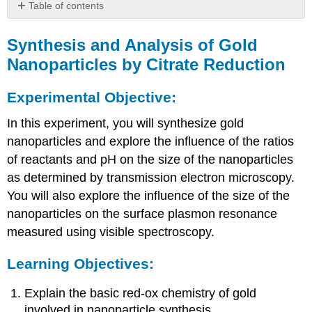
Table of contents
Synthesis
and
Synthesis and Analysis of Gold
Analysis
Nanoparticles by Citrate Reduction
of
Gold
Experimental Objective:
Nanoparticles
by
In this experiment, you will synthesize gold
Citrate
Reduction
nanoparticles and explore the influence of the ratios
Experimental
of reactants and pH on the size of the nanoparticles
Objective:
as determined by transmission electron microscopy.
Learning
You will also explore the influence of the size of the
Objectives:
nanoparticles on the surface plasmon resonance
Theory:
measured using visible spectroscopy.
Learning Objectives:
Explain the basic red-ox chemistry of gold
involved in nanoparticle synthesis.