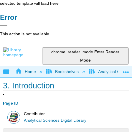
selected template will load here
Error
This action is not available.
chrome_reader_mode
Enter Reader
Mode
Expand/collapse global hierarchy
Home
Bookshelves
Analytical Chemis
3. Introduction
Page ID
Contributor
Analytical Sciences Digital Library