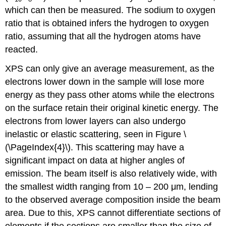
which can then be measured. The sodium to oxygen
ratio that is obtained infers the hydrogen to oxygen
ratio, assuming that all the hydrogen atoms have
reacted.
XPS can only give an average measurement, as the
electrons lower down in the sample will lose more
energy as they pass other atoms while the electrons
on the surface retain their original kinetic energy. The
electrons from lower layers can also undergo
inelastic or elastic scattering, seen in Figure \
(\PageIndex{4}\). This scattering may have a
significant impact on data at higher angles of
emission. The beam itself is also relatively wide, with
the smallest width ranging from 10 – 200 μm, lending
to the observed average composition inside the beam
area. Due to this, XPS cannot differentiate sections of