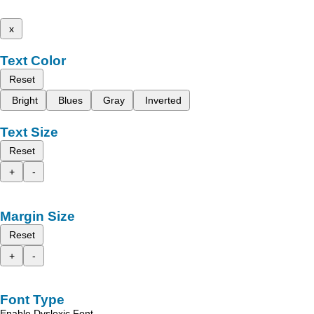
x
Text Color
Reset
Bright
Blues
Gray
Inverted
Text Size
Reset
+
-
Margin Size
Reset
+
-
Font Type
Enable Dyslexic Font