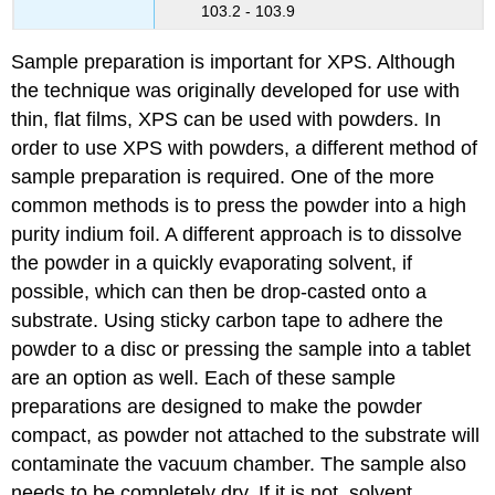
103.2 - 103.9
Sample preparation is important for XPS. Although
the technique was originally developed for use with
thin, flat films, XPS can be used with powders. In
order to use XPS with powders, a different method of
sample preparation is required. One of the more
common methods is to press the powder into a high
purity indium foil. A different approach is to dissolve
the powder in a quickly evaporating solvent, if
possible, which can then be drop-casted onto a
substrate. Using sticky carbon tape to adhere the
powder to a disc or pressing the sample into a tablet
are an option as well. Each of these sample
preparations are designed to make the powder
compact, as powder not attached to the substrate will
contaminate the vacuum chamber. The sample also
needs to be completely dry. If it is not, solvent