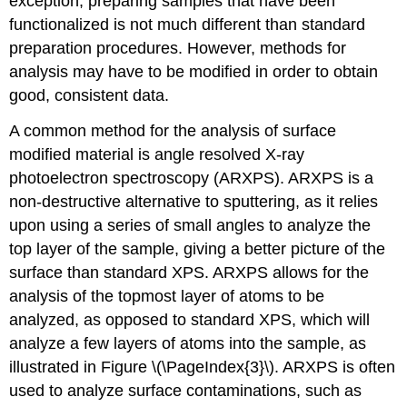
exception, preparing samples that have been
functionalized is not much different than standard
preparation procedures. However, methods for
analysis may have to be modified in order to obtain
good, consistent data.
A common method for the analysis of surface
modified material is angle resolved X-ray
photoelectron spectroscopy (ARXPS). ARXPS is a
non-destructive alternative to sputtering, as it relies
upon using a series of small angles to analyze the
top layer of the sample, giving a better picture of the
surface than standard XPS. ARXPS allows for the
analysis of the topmost layer of atoms to be
analyzed, as opposed to standard XPS, which will
analyze a few layers of atoms into the sample, as
illustrated in Figure \(\PageIndex{3}\). ARXPS is often
used to analyze surface contaminations, such as