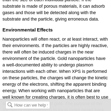
substrate is made of porous materials, it can adsorb
gases and those will be detected along with the
substrate and the particle, giving erroneous data.
Environmental Effects
Nanoparticles will often react, or at least interact, with
their environments. If the particles are highly reactive,
there will often be induced charges in the near
environment of the particle. Gold nanoparticles have
a well-documented ability to undergo plasmon
interactions with each other. When XPS is performed
on these particles, the charges will change the kinetic
energy of the electrons, shifting the apparent binding
energy. When working with nanoparticles that are
well known for creating charges, it is often best to use
an ion gun or a coating of gold. The purpose of the
ion gun or gold coating is to try to move peaks back