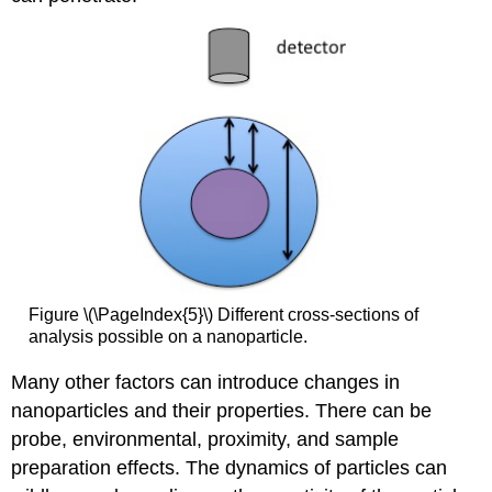
Figure \(\PageIndex{5}\) Different cross-sections of
analysis possible on a nanoparticle.
Many other factors can introduce changes in
nanoparticles and their properties. There can be
probe, environmental, proximity, and sample
preparation effects. The dynamics of particles can