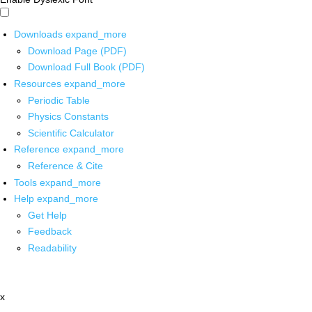
Downloads
expand_more
Download Page (PDF)
Download Full Book (PDF)
Resources
expand_more
Periodic Table
Physics Constants
Scientific Calculator
Reference
expand_more
Reference & Cite
Tools
expand_more
Help
expand_more
Get Help
Feedback
Readability
x