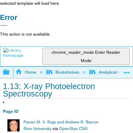
selected template will load here
Error
This action is not available.
chrome_reader_mode
Enter Reader
Mode
Expand/collapse global hierarchy
Home
Bookshelves
Analytical Chemis
1.13: X-ray Photoelectron
Spectroscopy
Page ID
Pavan M. V. Raja and Andrew R. Barron
Rice University
via
OpenStax CNX