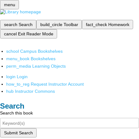
menu
search
Search
build_circle
Toolbar
fact_check
Homework
cancel
Exit Reader Mode
school
Campus Bookshelves
menu_book
Bookshelves
perm_media
Learning Objects
login
Login
how_to_reg
Request Instructor Account
hub
Instructor Commons
Search
Search this book
Submit Search