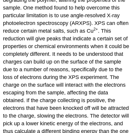
sample. One method found to help overcome this
particular limitation is to use angle-resolved X-ray
photoelectron spectroscopy (ARXPS). XPS can often
2
+
reduce certain metal salts, such as Cu
. This
reduction will give peaks that indicate a certain set of
properties or chemical environments when it could be
completely different. It needs to be understood that
charges can build up on the surface of the sample
due to a number of reasons, specifically due to the
loss of electrons during the XPS experiment. The
charge on the surface will interact with the electrons
escaping from the sample, affecting the data
obtained. If the charge collecting is positive, the
electrons that have been knocked off will be attracted
to the charge, slowing the electrons. The detector will
pick up a lower kinetic energy of the electrons, and
thus calculate a different binding energy than the one