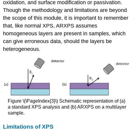
oxidation, and surface modification or passivation.
Though the methodology and limitations are beyond
the scope of this module, it is important to remember
that, like normal XPS, ARXPS assumes
homogeneous layers are present in samples, which
can give erroneous data, should the layers be
heterogeneous.
Figure \(\PageIndex{3}\) Schematic representation of (a)
a standard XPS analysis and (b) ARXPS on a multilayer
sample.
Limitations of XPS