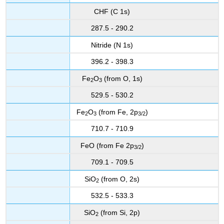
CHF (C 1s)
287.5 - 290.2
Nitride (N 1s)
396.2 - 398.3
Fe
O
(from O, 1s)
2
3
529.5 - 530.2
Fe
O
(from Fe, 2p
)
2
3
3
/2
710.7 - 710.9
FeO (from Fe 2p
)
3
/2
709.1 - 709.5
SiO
(from O, 2s)
2
532.5 - 533.3
SiO
(from Si, 2p)
2