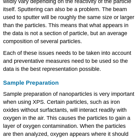
wildly vary depending on the reactivity of the particle
itself. Sputtering can also be a problem. The beam
used to sputter will be roughly the same size or larger
than the particles. This means that what appears in
the data is not a section of particle, but an average
composition of several particles.
Each of these issues needs to be taken into account
and preventative measures need to be used so the
data is the best representation possible.
Sample Preparation
Sample preparation of nanoparticles is very important
when using XPS. Certain particles, such as iron
oxides without surfactants, will interact readily with
oxygen in the air. This causes the particles to gain a
layer of oxygen contamination. When the particles
are then analyzed, oxygen appears where it should