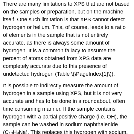
There are many limitations to XPS that are not based
on the samples or preparation, but on the machine
itself. One such limitation is that XPS cannot detect
hydrogen or helium. This, of course, leads to a ratio
of elements in the sample that is not entirely
accurate, as there is always some amount of
hydrogen. It is a common fallacy to assume the
percent of atoms obtained from XPS data are
completely accurate due to this presence of
undetected hydrogen (Table \(\PageIndex{1}\)).
It is possible to indirectly measure the amount of
hydrogen in a sample using XPS, but it is not very
accurate and has to be done in a roundabout, often
time consuming manner. If the sample contains
hydrogen with a partial positive charge (i.e. OH), the
sample can be washed in sodium naphthalenide
(C
H
Na). This replaces this hydrogen with sodium,
10
8