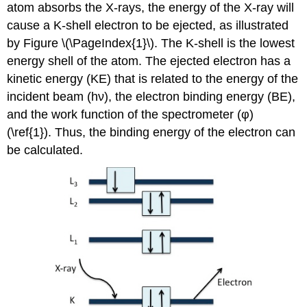
atom absorbs the X-rays, the energy of the X-ray will
cause a K-shell electron to be ejected, as illustrated
by Figure \(\PageIndex{1}\). The K-shell is the lowest
energy shell of the atom. The ejected electron has a
kinetic energy (KE) that is related to the energy of the
incident beam (hν), the electron binding energy (BE),
and the work function of the spectrometer (φ)
(\ref{1}). Thus, the binding energy of the electron can
be calculated.