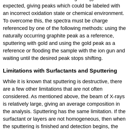
expected, giving peaks which could be labeled with
an incorrect oxidation state or chemical environment.
To overcome this, the spectra must be charge
referenced by one of the following methods: using the
naturally occurring graphite peak as a reference,
sputtering with gold and using the gold peak as a
reference or flooding the sample with the ion gun and
waiting until the desired peak stops shifting.
Limitations with Surfactants and Sputtering
While it is known that sputtering is destructive, there
are a few other limitations that are not often
considered. As mentioned above, the beam of X-rays
is relatively large, giving an average composition in
the analysis. Sputtering has the same limitation. If the
surfactant or layers are not homogeneous, then when
the sputtering is finished and detection begins, the