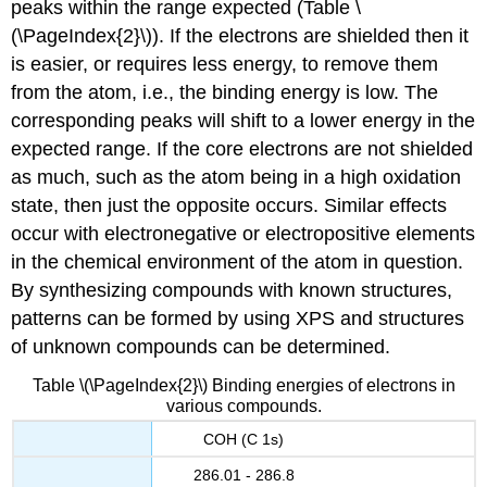
peaks within the range expected (Table \
(\PageIndex{2}\)). If the electrons are shielded then it
is easier, or requires less energy, to remove them
from the atom, i.e., the binding energy is low. The
corresponding peaks will shift to a lower energy in the
expected range. If the core electrons are not shielded
as much, such as the atom being in a high oxidation
state, then just the opposite occurs. Similar effects
occur with electronegative or electropositive elements
in the chemical environment of the atom in question.
By synthesizing compounds with known structures,
patterns can be formed by using XPS and structures
of unknown compounds can be determined.
Table \(\PageIndex{2}\) Binding energies of electrons in
various compounds.
COH (C 1s)
286.01 - 286.8