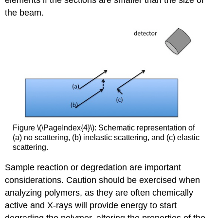
elements if the sections are smaller than the size of
the beam.
Figure \(\PageIndex{4}\): Schematic representation of
(a) no scattering, (b) inelastic scattering, and (c) elastic
scattering.
Sample reaction or degredation are important
considerations. Caution should be exercised when
analyzing polymers, as they are often chemically
active and X-rays will provide energy to start
degrading the polymer, altering the properties of the