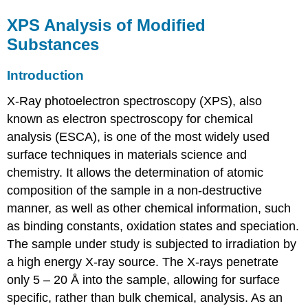
XPS Analysis of Modified
Substances
Introduction
X-Ray photoelectron spectroscopy (XPS), also
known as electron spectroscopy for chemical
analysis (ESCA), is one of the most widely used
surface techniques in materials science and
chemistry. It allows the determination of atomic
composition of the sample in a non-destructive
manner, as well as other chemical information, such
as binding constants, oxidation states and speciation.
The sample under study is subjected to irradiation by
a high energy X-ray source. The X-rays penetrate
only 5 – 20 Å into the sample, allowing for surface
specific, rather than bulk chemical, analysis. As an