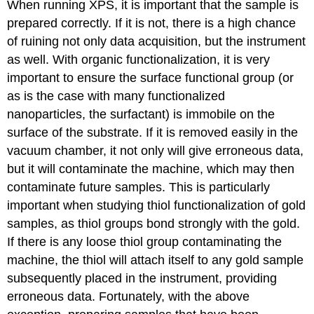
When running XPS, it is important that the sample is
prepared correctly. If it is not, there is a high chance
of ruining not only data acquisition, but the instrument
as well. With organic functionalization, it is very
important to ensure the surface functional group (or
as is the case with many functionalized
nanoparticles, the surfactant) is immobile on the
surface of the substrate. If it is removed easily in the
vacuum chamber, it not only will give erroneous data,
but it will contaminate the machine, which may then
contaminate future samples. This is particularly
important when studying thiol functionalization of gold
samples, as thiol groups bond strongly with the gold.
If there is any loose thiol group contaminating the
machine, the thiol will attach itself to any gold sample
subsequently placed in the instrument, providing
erroneous data. Fortunately, with the above