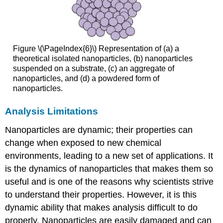
Figure \(\PageIndex{6}\) Representation of (a) a
theoretical isolated nanoparticles, (b) nanoparticles
suspended on a substrate, (c) an aggregate of
nanoparticles, and (d) a powdered form of
nanoparticles.
Analysis Limitations
Nanoparticles are dynamic; their properties can
change when exposed to new chemical
environments, leading to a new set of applications. It
is the dynamics of nanoparticles that makes them so
useful and is one of the reasons why scientists strive
to understand their properties. However, it is this
dynamic ability that makes analysis difficult to do
properly. Nanoparticles are easily damaged and can