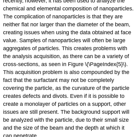
recently, however, it has been used to analyze the
chemical and elemental composition of nanoparticles.
The complication of nanoparticles is that they are
neither flat nor larger than the diameter of the beam,
creating issues when using the data obtained at face
value. Samples of nanoparticles will often be large
aggregates of particles. This creates problems with
the analysis acquisition, as there can be a variety of
cross-sections, as seen in Figure \(\PageIndex{5}\).
This acquisition problem is also compounded by the
fact that the surfactant may not be completely
covering the particle, as the curvature of the particle
creates defects and divots. Even if it is possible to
create a monolayer of particles on a support, other
issues are still present. The background support will
be analyzed with the particle, due to their small size
and the size of the beam and the depth at which it
can penetrate.