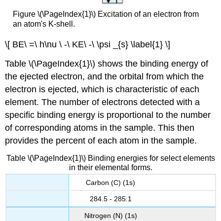
Figure \(\PageIndex{1}\) Excitation of an electron from
an atom's K-shell.
\[ BE\ =\ h\nu \ -\ KE\ -\ \psi _{s} \label{1} \]
Table \(\PageIndex{1}\) shows the binding energy of
the ejected electron, and the orbital from which the
electron is ejected, which is characteristic of each
element. The number of electrons detected with a
specific binding energy is proportional to the number
of corresponding atoms in the sample. This then
provides the percent of each atom in the sample.
Table \(\PageIndex{1}\) Binding energies for select elements
in their elemental forms.
Carbon (C) (1s)
284.5 - 285.1
Nitrogen (N) (1s)