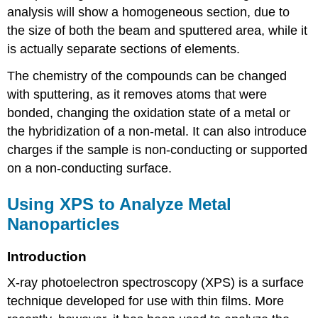
analysis will show a homogeneous section, due to
the size of both the beam and sputtered area, while it
is actually separate sections of elements.
The chemistry of the compounds can be changed
with sputtering, as it removes atoms that were
bonded, changing the oxidation state of a metal or
the hybridization of a non-metal. It can also introduce
charges if the sample is non-conducting or supported
on a non-conducting surface.
Using XPS to Analyze Metal
Nanoparticles
Introduction
X-ray photoelectron spectroscopy (XPS) is a surface
technique developed for use with thin films. More