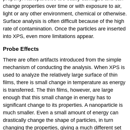
change properties over time or with exposure to air,
light or any other environment, chemical or otherwise.
Surface analysis is often difficult because of the high
rate of contamination. Once the particles are inserted
into XPS, even more limitations appear.
Probe Effects
There are often artifacts introduced from the simple
mechanism of conducting the analysis. When XPS is
used to analyze the relatively large surface of thin
films, there is small change in temperature as energy
is transferred. The thin films, however, are large
enough that this small change in energy has to
significant change to its properties. A nanoparticle is
much smaller. Even a small amount of energy can
drastically change the shape of particles, in turn
changing the properties, giving a much different set