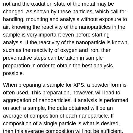
not and the oxidation state of the metal may be
changed. As shown by these particles, which call for
handling, mounting and analysis without exposure to
air, knowing the reactivity of the nanoparticles in the
sample is very important even before starting
analysis. If the reactivity of the nanoparticle is known,
such as the reactivity of oxygen and iron, then
preventative steps can be taken in sample
preparation in order to obtain the best analysis
possible.
When preparing a sample for XPS, a powder form is
often used. This preparation, however, will lead to
aggregation of nanoparticles. If analysis is performed
on such a sample, the data obtained will be an
average of composition of each nanoparticle. If
composition of a single particle is what is desired,
then this average composition will not be sufficient.