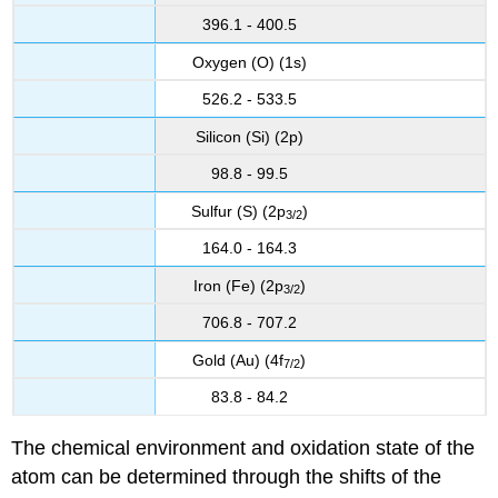
396.1 - 400.5
Oxygen (O) (1s)
526.2 - 533.5
Silicon (Si) (2p)
98.8 - 99.5
Sulfur (S) (2p
)
3
/2
164.0 - 164.3
Iron (Fe) (2p
)
3
/2
706.8 - 707.2
Gold (Au) (4f
)
7
/2
83.8 - 84.2
The chemical environment and oxidation state of the
atom can be determined through the shifts of the