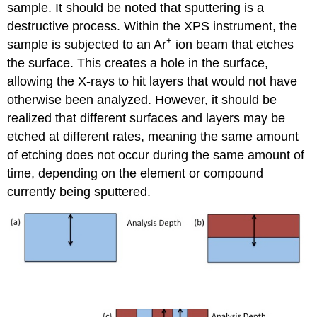
sample. It should be noted that sputtering is a
destructive process. Within the XPS instrument, the
+
sample is subjected to an Ar
ion beam that etches
the surface. This creates a hole in the surface,
allowing the X-rays to hit layers that would not have
otherwise been analyzed. However, it should be
realized that different surfaces and layers may be
etched at different rates, meaning the same amount
of etching does not occur during the same amount of
time, depending on the element or compound
currently being sputtered.