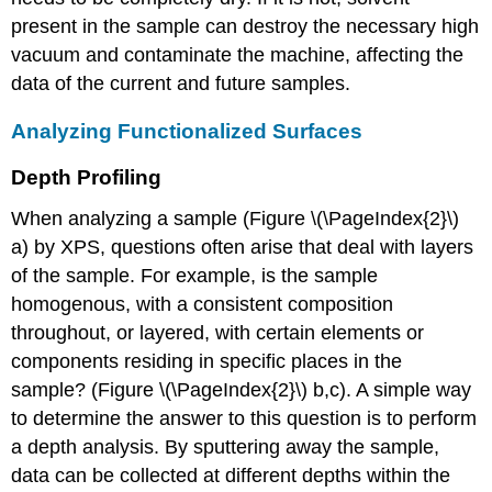
present in the sample can destroy the necessary high
vacuum and contaminate the machine, affecting the
data of the current and future samples.
Analyzing Functionalized Surfaces
Depth Profiling
When analyzing a sample (Figure \(\PageIndex{2}\)
a) by XPS, questions often arise that deal with layers
of the sample. For example, is the sample
homogenous, with a consistent composition
throughout, or layered, with certain elements or
components residing in specific places in the
sample? (Figure \(\PageIndex{2}\) b,c). A simple way
to determine the answer to this question is to perform
a depth analysis. By sputtering away the sample,
data can be collected at different depths within the