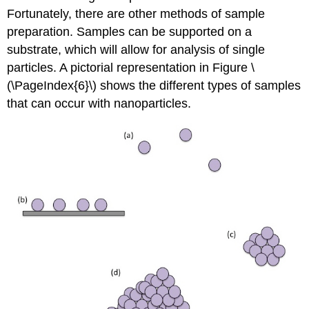
Fortunately, there are other methods of sample
preparation. Samples can be supported on a
substrate, which will allow for analysis of single
particles. A pictorial representation in Figure \
(\PageIndex{6}\) shows the different types of samples
that can occur with nanoparticles.