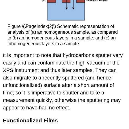
Figure \(\PageIndex{2}\) Schematic representation of
analysis of (a) an homogeneous sample, as compared
to (b) an homogeneous layers in a sample, and (c) an
inhomogeneous layers in a sample.
It is important to note that hydrocarbons sputter very
easily and can contaminate the high vacuum of the
XPS instrument and thus later samples. They can
also migrate to a recently sputtered (and hence
unfunctionalized) surface after a short amount of
time, so it is imperative to sputter and take a
measurement quickly, otherwise the sputtering may
appear to have had no effect.
Functionalized Films