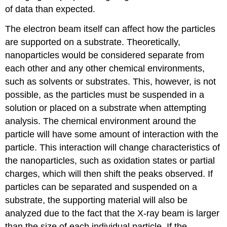
of data than expected.
The electron beam itself can affect how the particles
are supported on a substrate. Theoretically,
nanoparticles would be considered separate from
each other and any other chemical environments,
such as solvents or substrates. This, however, is not
possible, as the particles must be suspended in a
solution or placed on a substrate when attempting
analysis. The chemical environment around the
particle will have some amount of interaction with the
particle. This interaction will change characteristics of
the nanoparticles, such as oxidation states or partial
charges, which will then shift the peaks observed. If
particles can be separated and suspended on a
substrate, the supporting material will also be
analyzed due to the fact that the X-ray beam is larger
than the size of each individual particle. If the