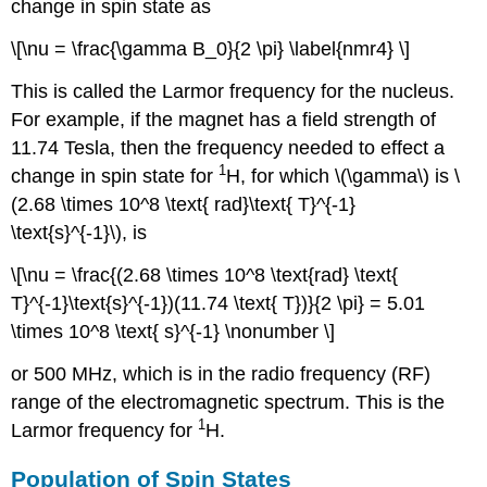
change in spin state as
\[\nu = \frac{\gamma B_0}{2 \pi} \label{nmr4} \]
This is called the Larmor frequency for the nucleus.
For example, if the magnet has a field strength of
11.74 Tesla, then the frequency needed to effect a
1
change in spin state for
H, for which \(\gamma\) is \
(2.68 \times 10^8 \text{ rad}\text{ T}^{-1}
\text{s}^{-1}\), is
\[\nu = \frac{(2.68 \times 10^8 \text{rad} \text{
T}^{-1}\text{s}^{-1})(11.74 \text{ T})}{2 \pi} = 5.01
\times 10^8 \text{ s}^{-1} \nonumber \]
or 500 MHz, which is in the radio frequency (RF)
range of the electromagnetic spectrum. This is the
1
Larmor frequency for
H.
Population of Spin States