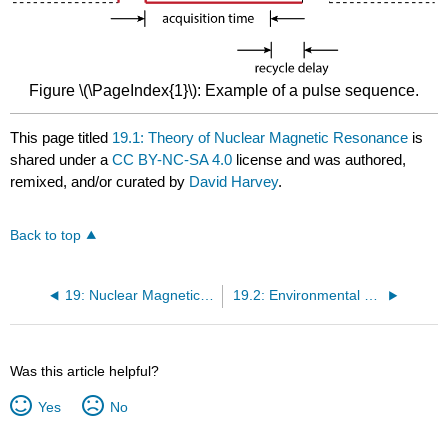
Figure \(\PageIndex{1}\): Example of a pulse sequence.
This page titled
19.1: Theory of Nuclear Magnetic Resonance
is
shared under a
CC BY-NC-SA 4.0
license and was authored,
remixed, and/or curated by
David Harvey
.
Back to top
19: Nuclear Magnetic Resonance Spectroscopy
19.2: Environmental Effects on NMR Spectra
Was this article helpful?
Yes
No