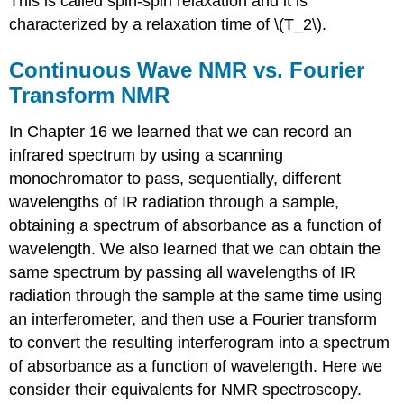
This is called spin-spin relaxation and it is
characterized by a relaxation time of \(T_2\).
Continuous Wave NMR vs. Fourier
Transform NMR
In Chapter 16 we learned that we can record an
infrared spectrum by using a scanning
monochromator to pass, sequentially, different
wavelengths of IR radiation through a sample,
obtaining a spectrum of absorbance as a function of
wavelength. We also learned that we can obtain the
same spectrum by passing all wavelengths of IR
radiation through the sample at the same time using
an interferometer, and then use a Fourier transform
to convert the resulting interferogram into a spectrum
of absorbance as a function of wavelength. Here we
consider their equivalents for NMR spectroscopy.