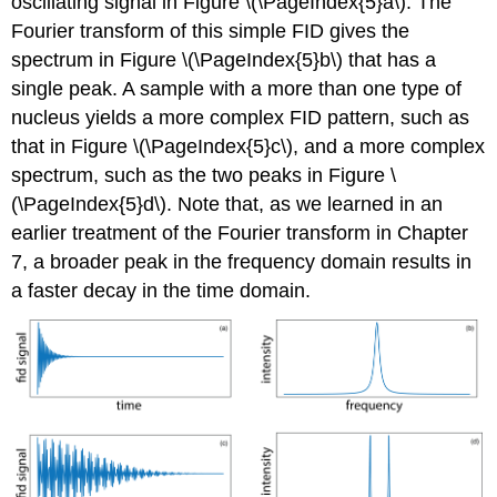
oscillating signal in Figure \(\PageIndex{5}a\). The
Fourier transform of this simple FID gives the
spectrum in Figure \(\PageIndex{5}b\) that has a
single peak. A sample with a more than one type of
nucleus yields a more complex FID pattern, such as
that in Figure \(\PageIndex{5}c\), and a more complex
spectrum, such as the two peaks in Figure \
(\PageIndex{5}d\). Note that, as we learned in an
earlier treatment of the Fourier transform in Chapter
7, a broader peak in the frequency domain results in
a faster decay in the time domain.