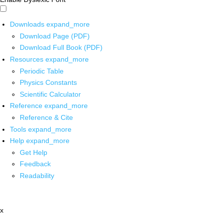
Downloads
expand_more
Download Page (PDF)
Download Full Book (PDF)
Resources
expand_more
Periodic Table
Physics Constants
Scientific Calculator
Reference
expand_more
Reference & Cite
Tools
expand_more
Help
expand_more
Get Help
Feedback
Readability
x