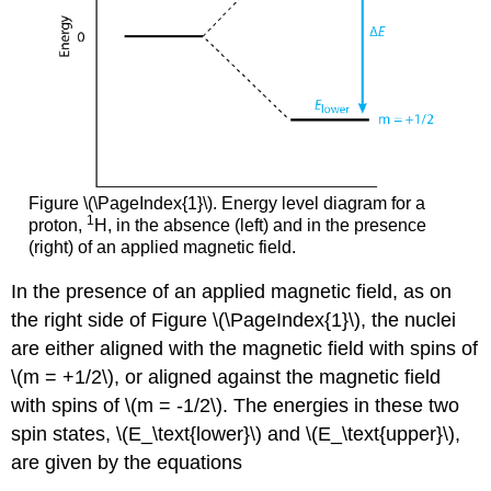
Figure \(\PageIndex{1}\). Energy level diagram for a
1
proton,
H, in the absence (left) and in the presence
(right) of an applied magnetic field.
In the presence of an applied magnetic field, as on
the right side of Figure \(\PageIndex{1}\), the nuclei
are either aligned with the magnetic field with spins of
\(m = +1/2\), or aligned against the magnetic field
with spins of \(m = -1/2\). The energies in these two
spin states, \(E_\text{lower}\) and \(E_\text{upper}\),
are given by the equations