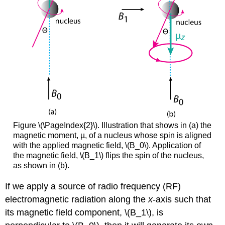
Figure \(\PageIndex{2}\). Illustration that shows in (a) the
magnetic moment, µ, of a nucleus whose spin is aligned
with the applied magnetic field, \(B_0\). Application of
the magnetic field, \(B_1\) flips the spin of the nucleus,
as shown in (b).
If we apply a source of radio frequency (RF)
electromagnetic radiation along the
x
-axis such that
its magnetic field component, \(B_1\), is