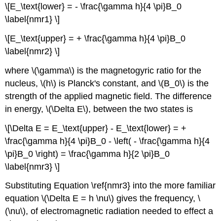
\[E_\text{lower} = - \frac{\gamma h}{4 \pi}B_0
\label{nmr1} \]
\[E_\text{upper} = + \frac{\gamma h}{4 \pi}B_0
\label{nmr2} \]
where \(\gamma\) is the magnetogyric ratio for the
nucleus, \(h\) is Planck's constant, and \(B_0\) is the
strength of the applied magnetic field. The difference
in energy, \(\Delta E\), between the two states is
\[\Delta E = E_\text{upper} - E_\text{lower} = +
\frac{\gamma h}{4 \pi}B_0 - \left( - \frac{\gamma h}{4
\pi}B_0 \right) = \frac{\gamma h}{2 \pi}B_0
\label{nmr3} \]
Substituting Equation \ref{nmr3} into the more familiar
equation \(\Delta E = h \nu\) gives the frequency, \
(\nu\), of electromagnetic radiation needed to effect a