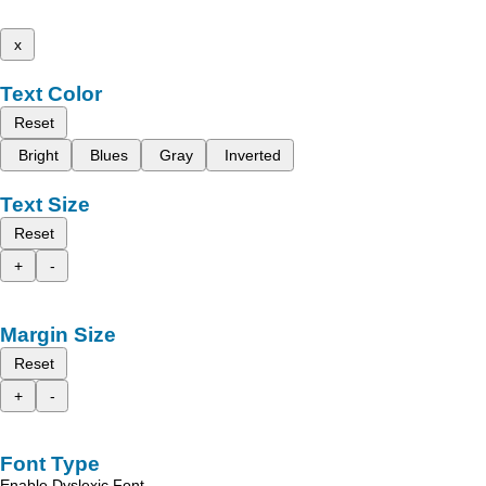
x
Text Color
Reset
Bright
Blues
Gray
Inverted
Text Size
Reset
+
-
Margin Size
Reset
+
-
Font Type
Enable Dyslexic Font