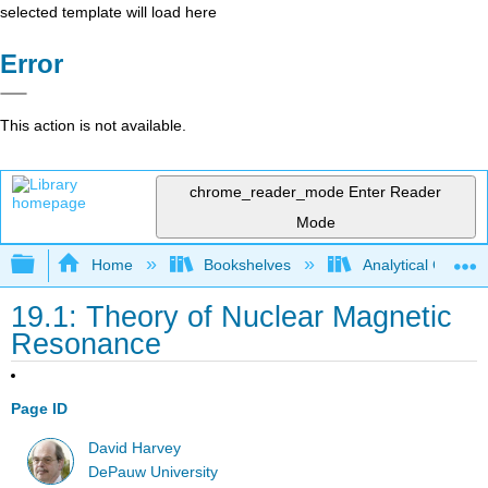
selected template will load here
Error
This action is not available.
chrome_reader_mode
Enter Reader
Mode
Expand/collapse global hierarchy
Home
Bookshelves
Analytical Chemis
19.1: Theory of Nuclear Magnetic
Resonance
Page ID
David Harvey
DePauw University