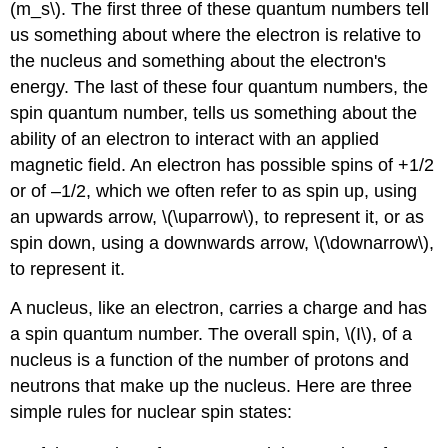
(m_s\). The first three of these quantum numbers tell
us something about where the electron is relative to
the nucleus and something about the electron's
energy. The last of these four quantum numbers, the
spin quantum number, tells us something about the
ability of an electron to interact with an applied
magnetic field. An electron has possible spins of +1/2
or of –1/2, which we often refer to as spin up, using
an upwards arrow, \(\uparrow\), to represent it, or as
spin down, using a downwards arrow, \(\downarrow\),
to represent it.
A nucleus, like an electron, carries a charge and has
a spin quantum number. The overall spin, \(I\), of a
nucleus is a function of the number of protons and
neutrons that make up the nucleus. Here are three
simple rules for nuclear spin states: