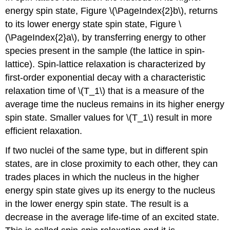
energy spin state, Figure \(\PageIndex{2}b\), returns
to its lower energy state spin state, Figure \
(\PageIndex{2}a\), by transferring energy to other
species present in the sample (the lattice in spin-
lattice). Spin-lattice relaxation is characterized by
first-order exponential decay with a characteristic
relaxation time of \(T_1\) that is a measure of the
average time the nucleus remains in its higher energy
spin state. Smaller values for \(T_1\) result in more
efficient relaxation.
If two nuclei of the same type, but in different spin
states, are in close proximity to each other, they can
trades places in which the nucleus in the higher
energy spin state gives up its energy to the nucleus
in the lower energy spin state. The result is a
decrease in the average life-time of an excited state.