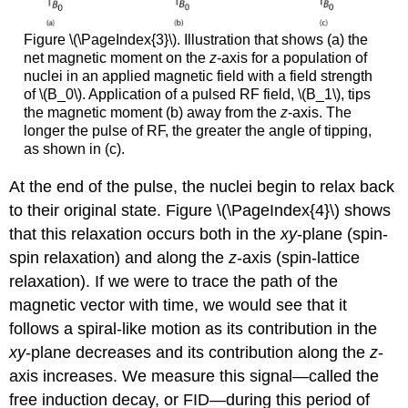
Figure \(\PageIndex{3}\). Illustration that shows (a) the
net magnetic moment on the
z
-axis for a population of
nuclei in an applied magnetic field with a field strength
of \(B_0\). Application of a pulsed RF field, \(B_1\), tips
the magnetic moment (b) away from the
z
-axis. The
longer the pulse of RF, the greater the angle of tipping,
as shown in (c).
At the end of the pulse, the nuclei begin to relax back
to their original state. Figure \(\PageIndex{4}\) shows
that this relaxation occurs both in the
xy
-plane (spin-
spin relaxation) and along the
z
-axis (spin-lattice
relaxation). If we were to trace the path of the
magnetic vector with time, we would see that it
follows a spiral-like motion as its contribution in the
xy
-plane decreases and its contribution along the
z
-
axis increases. We measure this signal—called the
free induction decay, or FID—during this period of