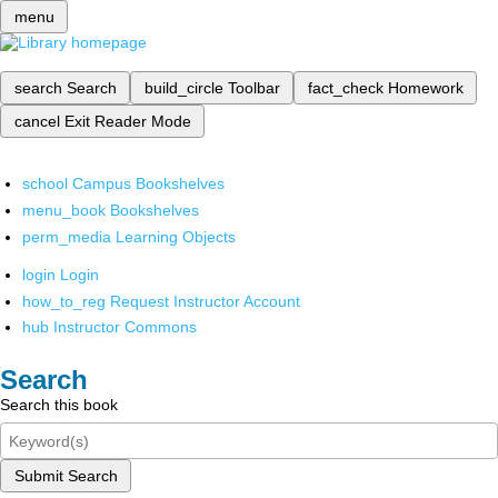
menu
search
Search
build_circle
Toolbar
fact_check
Homework
cancel
Exit Reader Mode
school
Campus Bookshelves
menu_book
Bookshelves
perm_media
Learning Objects
login
Login
how_to_reg
Request Instructor Account
hub
Instructor Commons
Search
Search this book
Submit Search