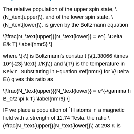
The relative population of the upper spin state, \
(N_\text{upper}\), and of the lower spin state, \
(N_\text{lower}\), is given by the Boltzmann equation
\[\frac{N_\text{upper}}{N_\text{lower}} = e^{- \Delta
E/k T} \label{nmr5} \]
where \(k\) is Boltzmann's constant (\(1.38066 \times
10^{-23} \text{ J/K}\)) and \(T\) is the temperature in
Kelvin. Substituting in Equation \ref{nmr3} for \(\Delta
E\) gives this ratio as
\[\frac{N_\text{upper}}{N_\text{lower}} = e^{-\gamma h
B_0/2 \pi k T} \label{nmr6} \]
1
IF we place a population of
H atoms in a magnetic
field with a strength of 11.74 Tesla, the ratio \
(\frac{N_\text{upper}}{N_\text{lower}}\) at 298 K is