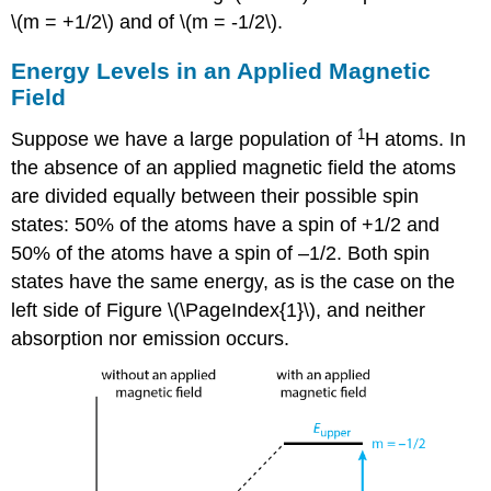
\(m = +1/2\) and of \(m = -1/2\).
Energy Levels in an Applied Magnetic
Field
1
Suppose we have a large population of
H atoms. In
the absence of an applied magnetic field the atoms
are divided equally between their possible spin
states: 50% of the atoms have a spin of +1/2 and
50% of the atoms have a spin of –1/2. Both spin
states have the same energy, as is the case on the
left side of Figure \(\PageIndex{1}\), and neither
absorption nor emission occurs.