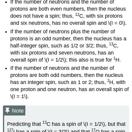
If the number of neutrons and the number of
protons are both even numbers, then the nucleus
12
does not have a spin; thus,
C, with six protons
and six neutrons, has no overall spin and \(I = 0\).
If the number of neutrons plus the number of
protons is an odd number, then the nucleus has a
13
half-integer spin, such as 1/2 or 3/2; thus,
C,
with six protons and seven neutrons, has an
1
overall spin of \(I = 1/2\); this also is true for
H.
If the number of neutrons and the number of
protons are both odd numbers, then the nucleus
2
has an integer spin, such as 1 or 2; thus,
H, with
one proton and one neutron, has an overall spin of
\(I = 1\).
Note
13
Predicting that
C has a spin of \(I = 1/2\), but that
127
17
I has a spin of \(I = 3/2\) and that
O has a spin