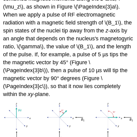
(\mu_z\), as shown in Figure \(\PageIndex{3}a\).
When we apply a pulse of RF electromagnetic
radiation with a magnetic field strength of \(B_1\), the
spin states of the nuclei tip away from the
z
-axis by
an angle that depends on the nucleus's magnetogyric
ratio, \(\gamma\), the value of \(B_1\), and the length
of the pulse. If, for example, a pulse of 5 µs tips the
the magnetic vector by 45° (Figure \
(\PageIndex{3}b\)), then a pulse of 10 µs will tip the
magnetic vector by 90° degrees (Figure \
(\PageIndex{3}c\)), so that it now lies completely
within the
xy
-plane.