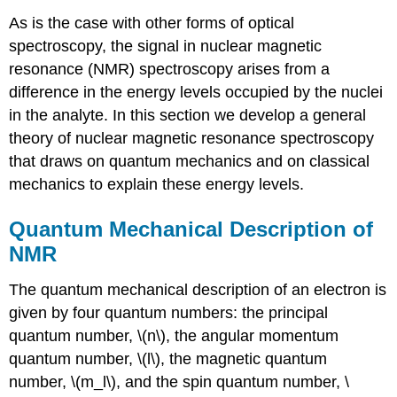
As is the case with other forms of optical
spectroscopy, the signal in nuclear magnetic
resonance (NMR) spectroscopy arises from a
difference in the energy levels occupied by the nuclei
in the analyte. In this section we develop a general
theory of nuclear magnetic resonance spectroscopy
that draws on quantum mechanics and on classical
mechanics to explain these energy levels.
Quantum Mechanical Description of
NMR
The quantum mechanical description of an electron is
given by four quantum numbers: the principal
quantum number, \(n\), the angular momentum
quantum number, \(l\), the magnetic quantum
number, \(m_l\), and the spin quantum number, \