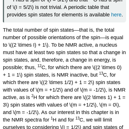
of \(I = 5/2\) is not trivial. A periodic table that
provides spin states for elements is available
here
.
The total number of spin states—that is, the total
number of possible orientations of the spin—is equal
to \((2 \times I) + 1\). To be NMR active, a nucleus
must have at least two spin states so that a change in
spin states, and, therefore, a change in energy, is
12
possible; thus,
C, for which there are \((2 \times 0)
13
+ 1 = 1\) spin states, is NMR inactive, but
C, for
which there are \((2 \times 1/2) + 1 = 2\) spin states
with values of \(m = +1/2\) and of \(m = -1/2\), is NMR
2
active, as is
H for which there are \((2 \times 1) + 1 =
3\) spin states with values of \(m = +1/2\), \(m = 0\),
and \(m = -1/2\). As our interest in this chapter is in
1
13
the NMR spectra for
H and for
C, we will limit
ourselves to considering \(I = 1/2\) and spin states of