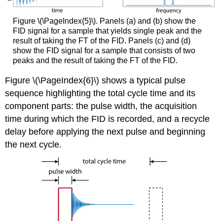
Figure \(\PageIndex{5}\). Panels (a) and (b) show the
FID signal for a sample that yields single peak and the
result of taking the FT of the FID. Panels (c) and (d)
show the FID signal for a sample that consists of two
peaks and the result of taking the FT of the FID.
Figure \(\PageIndex{6}\) shows a typical pulse
sequence highlighting the total cycle time and its
component parts: the pulse width, the acquisition
time during which the FID is recorded, and a recycle
delay before applying the next pulse and beginning
the next cycle.