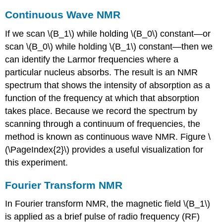
Continuous Wave NMR
If we scan \(B_1\) while holding \(B_0\) constant—or
scan \(B_0\) while holding \(B_1\) constant—then we
can identify the Larmor frequencies where a
particular nucleus absorbs. The result is an NMR
spectrum that shows the intensity of absorption as a
function of the frequency at which that absorption
takes place. Because we record the spectrum by
scanning through a continuum of frequencies, the
method is known as continuous wave NMR. Figure \
(\PageIndex{2}\) provides a useful visualization for
this experiment.
Fourier Transform NMR
In Fourier transform NMR, the magnetic field \(B_1\)
is applied as a brief pulse of radio frequency (RF)