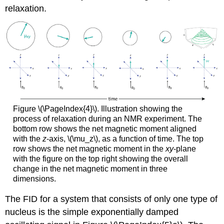
relaxation.
Figure \(\PageIndex{4}\). Illustration showing the
process of relaxation during an NMR experiment. The
bottom row shows the net magnetic moment aligned
with the
z
-axis, \(\mu_z\), as a function of time. The top
row shows the net magnetic moment in the
xy
-plane
with the figure on the top right showing the overall
change in the net magnetic moment in three
dimensions.
The FID for a system that consists of only one type of
nucleus is the simple exponentially damped