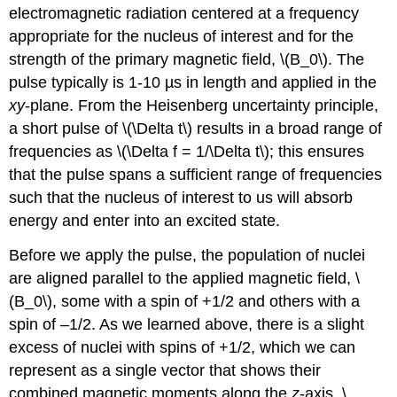
electromagnetic radiation centered at a frequency
appropriate for the nucleus of interest and for the
strength of the primary magnetic field, \(B_0\). The
pulse typically is 1-10 µs in length and applied in the
xy
-plane. From the Heisenberg uncertainty principle,
a short pulse of \(\Delta t\) results in a broad range of
frequencies as \(\Delta f = 1/\Delta t\); this ensures
that the pulse spans a sufficient range of frequencies
such that the nucleus of interest to us will absorb
energy and enter into an excited state.
Before we apply the pulse, the population of nuclei
are aligned parallel to the applied magnetic field, \
(B_0\), some with a spin of +1/2 and others with a
spin of –1/2. As we learned above, there is a slight
excess of nuclei with spins of +1/2, which we can
represent as a single vector that shows their
combined magnetic moments along the
z
-axis, \