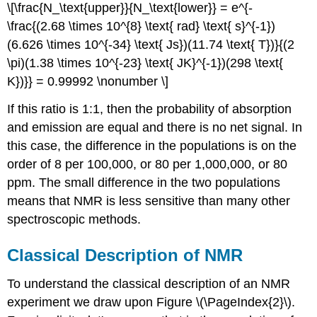
\[\frac{N_\text{upper}}{N_\text{lower}} = e^{-
\frac{(2.68 \times 10^{8} \text{ rad} \text{ s}^{-1})
(6.626 \times 10^{-34} \text{ Js})(11.74 \text{ T})}{(2
\pi)(1.38 \times 10^{-23} \text{ JK}^{-1})(298 \text{
K})}} = 0.99992 \nonumber \]
If this ratio is 1:1, then the probability of absorption
and emission are equal and there is no net signal. In
this case, the difference in the populations is on the
order of 8 per 100,000, or 80 per 1,000,000, or 80
ppm. The small difference in the two populations
means that NMR is less sensitive than many other
spectroscopic methods.
Classical Description of NMR
To understand the classical description of an NMR
experiment we draw upon Figure \(\PageIndex{2}\).