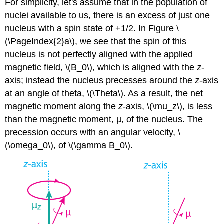
For simplicity, let's assume that in the population of
nuclei available to us, there is an excess of just one
nucleus with a spin state of +1/2. In Figure \
(\PageIndex{2}a\), we see that the spin of this
nucleus is not perfectly aligned with the applied
magnetic field, \(B_0\), which is aligned with the
z
-
axis; instead the nucleus precesses around the
z
-axis
at an angle of theta, \(\Theta\). As a result, the net
magnetic moment along the
z
-axis, \(\mu_z\), is less
than the magnetic moment, µ, of the nucleus. The
precession occurs with an angular velocity, \
(\omega_0\), of \(\gamma B_0\).