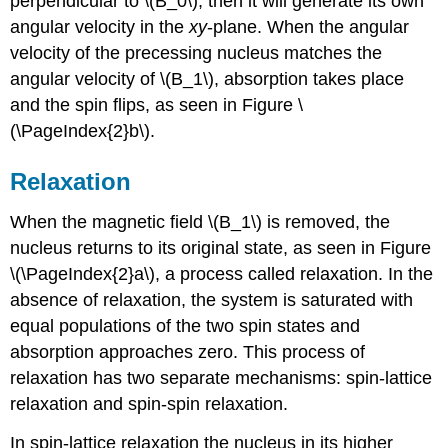
perpendicular to \(B_0\), then it will generate its own
angular velocity in the
xy
-plane. When the angular
velocity of the precessing nucleus matches the
angular velocity of \(B_1\), absorption takes place
and the spin flips, as seen in Figure \
(\PageIndex{2}b\).
Relaxation
When the magnetic field \(B_1\) is removed, the
nucleus returns to its original state, as seen in Figure
\(\PageIndex{2}a\), a process called relaxation. In the
absence of relaxation, the system is saturated with
equal populations of the two spin states and
absorption approaches zero. This process of
relaxation has two separate mechanisms: spin-lattice
relaxation and spin-spin relaxation.
In spin-lattice relaxation the nucleus in its higher