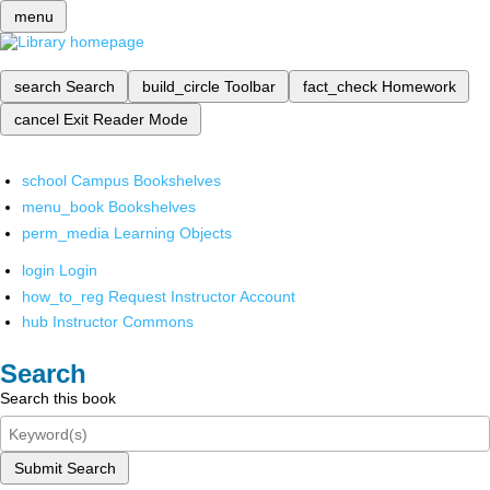
menu
search
Search
build_circle
Toolbar
fact_check
Homework
cancel
Exit Reader Mode
school
Campus Bookshelves
menu_book
Bookshelves
perm_media
Learning Objects
login
Login
how_to_reg
Request Instructor Account
hub
Instructor Commons
Search
Search this book
Submit Search