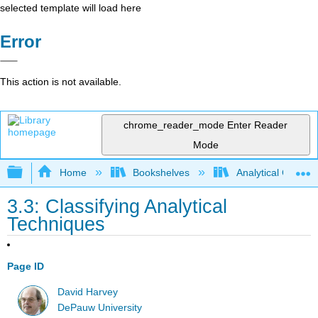
selected template will load here
Error
This action is not available.
chrome_reader_mode
Enter Reader
Mode
Expand/collapse global hierarchy
Home
Bookshelves
Analytical Chemis
3.3: Classifying Analytical
Techniques
Page ID
David Harvey
DePauw University