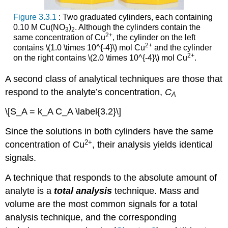
Figure 3.3.1
: Two graduated cylinders, each containing
0.10 M Cu(NO
)
. Although the cylinders contain the
3
2
2
+
same concentration of Cu
, the cylinder on the left
2
+
contains \(1.0 \times 10^{-4}\) mol Cu
and the cylinder
2
+
on the right contains \(2.0 \times 10^{-4}\) mol Cu
.
A second class of analytical techniques are those that
respond to the analyte’s concentration,
C
A
\[S_A = k_A C_A \label{3.2}\]
Since the solutions in both cylinders have the same
2
+
concentration of Cu
, their analysis yields identical
signals.
A technique that responds to the absolute amount of
analyte is a
total analysis
technique. Mass and
volume are the most common signals for a total
analysis technique, and the corresponding