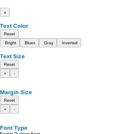
x
Text Color
Reset
Bright
Blues
Gray
Inverted
Text Size
Reset
+
-
Margin Size
Reset
+
-
Font Type
Enable Dyslexic Font