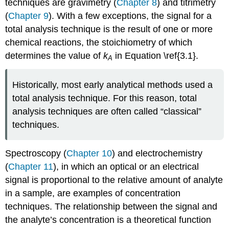
techniques are gravimetry (
Chapter 8
) and titrimetry
(
Chapter 9
). With a few exceptions, the signal for a
total analysis technique is the result of one or more
chemical reactions, the stoichiometry of which
determines the value of
k
in Equation \ref{3.1}.
A
Historically, most early analytical methods used a
total analysis technique. For this reason, total
analysis techniques are often called “classical”
techniques.
Spectroscopy (
Chapter 10
) and electrochemistry
(
Chapter 11
), in which an optical or an electrical
signal is proportional to the relative amount of analyte
in a sample, are examples of concentration
techniques. The relationship between the signal and
the analyte’s concentration is a theoretical function