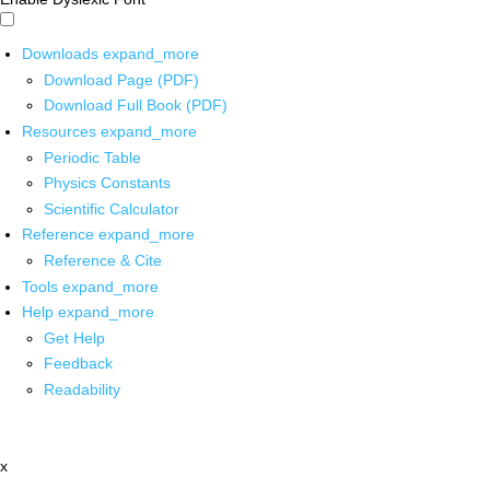
Downloads
expand_more
Download Page (PDF)
Download Full Book (PDF)
Resources
expand_more
Periodic Table
Physics Constants
Scientific Calculator
Reference
expand_more
Reference & Cite
Tools
expand_more
Help
expand_more
Get Help
Feedback
Readability
x