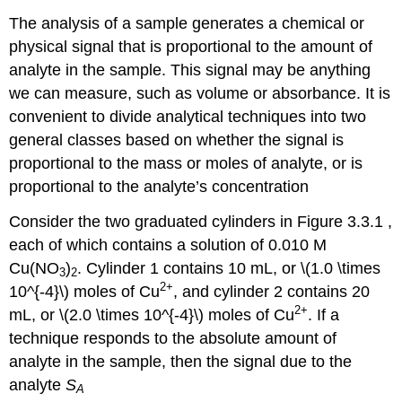
The analysis of a sample generates a chemical or
physical signal that is proportional to the amount of
analyte in the sample. This signal may be anything
we can measure, such as volume or absorbance. It is
convenient to divide analytical techniques into two
general classes based on whether the signal is
proportional to the mass or moles of analyte, or is
proportional to the analyte’s concentration
Consider the two graduated cylinders in Figure 3.3.1 ,
each of which contains a solution of 0.010 M
Cu(NO
)
. Cylinder 1 contains 10 mL, or \(1.0 \times
3
2
2
+
10^{-4}\) moles of Cu
, and cylinder 2 contains 20
2
+
mL, or \(2.0 \times 10^{-4}\) moles of Cu
. If a
technique responds to the absolute amount of
analyte in the sample, then the signal due to the
analyte
S
A