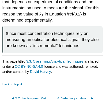
that depends on experimental conditions and the
instrumentation used to measure the signal. For this
reason the value of
k
in Equation \ref{3.2} is
A
determined experimentally.
Since most concentration techniques rely on
measuring an optical or electrical signal, they also
are known as “instrumental” techniques.
This page titled
3.3: Classifying Analytical Techniques
is shared
under a
CC BY-NC-SA 4.0
license and was authored, remixed,
and/or curated by
David Harvey
.
Back to top
3.2: Techniques, Methods, Procedures, and Protocols
3.4: Selecting an Analytical Method