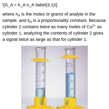
\[S_A = k_A n_A \label{3.1}\]
where
n
is the moles or grams of analyte in the
A
sample, and
k
is a proportionality constant. Because
A
2
+
cylinder 2 contains twice as many moles of Cu
as
cylinder 1, analyzing the contents of cylinder 2 gives
a signal twice as large as that for cylinder 1.