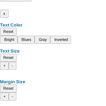
x
Text Color
Reset
Bright
Blues
Gray
Inverted
Text Size
Reset
+
-
Margin Size
Reset
+
-