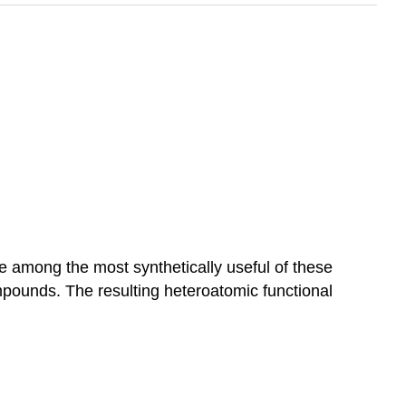
e among the most synthetically useful of these
mpounds. The resulting heteroatomic functional