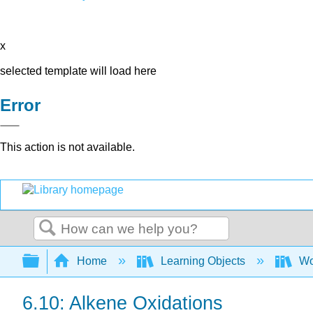
x
selected template will load here
Error
This action is not available.
Search
Expand/collapse global hierarchy
Home
Learning Objects
Wo
6.10: Alkene Oxidations