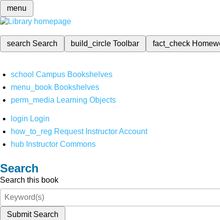
menu
search
Search
build_circle
Toolbar
fact_check
Homew
school
Campus Bookshelves
menu_book
Bookshelves
perm_media
Learning Objects
login
Login
how_to_reg
Request Instructor Account
hub
Instructor Commons
Search
Search this book
Submit Search