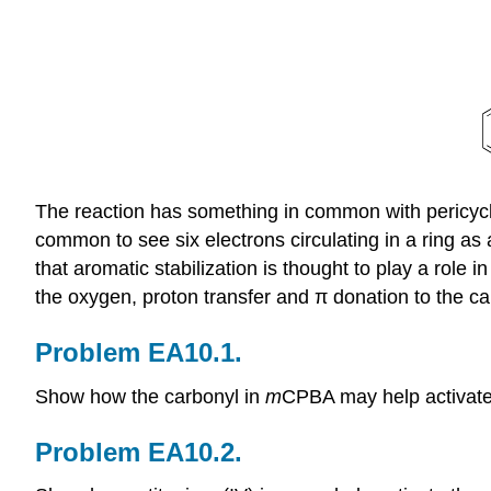
The reaction has something in common with pericyclic 
common to see six electrons circulating in a ring as 
that aromatic stabilization is thought to play a role in
the oxygen, proton transfer and π donation to the c
Problem EA10.1.
Show how the carbonyl in
m
CPBA may help activate 
Problem EA10.2.