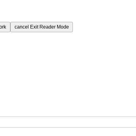
ork
cancel
Exit Reader Mode