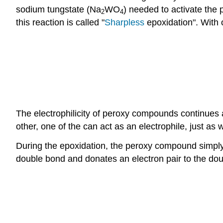
sodium tungstate (Na
WO
) needed to activate the 
2
4
this reaction is called "
Sharpless
epoxidation". With 
The electrophilicity of peroxy compounds continue
other, one of the can act as an electrophile, just a
During the epoxidation, the peroxy compound simply 
double bond and donates an electron pair to the do