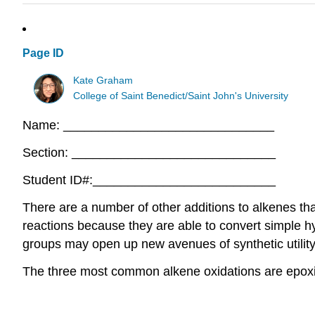
Page ID
Kate Graham
College of Saint Benedict/Saint John's University
Name: ______________________________
Section: _____________________________
Student ID#:__________________________
There are a number of other additions to alkenes th
reactions because they are able to convert simple h
groups may open up new avenues of synthetic utility 
The three most common alkene oxidations are epoxid