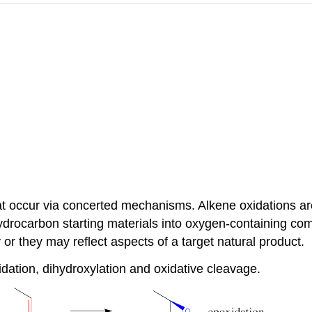
at occur via concerted mechanisms. Alkene oxidations ar
ydrocarbon starting materials into oxygen-containing co
or they may reflect aspects of a target natural product.
ation, dihydroxylation and oxidative cleavage.