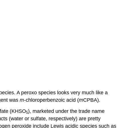
pecies. A peroxo species looks very much like a
agent was
m
-chloroperbenzoic acid (
m
CPBA).
lfate (KHSO
), marketed under the trade name
5
s (water or sulfate, respectively) are pretty
ogen peroxide include Lewis acidic species such as