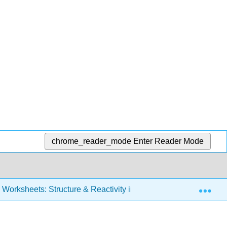
chrome_reader_mode
Enter Reader Mode
Exp
Worksheets: Structure & Reactivity in Organic, Biological and