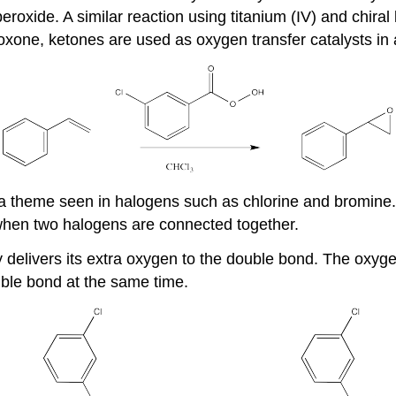
peroxide. A similar reaction using titanium (IV) and chira
oxone, ketones are used as oxygen transfer catalysts in a
s a theme seen in halogens such as chlorine and bromin
s when two halogens are connected together.
delivers its extra oxygen to the double bond. The oxyge
uble bond at the same time.