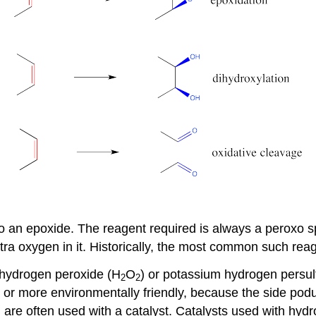
to an epoxide. The reagent required is always a peroxo s
ra oxygen in it. Historically, the most common such re
 hydrogen peroxide (H
O
) or potassium hydrogen persu
2
2
r more environmentally friendly, because the side poduct
re often used with a catalyst. Catalysts used with hydr