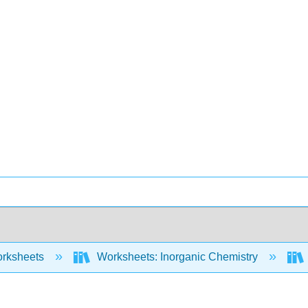
rksheets
Worksheets: Inorganic Chemistry