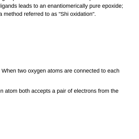
l ligands leads to an enantiomerically pure epoxide;
 method referred to as "Shi oxidation".
e. When two oxygen atoms are connected to each
n atom both accepts a pair of electrons from the