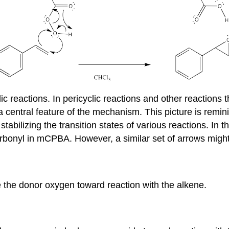
reactions. In pericyclic reactions and other reactions tha
a central feature of the mechanism. This picture is remini
 stabilizing the transition states of various reactions. In t
arbonyl in mCPBA. However, a similar set of arrows might
the donor oxygen toward reaction with the alkene.