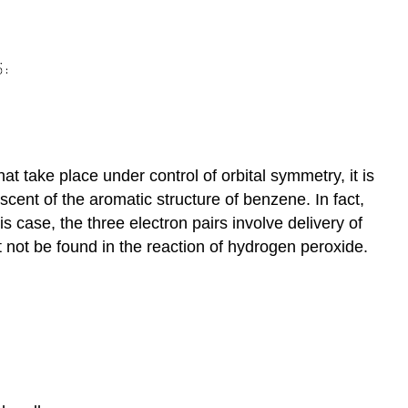
t take place under control of orbital symmetry, it is
scent of the aromatic structure of benzene. In fact,
his case, the three electron pairs involve delivery of
 not be found in the reaction of hydrogen peroxide.