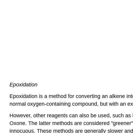
Epoxidation
Epoxidation is a method for converting an alkene in
normal oxygen-containing compound, but with an ext
However, other reagents can also be used, such as
Oxone. The latter methods are considered "greener" o
innocuous. These methods are generally slower and a