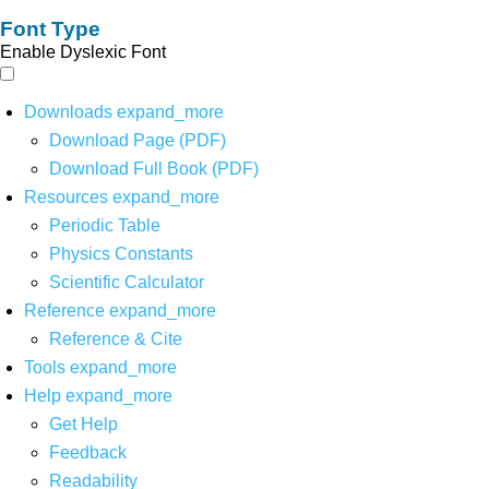
Font Type
Enable Dyslexic Font
Downloads
expand_more
Download Page (PDF)
Download Full Book (PDF)
Resources
expand_more
Periodic Table
Physics Constants
Scientific Calculator
Reference
expand_more
Reference & Cite
Tools
expand_more
Help
expand_more
Get Help
Feedback
Readability