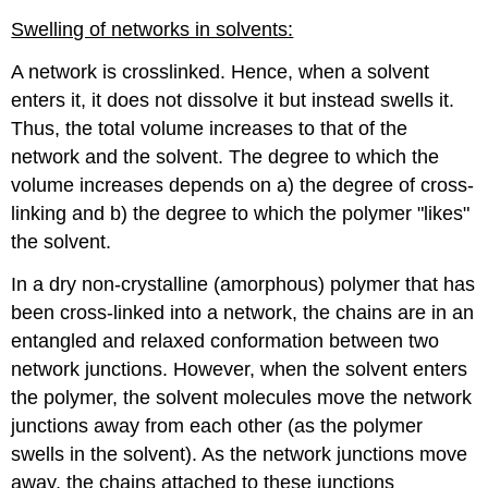
Swelling of networks in solvents:
A network is crosslinked. Hence, when a solvent
enters it, it does not dissolve it but instead swells it.
Thus, the total volume increases to that of the
network and the solvent. The degree to which the
volume increases depends on a) the degree of cross-
linking and b) the degree to which the polymer "likes"
the solvent.
In a dry non-crystalline (amorphous) polymer that has
been cross-linked into a network, the chains are in an
entangled and relaxed conformation between two
network junctions. However, when the solvent enters
the polymer, the solvent molecules move the network
junctions away from each other (as the polymer
swells in the solvent). As the network junctions move
away, the chains attached to these junctions