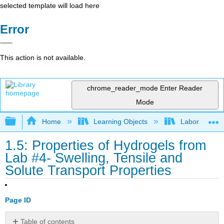
selected template will load here
Error
This action is not available.
chrome_reader_mode
Enter Reader
Mode
Expand/collapse global hierarchy
Home
Learning Objects
Laboratory E
1.5: Properties of Hydrogels from
Lab #4- Swelling, Tensile and
Solute Transport Properties
Page ID
Table of contents