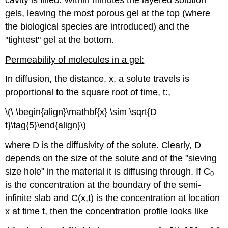
gels, leaving the most porous gel at the top (where
the biological species are introduced) and the
"tightest" gel at the bottom.
Permeability of molecules in a gel:
In diffusion, the distance, x, a solute travels is
proportional to the square root of time, t:,
\(\ \begin{align}\mathbf{x} \sim \sqrt{D
t}\tag{5}\end{align}\)
where D is the diffusivity of the solute. Clearly, D
depends on the size of the solute and of the "sieving
size hole" in the material it is diffusing through. If C
0
is the concentration at the boundary of the semi-
infinite slab and C(x,t) is the concentration at location
x at time t, then the concentration profile looks like