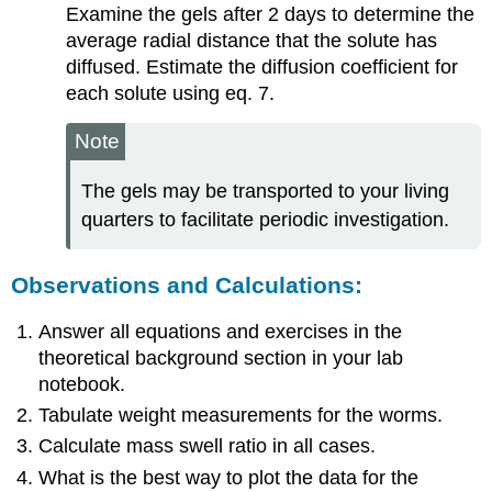
Examine the gels after 2 days to determine the
average radial distance that the solute has
diffused. Estimate the diffusion coefficient for
each solute using eq. 7.
Note
The gels may be transported to your living
quarters to facilitate periodic investigation.
Observations and Calculations:
Answer all equations and exercises in the
theoretical background section in your lab
notebook.
Tabulate weight measurements for the worms.
Calculate mass swell ratio in all cases.
What is the best way to plot the data for the