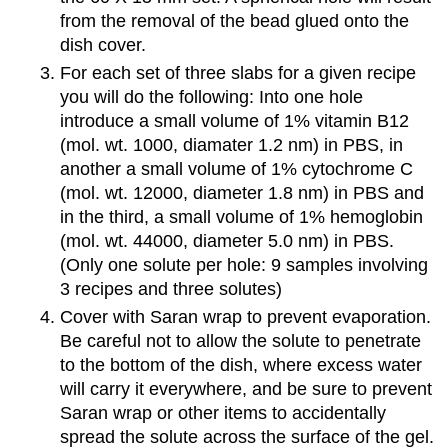
from the removal of the bead glued onto the
dish cover.
For each set of three slabs for a given recipe
you will do the following: Into one hole
introduce a small volume of 1% vitamin B12
(mol. wt. 1000, diamater 1.2 nm) in PBS, in
another a small volume of 1% cytochrome C
(mol. wt. 12000, diameter 1.8 nm) in PBS and
in the third, a small volume of 1% hemoglobin
(mol. wt. 44000, diameter 5.0 nm) in PBS.
(Only one solute per hole: 9 samples involving
3 recipes and three solutes)
Cover with Saran wrap to prevent evaporation.
Be careful not to allow the solute to penetrate
to the bottom of the dish, where excess water
will carry it everywhere, and be sure to prevent
Saran wrap or other items to accidentally
spread the solute across the surface of the gel.