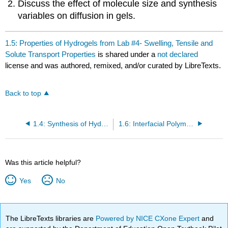
Discuss the effect of molecule size and synthesis
variables on diffusion in gels.
1.5: Properties of Hydrogels from Lab #4- Swelling, Tensile and
Solute Transport Properties
is shared under a
not declared
license and was authored, remixed, and/or curated by LibreTexts.
Back to top
1.4: Synthesis of Hydrogels from Acrylamide and N-isopropyl Acrylamide with Bisacrylamide in Water
1.6: Interfacial Polymerization of Nylon 10 from Diamine and Diacid Chloride
Was this article helpful?
Yes
No
The LibreTexts libraries are
Powered by NICE CXone Expert
and