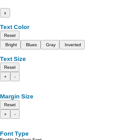
x
Text Color
Reset
Bright
Blues
Gray
Inverted
Text Size
Reset
+
-
Margin Size
Reset
+
-
Font Type
Enable Dyslexic Font