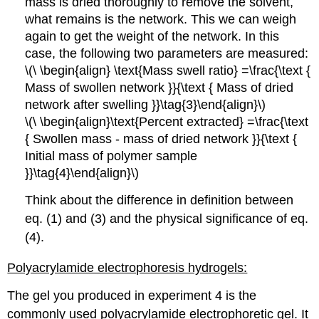
mass is dried thoroughly to remove the solvent,
what remains is the network. This we can weigh
again to get the weight of the network. In this
case, the following two parameters are measured:
\(\ \begin{align} \text{Mass swell ratio} =\frac{\text {
Mass of swollen network }}{\text { Mass of dried
network after swelling }}\tag{3}\end{align}\)
\(\ \begin{align}\text{Percent extracted} =\frac{\text
{ Swollen mass - mass of dried network }}{\text {
Initial mass of polymer sample
}}\tag{4}\end{align}\)
Think about the difference in definition between
eq. (1) and (3) and the physical significance of eq.
(4).
Polyacrylamide electrophoresis hydrogels:
The gel you produced in experiment 4 is the
commonly used polyacrylamide electrophoretic gel. It