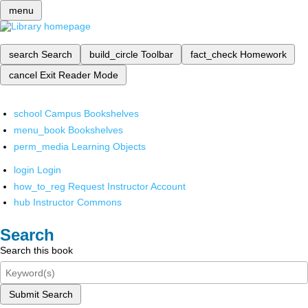
menu
search
Search
build_circle
Toolbar
fact_check
Homework
cancel
Exit Reader Mode
school
Campus Bookshelves
menu_book
Bookshelves
perm_media
Learning Objects
login
Login
how_to_reg
Request Instructor Account
hub
Instructor Commons
Search
Search this book
Submit Search