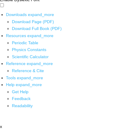
Downloads
expand_more
Download Page (PDF)
Download Full Book (PDF)
Resources
expand_more
Periodic Table
Physics Constants
Scientific Calculator
Reference
expand_more
Reference & Cite
Tools
expand_more
Help
expand_more
Get Help
Feedback
Readability
x