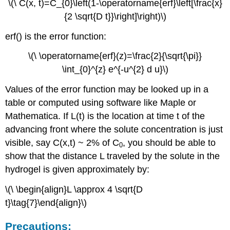
\(\ C(x, t)=C_{0}\left(1-\operatorname{erf}\left[\frac{x}
{2 \sqrt{D t}}\right]\right)\)
erf() is the error function:
\(\ \operatorname{erf}(z)=\frac{2}{\sqrt{\pi}}
\int_{0}^{z} e^{-u^{2} d u}\)
Values of the error function may be looked up in a
table or computed using software like Maple or
Mathematica. If L(t) is the location at time t of the
advancing front where the solute concentration is just
visible, say C(x,t) ~ 2% of C
, you should be able to
0
show that the distance L traveled by the solute in the
hydrogel is given approximately by:
\(\ \begin{align}L \approx 4 \sqrt{D
t}\tag{7}\end{align}\)
Precautions: