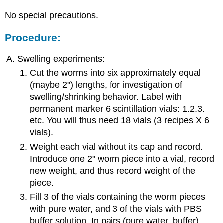
No special precautions.
Procedure:
Swelling experiments:
Cut the worms into six approximately equal
(maybe 2") lengths, for investigation of
swelling/shrinking behavior. Label with
permanent marker 6 scintillation vials: 1,2,3,
etc. You will thus need 18 vials (3 recipes X 6
vials).
Weight each vial without its cap and record.
Introduce one 2" worm piece into a vial, record
new weight, and thus record weight of the
piece.
Fill 3 of the vials containing the worm pieces
with pure water, and 3 of the vials with PBS
buffer solution. In pairs (pure water, buffer)