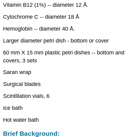
Discussion:
Vitamin B12 (1%) -- diameter 12 Å.
Cytochrome C -- diameter 18 Å
Hemoglobin -- diameter 40 Å.
Larger diameter petri dish - bottom or cover
60 mm X 15 mm plastic petri dishes -- bottom and
covers, 3 sets
Saran wrap
Surgical blades
Scintillation vials, 6
Ice bath
Hot water bath
Brief Background: