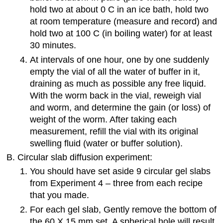
hold two at about 0 C in an ice bath, hold two
at room temperature (measure and record) and
hold two at 100 C (in boiling water) for at least
30 minutes.
At intervals of one hour, one by one suddenly
empty the vial of all the water of buffer in it,
draining as much as possible any free liquid.
With the worm back in the vial, reweigh vial
and worm, and determine the gain (or loss) of
weight of the worm. After taking each
measurement, refill the vial with its original
swelling fluid (water or buffer solution).
Circular slab diffusion experiment:
You should have set aside 9 circular gel slabs
from Experiment 4 – three from each recipe
that you made.
For each gel slab, Gently remove the bottom of
the 60 X 15 mm set. A spherical hole will result