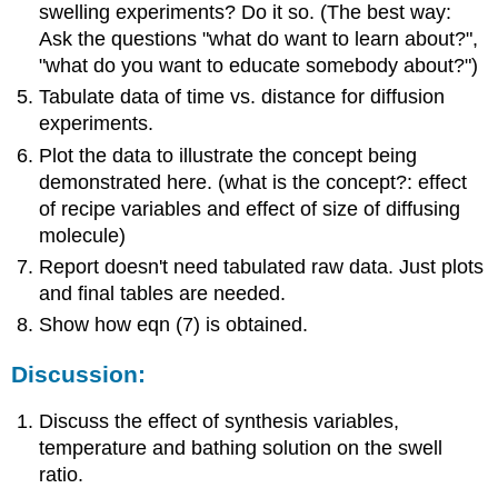
swelling experiments? Do it so. (The best way:
Ask the questions "what do want to learn about?",
"what do you want to educate somebody about?")
Tabulate data of time vs. distance for diffusion
experiments.
Plot the data to illustrate the concept being
demonstrated here. (what is the concept?: effect
of recipe variables and effect of size of diffusing
molecule)
Report doesn't need tabulated raw data. Just plots
and final tables are needed.
Show how eqn (7) is obtained.
Discussion:
Discuss the effect of synthesis variables,
temperature and bathing solution on the swell
ratio.