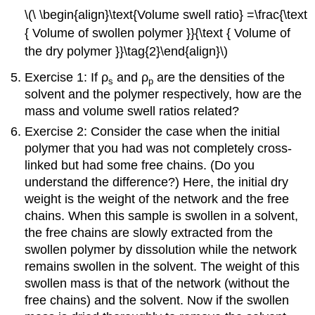
\(\ \begin{align}\text{Volume swell ratio} =\frac{\text
{ Volume of swollen polymer }}{\text { Volume of
the dry polymer }}\tag{2}\end{align}\)
Exercise 1: If ρ
and ρ
are the densities of the
s
p
solvent and the polymer respectively, how are the
mass and volume swell ratios related?
Exercise 2: Consider the case when the initial
polymer that you had was not completely cross-
linked but had some free chains. (Do you
understand the difference?) Here, the initial dry
weight is the weight of the network and the free
chains. When this sample is swollen in a solvent,
the free chains are slowly extracted from the
swollen polymer by dissolution while the network
remains swollen in the solvent. The weight of this
swollen mass is that of the network (without the
free chains) and the solvent. Now if the swollen