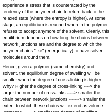
experience a stress that is counteracted by the
tendency of the polymer chain to return back to the
relaxed state (where the entropy is higher). At some
stage, an equilibrium is reached wherein the polymer
refuses to accept anymore of the solvent. Clearly, this
equilibrium depends on how long the chains between
network junctions are and the degree to which the
polymer chains "like" (energetically) to have solvent
molecules around them.
Hence, given a polymer (same chemistry) and
solvent, the equilibrium degree of swelling will be
smaller when the degree of cross-linking is higher.
Why? Higher the degree of cross-linking ----> the
larger the number of cross-links -----> smaller the
chain between network junctions -------> smaller the
extent to which these chains will extend as volume