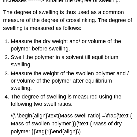
increases -------> smaller the degree of swelling.
The degree of swelling is thus used as a common
measure of the degree of crosslinking. The degree of
swelling is measured as follows:
Measure the dry weight and/ or volume of the
polymer before swelling.
Swell the polymer in a solvent till equilibrium
swelling.
Measure the weight of the swollen polymer and /
or volume of the polymer after equilibrium
swelling.
The degree of swelling is measured using the
following two swell ratios:
\(\ \begin{align}\text{Mass swell ratio} =\frac{\text {
Mass of swollen polymer }}{\text { Mass of dry
polymer }}\tag{1}\end{align}\)