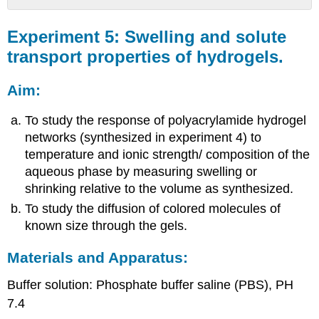
Experiment
5:
Experiment 5: Swelling and solute
Swelling
transport properties of hydrogels.
and
solute
Aim:
transport
properties
of
To study the response of polyacrylamide hydrogel
hydrogels.
networks (synthesized in experiment 4) to
Aim:
temperature and ionic strength/ composition of the
Materials
aqueous phase by measuring swelling or
and
shrinking relative to the volume as synthesized.
Apparatus:
To study the diffusion of colored molecules of
Brief
known size through the gels.
Background:
Precautions:
Materials and Apparatus:
Procedure:
Observations
Buffer solution: Phosphate buffer saline (PBS), PH
and
7.4
Calculations: