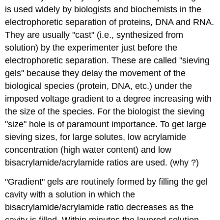
is used widely by biologists and biochemists in the
electrophoretic separation of proteins, DNA and RNA.
They are usually "cast" (i.e., synthesized from
solution) by the experimenter just before the
electrophoretic separation. These are called "sieving
gels" because they delay the movement of the
biological species (protein, DNA, etc.) under the
imposed voltage gradient to a degree increasing with
the size of the species. For the biologist the sieving
"size" hole is of paramount importance. To get large
sieving sizes, for large solutes, low acrylamide
concentration (high water content) and low
bisacrylamide/acrylamide ratios are used. (why ?)
"Gradient" gels are routinely formed by filling the gel
cavity with a solution in which the
bisacrylamide/acrylamide ratio decreases as the
cavity is filled. Within minutes the layered solution