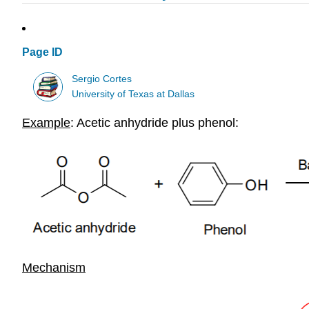
Page ID
Sergio Cortes
University of Texas at Dallas
Example
: Acetic anhydride plus phenol:
Mechanism