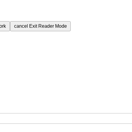
ork
cancel
Exit Reader Mode