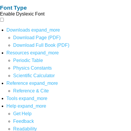
Font Type
Enable Dyslexic Font
Downloads
expand_more
Download Page (PDF)
Download Full Book (PDF)
Resources
expand_more
Periodic Table
Physics Constants
Scientific Calculator
Reference
expand_more
Reference & Cite
Tools
expand_more
Help
expand_more
Get Help
Feedback
Readability