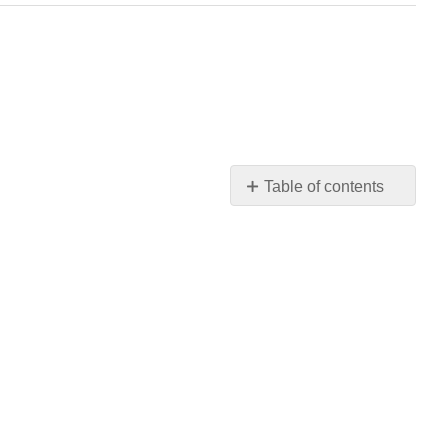
Table of contents
No
headers