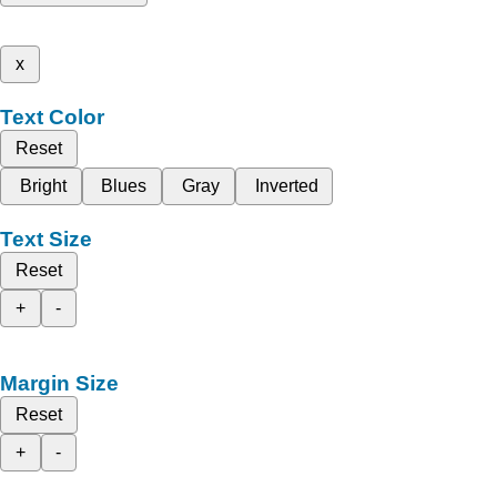
x
Text Color
Reset
Bright
Blues
Gray
Inverted
Text Size
Reset
+
-
Margin Size
Reset
+
-