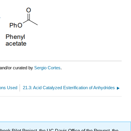
 and/or curated by
Sergio Cortes
.
ions Used
21.3: Acid Catalyzed Esterification of Anhydrides
ok Pilot Project, the UC Davis Office of the Provost, the