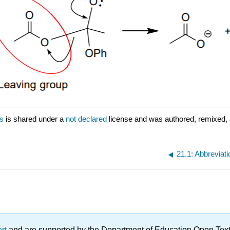
es
is shared under a
not declared
license and was authored, remixed,
21.1: Abbreviat
ert
and are supported by the Department of Education Open Textbo