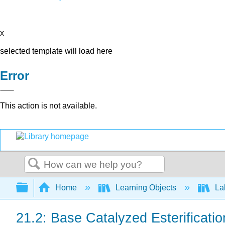
x
selected template will load here
Error
This action is not available.
Search
Expand/collapse global hierarchy
Home
Learning Objects
Lab
21.2: Base Catalyzed Esterificatio