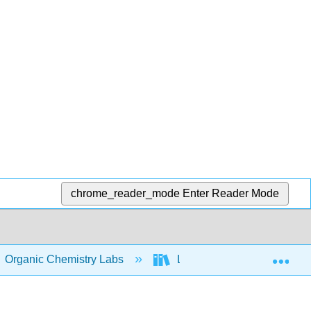
chrome_reader_mode
Enter Reader Mode
Exp
Organic Chemistry Labs
Lab II
21: Experim