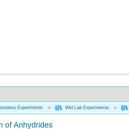
oratory Experiments
Wet Lab Experiments
n of Anhydrides