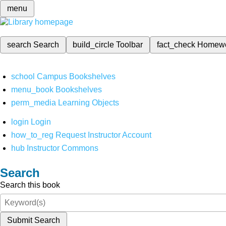
menu
search
Search
build_circle
Toolbar
fact_check
Homew
school
Campus Bookshelves
menu_book
Bookshelves
perm_media
Learning Objects
login
Login
how_to_reg
Request Instructor Account
hub
Instructor Commons
Search
Search this book
Submit Search