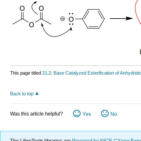
This page titled
21.2: Base Catalyzed Esterification of Anhydrid
Back to top
Was this article helpful?
Yes
No
The LibreTexts libraries are
Powered by NICE CXone Exp