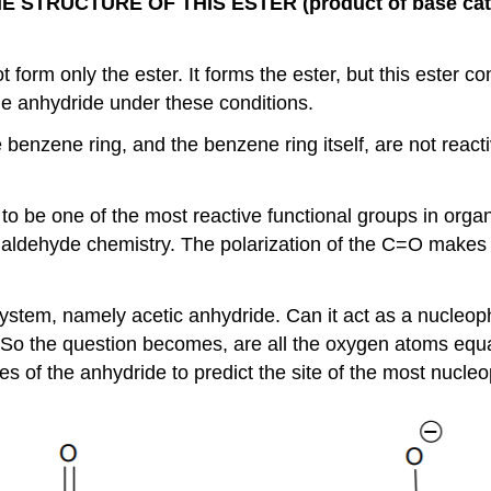
STRUCTURE OF THIS ESTER (product of base ca
 form only the ester. It forms the ester, but this ester c
he anhydride under these conditions.
 benzene ring, and the benzene ring itself, are not react
to be one of the most reactive functional groups in orga
r aldehyde chemistry. The polarization of the C=O makes 
ystem, namely acetic anhydride. Can it act as a nucleop
So the question becomes, are all the oxygen atoms equall
es of the anhydride to predict the site of the most nucle