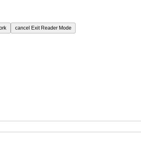
ork
cancel
Exit Reader Mode