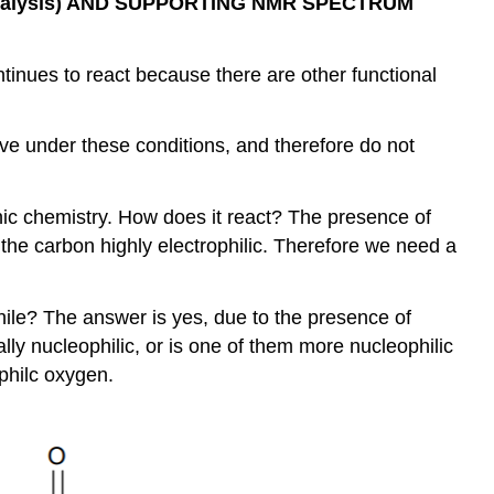
talysis) AND SUPPORTING NMR SPECTRUM
ontinues to react because there are other functional
ive under these conditions, and therefore do not
nic chemistry. How does it react? The presence of
the carbon highly electrophilic. Therefore we need a
hile? The answer is yes, due to the presence of
y nucleophilic, or is one of them more nucleophilic
ophilc oxygen.