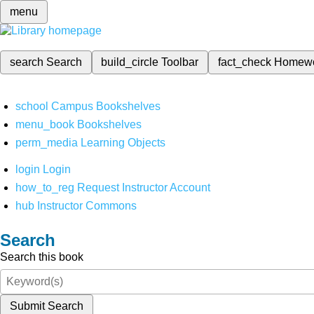
menu
search
Search
build_circle
Toolbar
fact_check
Homew
school
Campus Bookshelves
menu_book
Bookshelves
perm_media
Learning Objects
login
Login
how_to_reg
Request Instructor Account
hub
Instructor Commons
Search
Search this book
Submit Search