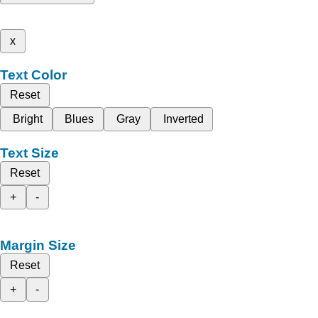
x
Text Color
Reset
Bright
Blues
Gray
Inverted
Text Size
Reset
+
-
Margin Size
Reset
+
-