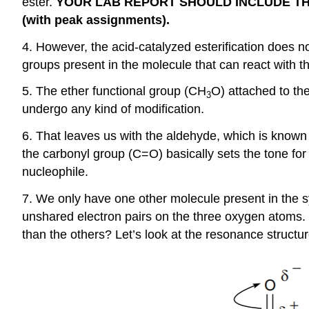
ester.
YOUR LAB REPORT SHOULD INCLUDE THE 
(with peak assignments).
4. However, the acid-catalyzed esterification does not
groups present in the molecule that can react with t
5. The ether functional group (CH
O) attached to the
3
undergo any kind of modification.
6. That leaves us with the aldehyde, which is known 
the carbonyl group (C=O) basically sets the tone fo
nucleophile.
7. We only have one other molecule present in the s
unshared electron pairs on the three oxygen atoms. 
than the others? Let’s look at the resonance structur