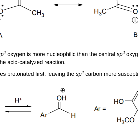
2
3
sp
oxygen is more nucleophilic than the central
sp
oxyge
the acid-catalyzed reaction.
2
s protonated first, leaving the
sp
carbon more susceptib