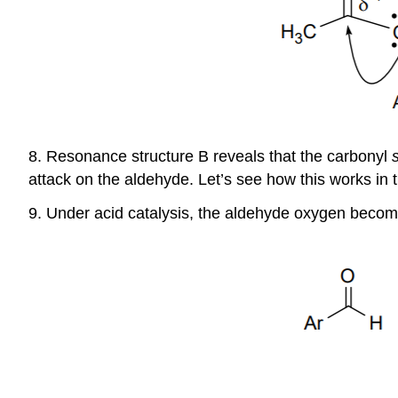
8. Resonance structure B reveals that the carbonyl
attack on the aldehyde. Let’s see how this works in 
9. Under acid catalysis, the aldehyde oxygen become