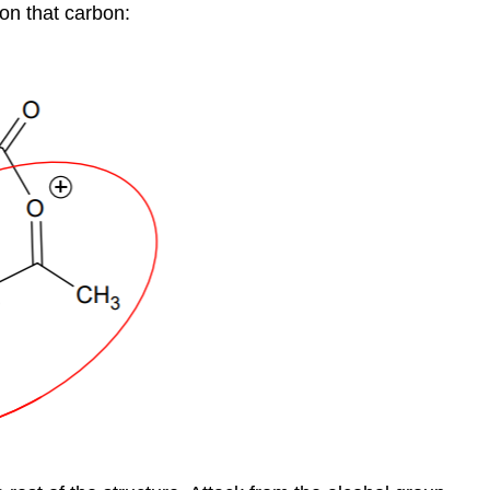
 on that carbon: