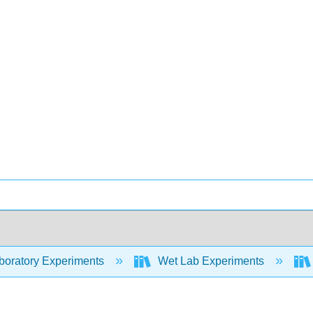
oratory Experiments
Wet Lab Experiments