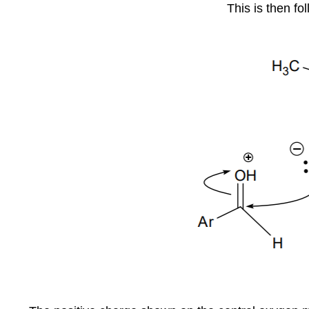
This is then fo