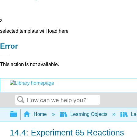
x
selected template will load here
Error
This action is not available.
Search
Expand/collapse global hierarchy
Home
Learning Objects
Lab
14.4: Experiment 65 Reactions