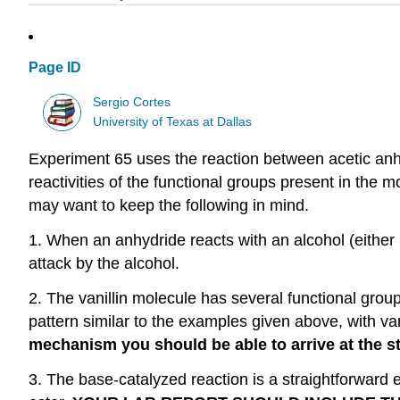
Page ID
Sergio Cortes
University of Texas at Dallas
Experiment 65 uses the reaction between acetic anhyd
reactivities of the functional groups present in the 
may want to keep the following in mind.
1. When an anhydride reacts with an alcohol (either u
attack by the alcohol.
2. The vanillin molecule has several functional grou
pattern similar to the examples given above, with van
mechanism you should be able to arrive at the st
3. The base-catalyzed reaction is a straightforward e