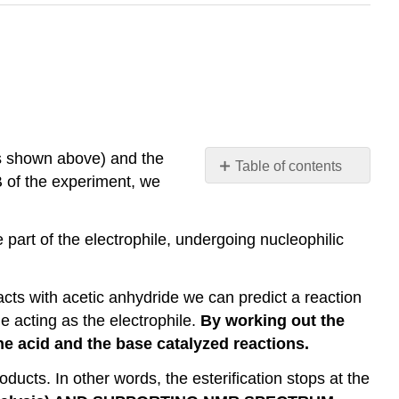
(as shown above) and the
Table of contents
 B of the experiment, we
No
headers
 part of the electrophile, undergoing nucleophilic
cts with acetic anhydride we can predict a reaction
e acting as the electrophile.
By working out the
he acid and the base catalyzed reactions.
ducts. In other words, the esterification stops at the