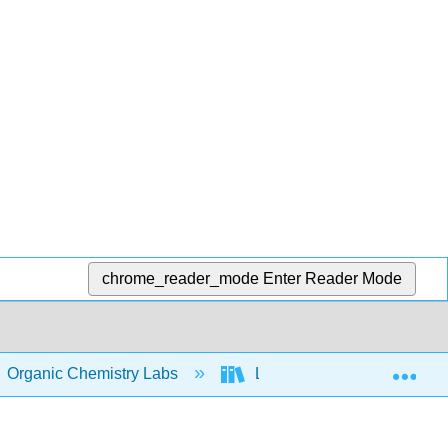
chrome_reader_mode
Enter Reader Mode
Exp
Organic Chemistry Labs
Lab II
14: Experim