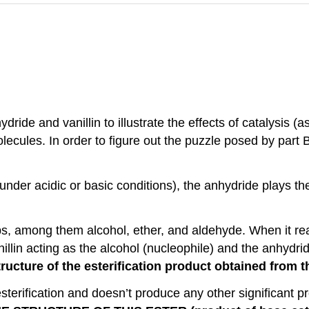
ride and vanillin to illustrate the effects of catalysis 
molecules. In order to figure out the puzzle posed by part
nder acidic or basic conditions), the anhydride plays the
ps, among them alcohol, ether, and aldehyde. When it rea
illin acting as the alcohol (nucleophile) and the anhydrid
ructure of the esterification product obtained from t
sterification and doesn’t produce any other significant pro