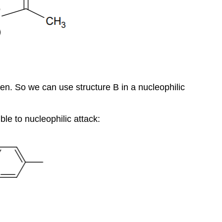
n. So we can use structure B in a nucleophilic
le to nucleophilic attack: