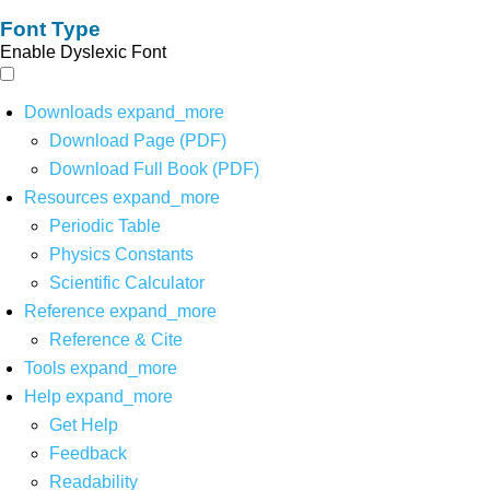
Font Type
Enable Dyslexic Font
Downloads
expand_more
Download Page (PDF)
Download Full Book (PDF)
Resources
expand_more
Periodic Table
Physics Constants
Scientific Calculator
Reference
expand_more
Reference & Cite
Tools
expand_more
Help
expand_more
Get Help
Feedback
Readability