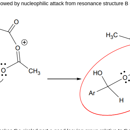
llowed by nucleophilic attack from resonance structure B