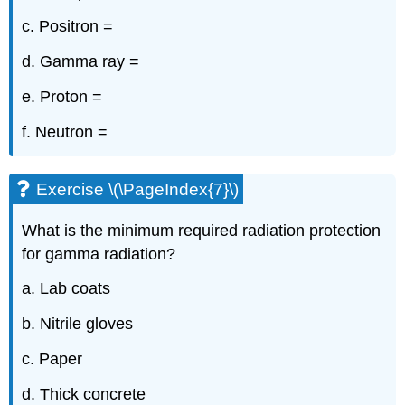
c. Positron =
d. Gamma ray =
e. Proton =
f. Neutron =
Exercise \(\PageIndex{7}\)
What is the minimum required radiation protection
for gamma radiation?
a. Lab coats
b. Nitrile gloves
c. Paper
d. Thick concrete