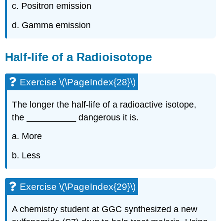
c. Positron emission
d. Gamma emission
Half-life of a Radioisotope
Exercise \(\PageIndex{28}\)
The longer the half-life of a radioactive isotope,
the __________ dangerous it is.
a. More
b. Less
Exercise \(\PageIndex{29}\)
A chemistry student at GGC synthesized a new