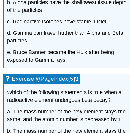
b. Alpha particles have the shallowest tissue depth
of the particles
c. Radioactive isotopes have stable nuclei
d. Gamma can travel farther than Alpha and Beta
particles
e. Bruce Banner became the Hulk after being
exposed to Gamma rays
Exercise \(\PageIndex{5}\)
Which of the following statements is true when a
radioactive element undergoes beta decay?
a. The mass number of the new element stays the
same, and the atomic number is decreased by 1.
b. The mass number of the new element stays the