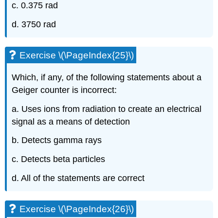
c. 0.375 rad
d. 3750 rad
Exercise \(\PageIndex{25}\)
Which, if any, of the following statements about a
Geiger counter is incorrect:
a. Uses ions from radiation to create an electrical
signal as a means of detection
b. Detects gamma rays
c. Detects beta particles
d. All of the statements are correct
Exercise \(\PageIndex{26}\)