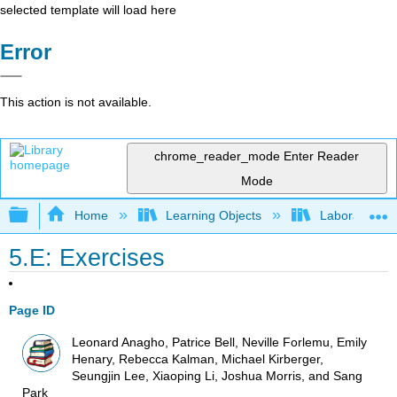
selected template will load here
Error
This action is not available.
chrome_reader_mode
Enter Reader
Mode
Expand/collapse global hierarchy
Home
Learning Objects
Laboratory E
5.E: Exercises
Page ID
Leonard Anagho, Patrice Bell, Neville Forlemu, Emily
Henary, Rebecca Kalman, Michael Kirberger,
Seungjin Lee, Xiaoping Li, Joshua Morris, and Sang
Park