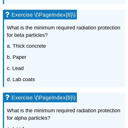
Exercise \(\PageIndex{8}\)
What is the minimum required radiation protection
for beta particles?
a. Thick concrete
b. Paper
c. Lead
d. Lab coats
Exercise \(\PageIndex{9}\)
What is the minimum required radiation protection
for alpha particles?