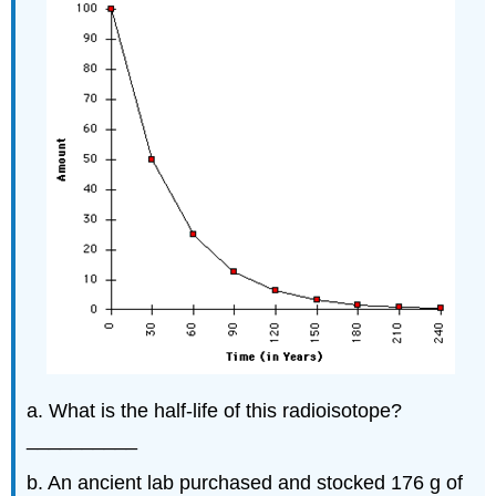
a. What is the half-life of this radioisotope?
__________
b. An ancient lab purchased and stocked 176 g of