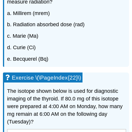
measure radiation?
a. Millirem (mrem)
b. Radiation absorbed dose (rad)
c. Marie (Ma)
d. Curie (Ci)
e. Becquerel (Bq)
Exercise \(\PageIndex{22}\)
The isotope shown below is used for diagnostic
imaging of the thyroid. If 80.0 mg of this isotope
were prepared at 4:00 AM on Monday, how many
mg remain at 6:00 AM on the following day
(Tuesday)?