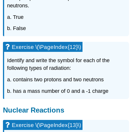
neutrons.
a. True
b. False
Exercise \(\PageIndex{12}\)
Identify and write the symbol for each of the
following types of radiation:
a. contains two protons and two neutrons
b. has a mass number of 0 and a -1 charge
Nuclear Reactions
Exercise \(\PageIndex{13}\)