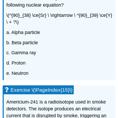
following nuclear equation?
\(^{90}_{38} \ce{Sr} \ \rightarrow \ ^{90}_{39} \ce{Y}
\ + ?\)
a. Alpha particle
b. Beta particle
c. Gamma ray
d. Proton
e. Neutron
Exercise \(\PageIndex{15}\)
Americium-241 is a radioisotope used in smoke
detectors. The isotope produces an electrical
current that is disrupted by smoke, triggering an