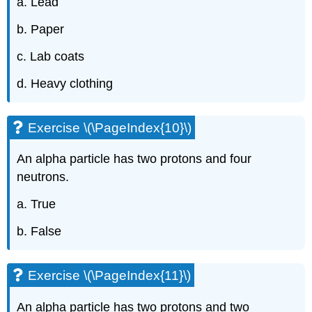
a. Lead
b. Paper
c. Lab coats
d. Heavy clothing
Exercise \(\PageIndex{10}\)
An alpha particle has two protons and four
neutrons.
a. True
b. False
Exercise \(\PageIndex{11}\)
An alpha particle has two protons and two