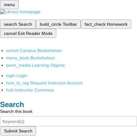
menu
search
Search
build_circle
Toolbar
fact_check
Homework
cancel
Exit Reader Mode
school
Campus Bookshelves
menu_book
Bookshelves
perm_media
Learning Objects
login
Login
how_to_reg
Request Instructor Account
hub
Instructor Commons
Search
Search this book
Submit Search