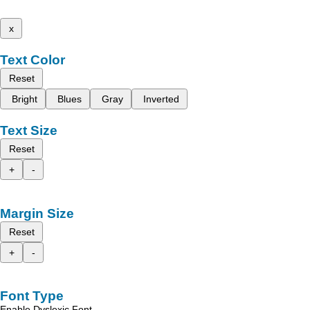
x
Text Color
Reset
Bright
Blues
Gray
Inverted
Text Size
Reset
+
-
Margin Size
Reset
+
-
Font Type
Enable Dyslexic Font