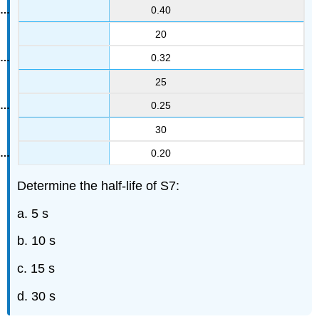
0.40
20
0.32
25
0.25
30
0.20
Determine the half-life of S7:
a. 5 s
b. 10 s
c. 15 s
d. 30 s