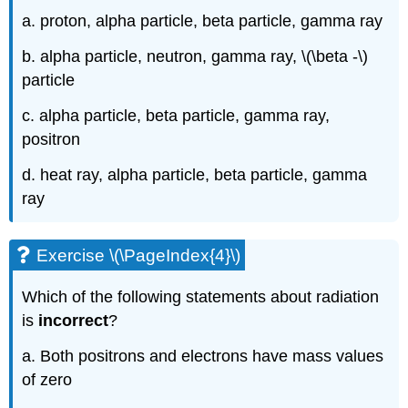
a. proton, alpha particle, beta particle, gamma ray
b. alpha particle, neutron, gamma ray, \(\beta -\)
particle
c. alpha particle, beta particle, gamma ray,
positron
d. heat ray, alpha particle, beta particle, gamma
ray
Exercise \(\PageIndex{4}\)
Which of the following statements about radiation
is
incorrect
?
a. Both positrons and electrons have mass values
of zero