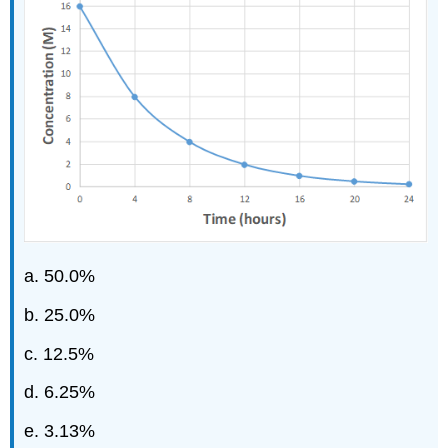
a. 50.0%
b. 25.0%
c. 12.5%
d. 6.25%
e. 3.13%