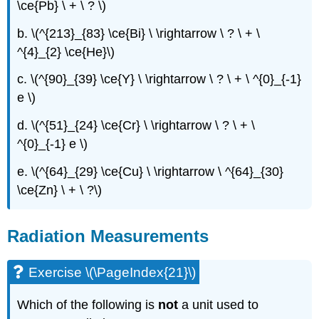
\ce{Pb} \ + \ ? \)
b. \(^{213}_{83} \ce{Bi} \ \rightarrow \ ? \ + \
^{4}_{2} \ce{He}\)
c. \(^{90}_{39} \ce{Y} \ \rightarrow \ ? \ + \ ^{0}_{-1}
e \)
d. \(^{51}_{24} \ce{Cr} \ \rightarrow \ ? \ + \
^{0}_{-1} e \)
e. \(^{64}_{29} \ce{Cu} \ \rightarrow \ ^{64}_{30}
\ce{Zn} \ + \ ?\)
Radiation Measurements
Exercise \(\PageIndex{21}\)
Which of the following is
not
a unit used to