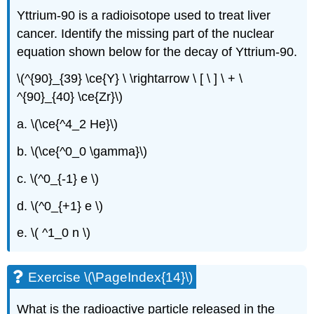
Yttrium-90 is a radioisotope used to treat liver
cancer. Identify the missing part of the nuclear
equation shown below for the decay of Yttrium-90.
\(^{90}_{39} \ce{Y} \ \rightarrow \ [ \ ] \ + \
^{90}_{40} \ce{Zr}\)
a. \(\ce{^4_2 He}\)
b. \(\ce{^0_0 \gamma}\)
c. \(^0_{-1} e \)
d. \(^0_{+1} e \)
e. \( ^1_0 n \)
Exercise \(\PageIndex{14}\)
What is the radioactive particle released in the