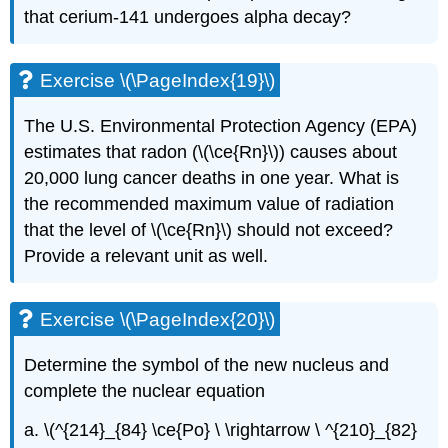
that cerium-141 undergoes alpha decay?
Exercise \(\PageIndex{19}\)
The U.S. Environmental Protection Agency (EPA)
estimates that radon (\(\ce{Rn}\)) causes about
20,000 lung cancer deaths in one year. What is
the recommended maximum value of radiation
that the level of \(\ce{Rn}\) should not exceed?
Provide a relevant unit as well.
Exercise \(\PageIndex{20}\)
Determine the symbol of the new nucleus and
complete the nuclear equation
a. \(^{214}_{84} \ce{Po} \ \rightarrow \ ^{210}_{82}