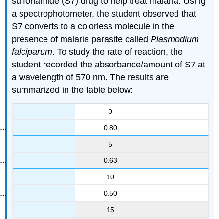
sulfonamide (S7) drug to help treat malaria. Using
a spectrophotometer, the student observed that
S7 converts to a colorless molecule in the
presence of malaria parasite called
Plasmodium
falciparum
. To study the rate of reaction, the
student recorded the absorbance/amount of S7 at
a wavelength of 570 nm. The results are
summarized in the table below:
0
0.80
5
0.63
10
0.50
15