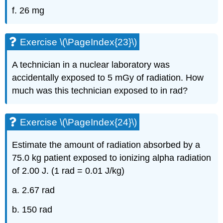
f. 26 mg
Exercise \(\PageIndex{23}\)
A technician in a nuclear laboratory was
accidentally exposed to 5 mGy of radiation. How
much was this technician exposed to in rad?
Exercise \(\PageIndex{24}\)
Estimate the amount of radiation absorbed by a
75.0 kg patient exposed to ionizing alpha radiation
of 2.00 J. (1 rad = 0.01 J/kg)
a. 2.67 rad
b. 150 rad