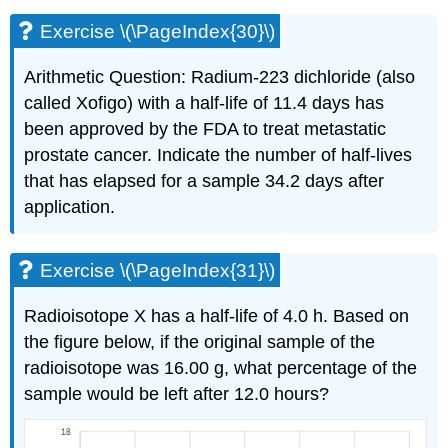
Exercise \(\PageIndex{30}\)
Arithmetic Question: Radium-223 dichloride (also
called Xofigo) with a half-life of 11.4 days has
been approved by the FDA to treat metastatic
prostate cancer. Indicate the number of half-lives
that has elapsed for a sample 34.2 days after
application.
Exercise \(\PageIndex{31}\)
Radioisotope X has a half-life of 4.0 h. Based on
the figure below, if the original sample of the
radioisotope was 16.00 g, what percentage of the
sample would be left after 12.0 hours?