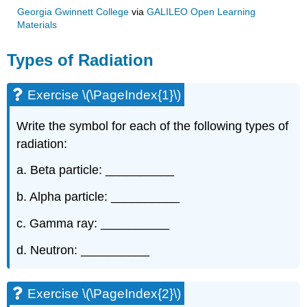
Georgia Gwinnett College
via
GALILEO Open Learning
Materials
Types of Radiation
Exercise \(\PageIndex{1}\)
Write the symbol for each of the following types of
radiation:
a. Beta particle: __________
b. Alpha particle: __________
c. Gamma ray: __________
d. Neutron: __________
Exercise \(\PageIndex{2}\)