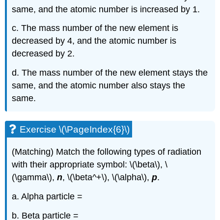
same, and the atomic number is increased by 1.
c. The mass number of the new element is
decreased by 4, and the atomic number is
decreased by 2.
d. The mass number of the new element stays the
same, and the atomic number also stays the
same.
Exercise \(\PageIndex{6}\)
(Matching) Match the following types of radiation
with their appropriate symbol: \(\beta\), \
(\gamma\),
n
, \(\beta^+\), \(\alpha\),
p
.
a. Alpha particle =
b. Beta particle =