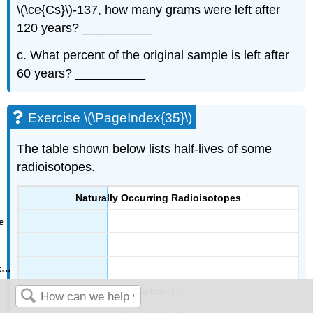
\(\ce{Cs}\)-137, how many grams were left after
120 years? __________
c. What percent of the original sample is left after
60 years? __________
Exercise \(\PageIndex{35}\)
The table shown below lists half-lives of some
radioisotopes.
Naturally Occurring Radioisotopes
Carbon-14