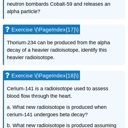
neutron bombards Cobalt-59 and releases an
alpha particle?
Exercise \(\PageIndex{17}\)
Thorium-234 can be produced from the alpha
decay of a heavier radioisotope, identify this
heavier radioisotope.
Exercise \(\PageIndex{18}\)
Cerium-141 is a radioisotope used to assess
blood flow through the heart.
a. What new radioisotope is produced when
cerium-141 undergoes beta decay?
b. What new radioisotope is produced assuming