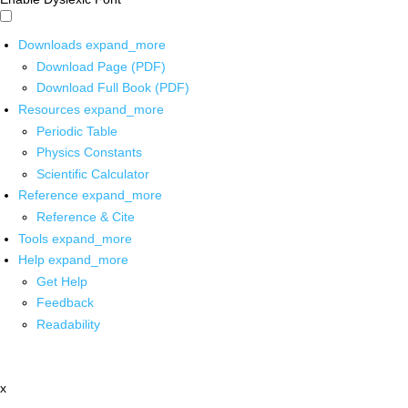
Downloads
expand_more
Download Page (PDF)
Download Full Book (PDF)
Resources
expand_more
Periodic Table
Physics Constants
Scientific Calculator
Reference
expand_more
Reference & Cite
Tools
expand_more
Help
expand_more
Get Help
Feedback
Readability
x