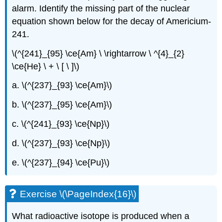
alarm. Identify the missing part of the nuclear
equation shown below for the decay of Americium-
241.
\(^{241}_{95} \ce{Am} \ \rightarrow \ ^{4}_{2}
\ce{He} \ + \ [ \ ]\)
a. \(^{237}_{93} \ce{Am}\)
b. \(^{237}_{95} \ce{Am}\)
c. \(^{241}_{93} \ce{Np}\)
d. \(^{237}_{93} \ce{Np}\)
e. \(^{237}_{94} \ce{Pu}\)
Exercise \(\PageIndex{16}\)
What radioactive isotope is produced when a