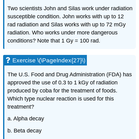
Two scientists John and Silas work under radiation
susceptible condition. John works with up to 12
rad radiation and Silas works with up to 72 mGy
radiation. Who works under more dangerous
conditions? Note that 1 Gy = 100 rad.
Exercise \(\PageIndex{27}\)
The U.S. Food and Drug Administration (FDA) has
approved the use of 0.3 to 1 kGy of radiation
produced by coba for the treatment of foods.
Which type nuclear reaction is used for this
treatment?
a. Alpha decay
b. Beta decay