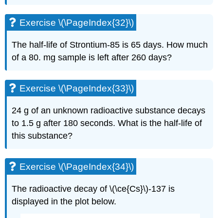
Exercise \(\PageIndex{32}\)
The half-life of Strontium-85 is 65 days. How much
of a 80. mg sample is left after 260 days?
Exercise \(\PageIndex{33}\)
24 g of an unknown radioactive substance decays
to 1.5 g after 180 seconds. What is the half-life of
this substance?
Exercise \(\PageIndex{34}\)
The radioactive decay of \(\ce{Cs}\)-137 is
displayed in the plot below.