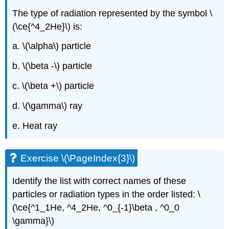
The type of radiation represented by the symbol \
(\ce{^4_2He}\) is:
a. \(\alpha\) particle
b. \(\beta -\) particle
c. \(\beta +\) particle
d. \(\gamma\) ray
e. Heat ray
Exercise \(\PageIndex{3}\)
Identify the list with correct names of these
particles or radiation types in the order listed: \
(\ce{^1_1He, ^4_2He, ^0_{-1}\beta , ^0_0
\gamma}\)