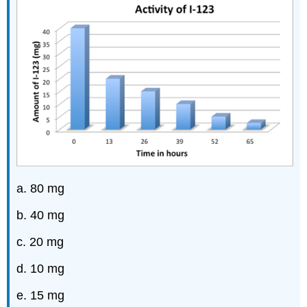
a. 80 mg
b. 40 mg
c. 20 mg
d. 10 mg
e. 15 mg