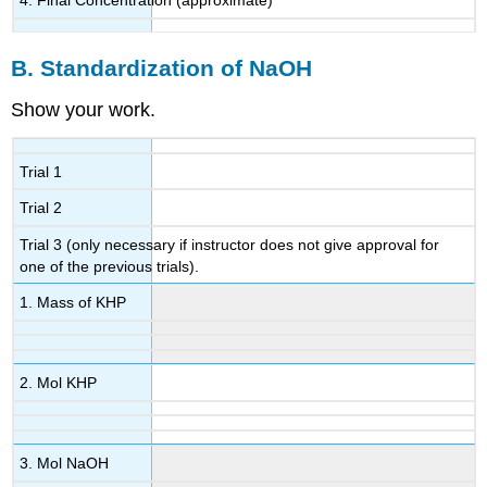
B. Standardization of NaOH
Show your work.
Trial 1
Trial 2
Trial 3 (only necessary if instructor does not give approval for
one of the previous trials).
1. Mass of KHP
2. Mol KHP
3. Mol NaOH