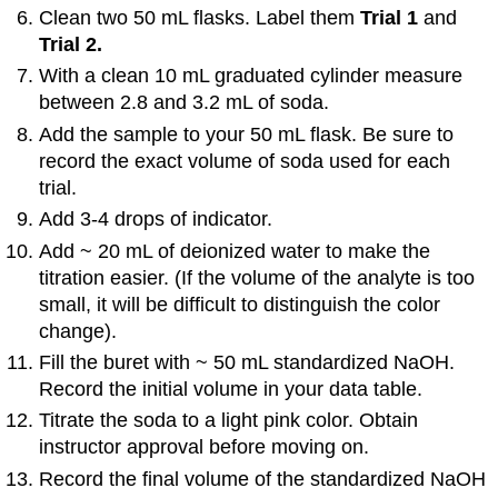
Clean two 50 mL flasks. Label them
Trial 1
and
Trial 2.
With a clean 10 mL graduated cylinder measure
between 2.8 and 3.2 mL of soda.
Add the sample to your 50 mL flask. Be sure to
record the exact volume of soda used for each
trial.
Add 3-4 drops of indicator.
Add ~ 20 mL of deionized water to make the
titration easier. (If the volume of the analyte is too
small, it will be difficult to distinguish the color
change).
Fill the buret with ~ 50 mL standardized NaOH.
Record the initial volume in your data table.
Titrate the soda to a light pink color. Obtain
instructor approval before moving on.
Record the final volume of the standardized NaOH