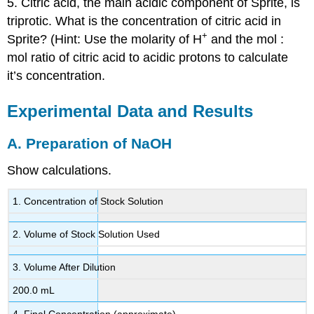
5. Citric acid, the main acidic component of Sprite, is
triprotic. What is the concentration of citric acid in
+
Sprite? (Hint: Use the molarity of H
and the mol :
mol ratio of citric acid to acidic protons to calculate
it’s concentration.
Experimental Data and Results
A. Preparation of NaOH
Show calculations.
1. Concentration of Stock Solution
2. Volume of Stock Solution Used
3. Volume After Dilution
200.0 mL
4. Final Concentration (approximate)