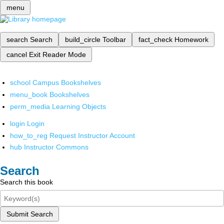
menu
search
Search
build_circle
Toolbar
fact_check
Homework
cancel
Exit Reader Mode
school
Campus Bookshelves
menu_book
Bookshelves
perm_media
Learning Objects
login
Login
how_to_reg
Request Instructor Account
hub
Instructor Commons
Search
Search this book
Submit Search