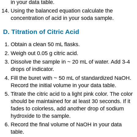
in your data table.
Using the balanced equation calculate the
concentration of acid in your soda sample.
D. Titration of Citric Acid
Obtain a clean 50 mL flasks.
Weigh out 0.05 g citric acid.
Dissolve the sample in ~ 20 mL of water. Add 3-4
drops of indicator.
Fill the buret with ~ 50 mL of standardized NaOH.
Record the initial volume in your data table.
Titrate the citric acid to a light pink color. The color
should be maintained for at least 30 seconds. If it
fades to colorless, add another drop of sodium
hydroxide to the sample.
Record the final volume of NaOH in your data
table.