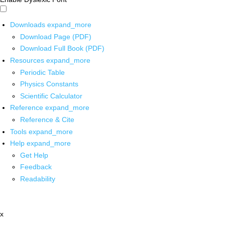
Downloads
expand_more
Download Page (PDF)
Download Full Book (PDF)
Resources
expand_more
Periodic Table
Physics Constants
Scientific Calculator
Reference
expand_more
Reference & Cite
Tools
expand_more
Help
expand_more
Get Help
Feedback
Readability
x