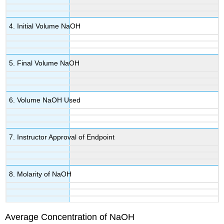
4. Initial Volume NaOH
5. Final Volume NaOH
6. Volume NaOH Used
7. Instructor Approval of Endpoint
8. Molarity of NaOH
Average Concentration of NaOH