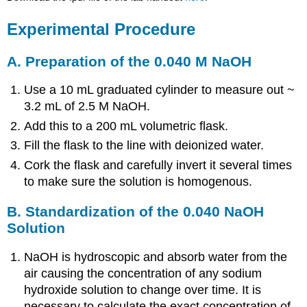
Experimental Procedure
A. Preparation of the 0.040 M NaOH
Use a 10 mL graduated cylinder to measure out ~
3.2 mL of 2.5 M NaOH.
Add this to a 200 mL volumetric flask.
Fill the flask to the line with deionized water.
Cork the flask and carefully invert it several times
to make sure the solution is homogenous.
B. Standardization of the 0.040 NaOH
Solution
NaOH is hydroscopic and absorb water from the
air causing the concentration of any sodium
hydroxide solution to change over time. It is
necessary to calculate the exact concentration of