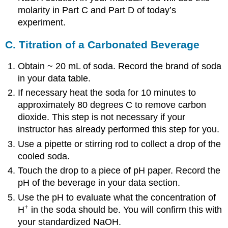
molarity in Part C and Part D of today’s
experiment.
C. Titration of a Carbonated Beverage
Obtain ~ 20 mL of soda. Record the brand of soda
in your data table.
If necessary heat the soda for 10 minutes to
approximately 80 degrees C to remove carbon
dioxide. This step is not necessary if your
instructor has already performed this step for you.
Use a pipette or stirring rod to collect a drop of the
cooled soda.
Touch the drop to a piece of pH paper. Record the
pH of the beverage in your data section.
Use the pH to evaluate what the concentration of
+
H
in the soda should be. You will confirm this with
your standardized NaOH.