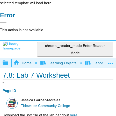
selected template will load here
Error
This action is not available.
chrome_reader_mode
Enter Reader
Mode
Expand/collapse global hierarchy
Home
Learning Objects
Laboratory E
7.8: Lab 7 Worksheet
Page ID
Jessica Garber-Morales
Tidewater Community College
Download the .pdf file of the lab handout
here
.