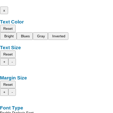
x
Text Color
Reset
Bright
Blues
Gray
Inverted
Text Size
Reset
+
-
Margin Size
Reset
+
-
Font Type
Enable Dyslexic Font