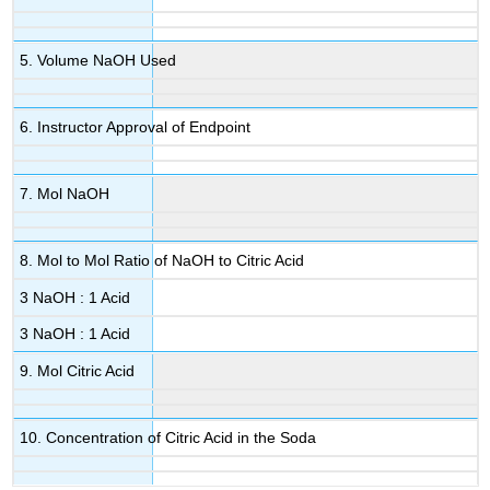
5. Volume NaOH Used
6. Instructor Approval of Endpoint
7. Mol NaOH
8. Mol to Mol Ratio of NaOH to Citric Acid
3 NaOH : 1 Acid
3 NaOH : 1 Acid
9. Mol Citric Acid
10. Concentration of Citric Acid in the Soda