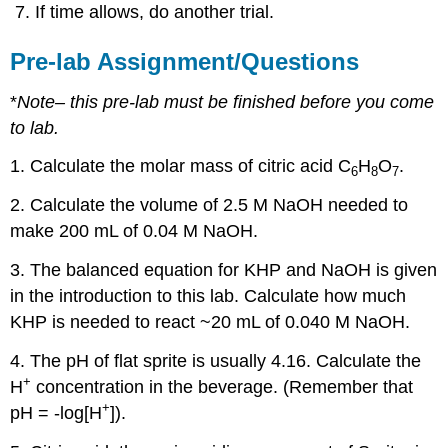
If time allows, do another trial.
Pre-lab Assignment/Questions
*
Note
– this pre-lab must be finished before you come
to lab.
1. Calculate the molar mass of citric acid C
H
O
.
6
8
7
2. Calculate the volume of 2.5 M NaOH needed to
make 200 mL of 0.04 M NaOH.
3. The balanced equation for KHP and NaOH is given
in the introduction to this lab. Calculate how much
KHP is needed to react ~20 mL of 0.040 M NaOH.
4. The pH of flat sprite is usually 4.16. Calculate the
+
H
concentration in the beverage. (Remember that
+
pH = -log[H
]).