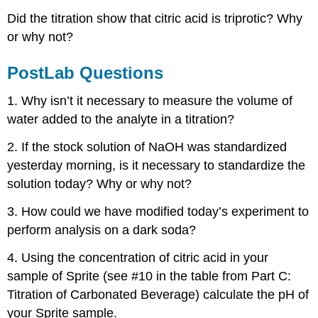
Did the titration show that citric acid is triprotic? Why
or why not?
PostLab Questions
1. Why isn’t it necessary to measure the volume of
water added to the analyte in a titration?
2. If the stock solution of NaOH was standardized
yesterday morning, is it necessary to standardize the
solution today? Why or why not?
3. How could we have modified today’s experiment to
perform analysis on a dark soda?
4. Using the concentration of citric acid in your
sample of Sprite (see #10 in the table from Part C:
Titration of Carbonated Beverage) calculate the pH of
your Sprite sample.