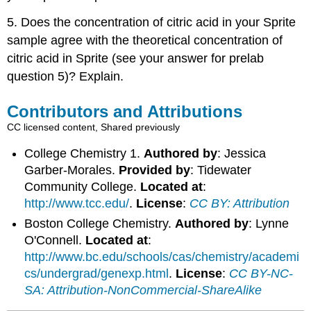
5. Does the concentration of citric acid in your Sprite
sample agree with the theoretical concentration of
citric acid in Sprite (see your answer for prelab
question 5)? Explain.
Contributors and Attributions
CC licensed content, Shared previously
College Chemistry 1.
Authored by
: Jessica
Garber-Morales.
Provided by
: Tidewater
Community College.
Located at
:
http://www.tcc.edu/
.
License
:
CC BY: Attribution
Boston College Chemistry.
Authored by
: Lynne
O'Connell.
Located at
:
http://www.bc.edu/schools/cas/chemistry/academi
cs/undergrad/genexp.html
.
License
:
CC BY-NC-
SA: Attribution-NonCommercial-ShareAlike