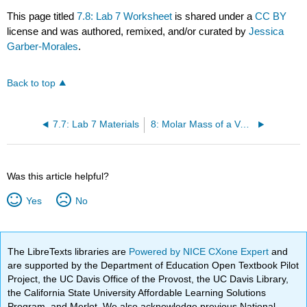
This page titled
7.8: Lab 7 Worksheet
is shared under a
CC BY
license and was authored, remixed, and/or curated by
Jessica
Garber-Morales
.
Back to top
7.7: Lab 7 Materials
8: Molar Mass of a Volatile Liquid
Was this article helpful?
Yes
No
The LibreTexts libraries are
Powered by NICE CXone Expert
and
are supported by the Department of Education Open Textbook Pilot
Project, the UC Davis Office of the Provost, the UC Davis Library,
the California State University Affordable Learning Solutions
Program, and Merlot. We also acknowledge previous National