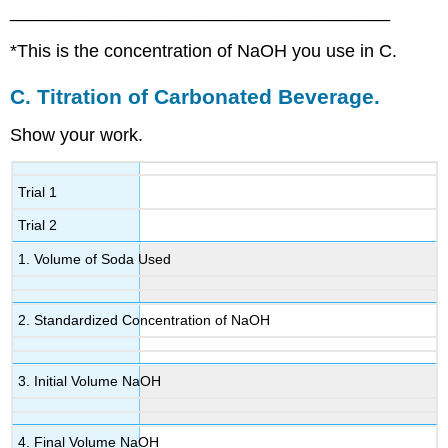
______________________________________
*This is the concentration of NaOH you use in C.
C.
Titration of Carbonated Beverage.
Show your work.
Trial 1
Trial 2
1. Volume of Soda Used
2. Standardized Concentration of NaOH
3. Initial Volume NaOH
4. Final Volume NaOH