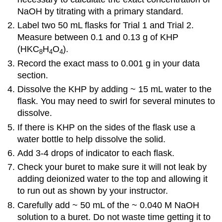
NaOH by titrating with a primary standard.
Label two 50 mL flasks for Trial 1 and Trial 2.
Measure between 0.1 and 0.13 g of KHP
(HKC
H
O
).
8
4
4
Record the exact mass to 0.001 g in your data
section.
Dissolve the KHP by adding ~ 15 mL water to the
flask. You may need to swirl for several minutes to
dissolve.
If there is KHP on the sides of the flask use a
water bottle to help dissolve the solid.
Add 3-4 drops of indicator to each flask.
Check your buret to make sure it will not leak by
adding deionized water to the top and allowing it
to run out as shown by your instructor.
Carefully add ~ 50 mL of the ~ 0.040 M NaOH
solution to a buret. Do not waste time getting it to