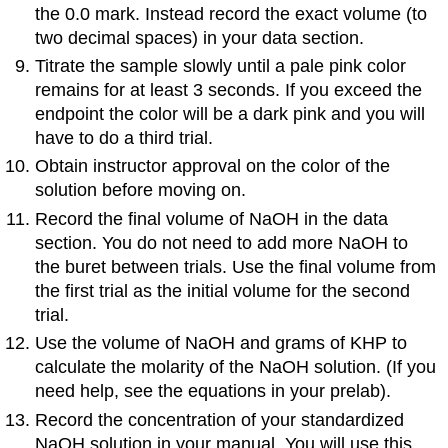
the 0.0 mark. Instead record the exact volume (to
two decimal spaces) in your data section.
Titrate the sample slowly until a pale pink color
remains for at least 3 seconds. If you exceed the
endpoint the color will be a dark pink and you will
have to do a third trial.
Obtain instructor approval on the color of the
solution before moving on.
Record the final volume of NaOH in the data
section. You do not need to add more NaOH to
the buret between trials. Use the final volume from
the first trial as the initial volume for the second
trial.
Use the volume of NaOH and grams of KHP to
calculate the molarity of the NaOH solution. (If you
need help, see the equations in your prelab).
Record the concentration of your standardized
NaOH solution in your manual. You will use this