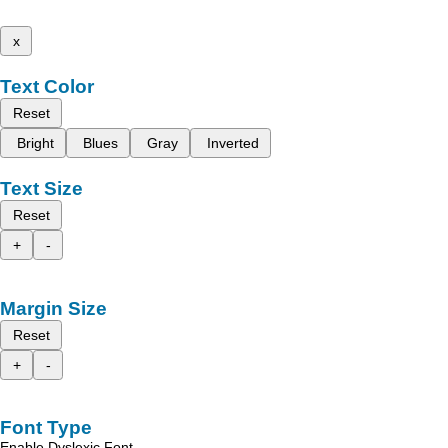
x
Text Color
Reset
Bright
Blues
Gray
Inverted
Text Size
Reset
+
-
Margin Size
Reset
+
-
Font Type
Enable Dyslexic Font