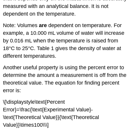
measured with an analytical balance. It is not
dependent on the temperature.
Note: Volumes
are
dependent on temperature. For
example, a 10.000 mL volume of water will increase
by 0.016 mL when the temperature is raised from
18°C to 25°C. Table 1 gives the density of water at
different temperatures.
Another useful property is using the percent error to
determine the amount a measurement is off from the
theoretical value. The equation for finding percent
error is:
\[\displaystyle\text{Percent
Error}=\frac{\text{Experimental Value}-
\text{Theoretical Value}}{\text{Theoretical
Value}}\times100\\\]