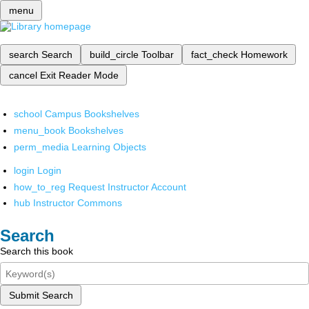
menu
search
Search
build_circle
Toolbar
fact_check
Homework
cancel
Exit Reader Mode
school
Campus Bookshelves
menu_book
Bookshelves
perm_media
Learning Objects
login
Login
how_to_reg
Request Instructor Account
hub
Instructor Commons
Search
Search this book
Submit Search