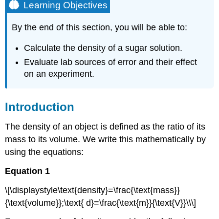
Learning Objectives
By the end of this section, you will be able to:
Calculate the density of a sugar solution.
Evaluate lab sources of error and their effect
on an experiment.
Introduction
The density of an object is defined as the ratio of its
mass to its volume. We write this mathematically by
using the equations:
Equation 1
\[\displaystyle\text{density}=\frac{\text{mass}}
{\text{volume}};\text{ d}=\frac{\text{m}}{\text{V}}\\\]