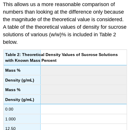
This allows us a more reasonable comparison of
numbers than looking at the difference only because
the magnitude of the theoretical value is considered.
A table of the theoretical values of density for sucrose
solutions of various (w/w)% is included in Table 2
below.
Table 2: Theoretical Density Values of Sucrose Solutions
with Known Mass Percent
Mass %
Density (g/mL)
Mass %
Density (g/mL)
0.00
1.000
12.50