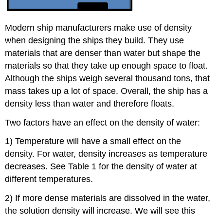
Modern ship manufacturers make use of density
when designing the ships they build. They use
materials that are denser than water but shape the
materials so that they take up enough space to float.
Although the ships weigh several thousand tons, that
mass takes up a lot of space. Overall, the ship has a
density less than water and therefore floats.
Two factors have an effect on the density of water:
1) Temperature will have a small effect on the
density. For water, density increases as temperature
decreases. See Table 1 for the density of water at
different temperatures.
2) If more dense materials are dissolved in the water,
the solution density will increase. We will see this