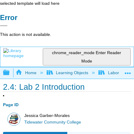
selected template will load here
Error
This action is not available.
chrome_reader_mode
Enter Reader
Mode
Expand/collapse global hierarchy
Home
Learning Objects
Laboratory E
2.4: Lab 2 Introduction
Page ID
Jessica Garber-Morales
Tidewater Community College