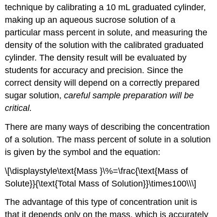
technique by calibrating a 10 mL graduated cylinder,
making up an aqueous sucrose solution of a
particular mass percent in solute, and measuring the
density of the solution with the calibrated graduated
cylinder. The density result will be evaluated by
students for accuracy and precision. Since the
correct density will depend on a correctly prepared
sugar solution,
careful sample preparation will be
critical.
There are many ways of describing the concentration
of a solution. The mass percent of solute in a solution
is given by the symbol and the equation:
\[\displaystyle\text{Mass }\%=\frac{\text{Mass of
Solute}}{\text{Total Mass of Solution}}\times100\\\]
The advantage of this type of concentration unit is
that it depends only on the mass, which is accurately