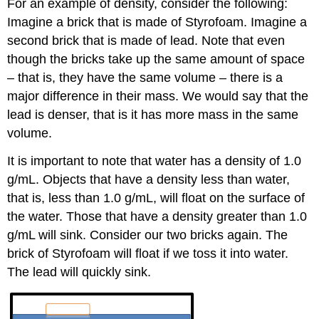
For an example of density, consider the following:
Imagine a brick that is made of Styrofoam. Imagine a
second brick that is made of lead. Note that even
though the bricks take up the same amount of space
– that is, they have the same volume – there is a
major difference in their mass. We would say that the
lead is denser, that is it has more mass in the same
volume.
It is important to note that water has a density of 1.0
g/mL. Objects that have a density less than water,
that is, less than 1.0 g/mL, will float on the surface of
the water. Those that have a density greater than 1.0
g/mL will sink. Consider our two bricks again. The
brick of Styrofoam will float if we toss it into water.
The lead will quickly sink.