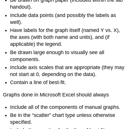
Be drawn on graph paper (included within the lab
handout).
Include data points (and possibly the labels as
well).
Have labels for the graph itself (named Y vs. X),
the axes (with both name and units), and (if
applicable) the legend.
Be drawn large enough to visually see all
components.
Include axis scales that are appropriate (they may
not start at 0, depending on the data).
Contain a line of best-fit.
Graphs done in Microsoft Excel should always
Include all of the components of manual graphs.
Be in the “scatter” chart type unless otherwise
specified.