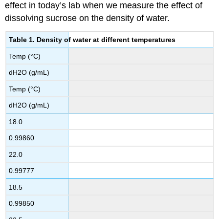
effect in today’s lab when we measure the effect of
dissolving sucrose on the density of water.
Table 1. Density of water at different temperatures
Temp (°C)
dH2O (g/mL)
Temp (°C)
dH2O (g/mL)
18.0
0.99860
22.0
0.99777
18.5
0.99850