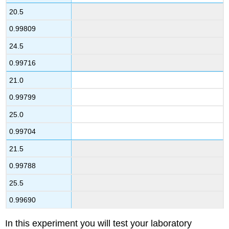
20.5
0.99809
24.5
0.99716
21.0
0.99799
25.0
0.99704
21.5
0.99788
25.5
0.99690
In this experiment you will test your laboratory