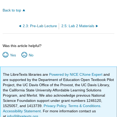
Back to top
2.3: Pre-Lab Lecture
2.5: Lab 2 Materials
Was this article helpful?
Yes
No
The LibreTexts libraries are
Powered by NICE CXone Expert
and
are supported by the Department of Education Open Textbook Pilot
Project, the UC Davis Office of the Provost, the UC Davis Library,
the California State University Affordable Learning Solutions
Program, and Merlot. We also acknowledge previous National
Science Foundation support under grant numbers 1246120,
1525057, and 1413739.
Privacy Policy
.
Terms & Conditions
.
Accessibility Statement
. For more information contact us
at
info@libretexts.org
.