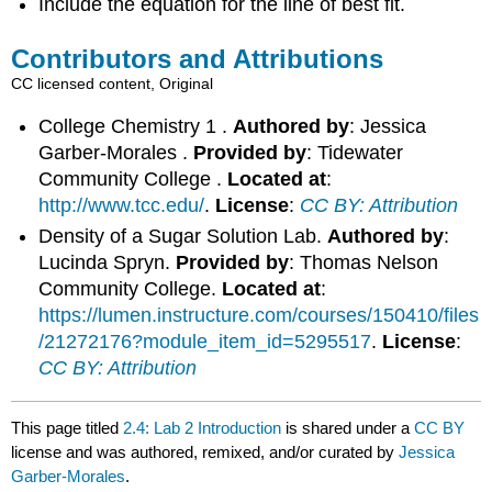
Include the equation for the line of best fit.
Contributors and Attributions
CC licensed content, Original
College Chemistry 1 .
Authored by
: Jessica
Garber-Morales .
Provided by
: Tidewater
Community College .
Located at
:
http://www.tcc.edu/
.
License
:
CC BY: Attribution
Density of a Sugar Solution Lab.
Authored by
:
Lucinda Spryn.
Provided by
: Thomas Nelson
Community College.
Located at
:
https://lumen.instructure.com/courses/150410/files
/21272176?module_item_id=5295517
.
License
:
CC BY: Attribution
This page titled
2.4: Lab 2 Introduction
is shared under a
CC BY
license and was authored, remixed, and/or curated by
Jessica
Garber-Morales
.