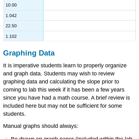
10.00
1.042
22.50
1.102
Graphing Data
It is imperative students learn to properly organize
and graph data. Students may wish to review
graphing data and calculating the slope prior to
coming to lab this week if it has been a few years
since you have had a math course. A brief review is
included here but may not be sufficient for some
students.
Manual graphs should always: