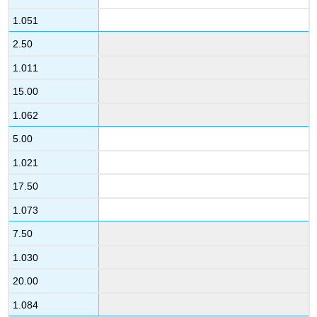
1.051
2.50
1.011
15.00
1.062
5.00
1.021
17.50
1.073
7.50
1.030
20.00
1.084