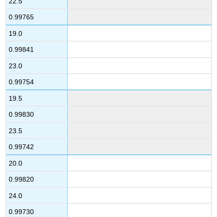
22.5
0.99765
19.0
0.99841
23.0
0.99754
19.5
0.99830
23.5
0.99742
20.0
0.99820
24.0
0.99730