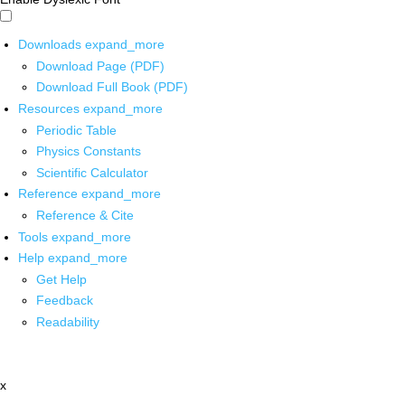
Downloads
expand_more
Download Page (PDF)
Download Full Book (PDF)
Resources
expand_more
Periodic Table
Physics Constants
Scientific Calculator
Reference
expand_more
Reference & Cite
Tools
expand_more
Help
expand_more
Get Help
Feedback
Readability
x