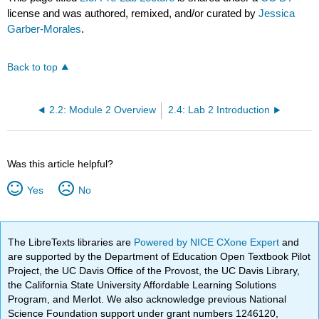
license and was authored, remixed, and/or curated by
Jessica
Garber-Morales
.
Back to top
2.2: Module 2 Overview
2.4: Lab 2 Introduction
Was this article helpful?
Yes
No
The LibreTexts libraries are
Powered by NICE CXone Expert
and
are supported by the Department of Education Open Textbook Pilot
Project, the UC Davis Office of the Provost, the UC Davis Library,
the California State University Affordable Learning Solutions
Program, and Merlot. We also acknowledge previous National
Science Foundation support under grant numbers 1246120,