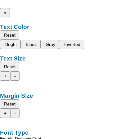
x
Text Color
Reset
Bright
Blues
Gray
Inverted
Text Size
Reset
+
-
Margin Size
Reset
+
-
Font Type
Enable Dyslexic Font