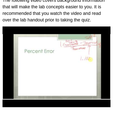
The following video covers background information
that will make the lab concepts easier to you. It is
recommended that you watch the video and read
over the lab handout prior to taking the quiz.