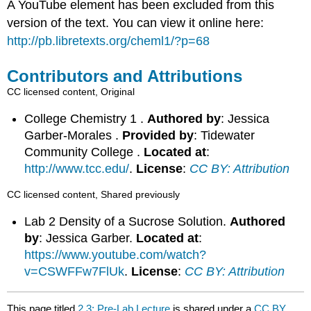
A YouTube element has been excluded from this
version of the text. You can view it online here:
http://pb.libretexts.org/cheml1/?p=68
Contributors and Attributions
CC licensed content, Original
College Chemistry 1 .
Authored by
: Jessica
Garber-Morales .
Provided by
: Tidewater
Community College .
Located at
:
http://www.tcc.edu/
.
License
:
CC BY: Attribution
CC licensed content, Shared previously
Lab 2 Density of a Sucrose Solution.
Authored
by
: Jessica Garber.
Located at
:
https://www.youtube.com/watch?
v=CSWFFw7FlUk
.
License
:
CC BY: Attribution
This page titled
2.3: Pre-Lab Lecture
is shared under a
CC BY