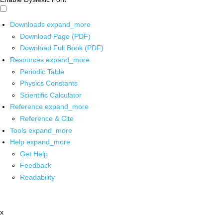
Downloads
expand_more
Download Page (PDF)
Download Full Book (PDF)
Resources
expand_more
Periodic Table
Physics Constants
Scientific Calculator
Reference
expand_more
Reference & Cite
Tools
expand_more
Help
expand_more
Get Help
Feedback
Readability
x