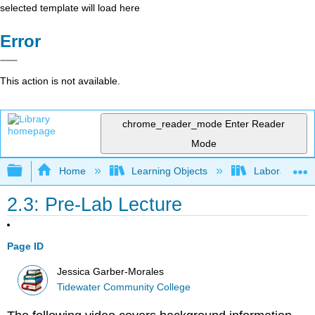
selected template will load here
Error
This action is not available.
chrome_reader_mode
Enter Reader
Mode
Expand/collapse global hierarchy
Home
Learning Objects
Laboratory E
2.3: Pre-Lab Lecture
Page ID
Jessica Garber-Morales
Tidewater Community College