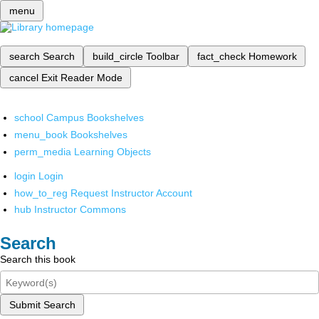
menu
search
Search
build_circle
Toolbar
fact_check
Homework
cancel
Exit Reader Mode
school
Campus Bookshelves
menu_book
Bookshelves
perm_media
Learning Objects
login
Login
how_to_reg
Request Instructor Account
hub
Instructor Commons
Search
Search this book
Submit Search