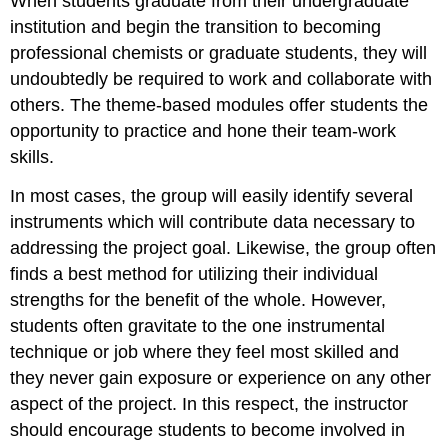
When students graduate from their undergraduate
institution and begin the transition to becoming
professional chemists or graduate students, they will
undoubtedly be required to work and collaborate with
others.
The theme-based modules offer students the
opportunity to practice and hone their team-work
skills.
In most cases, the group will easily identify several
instruments which will contribute data necessary to
addressing the project goal.
Likewise, the group often
finds a best method for utilizing their individual
strengths for the benefit of the whole.
However,
students often gravitate to the one instrumental
technique or job where they feel most skilled and
they never gain exposure or experience on any other
aspect of the project.
In this respect, the instructor
should encourage students to become involved in