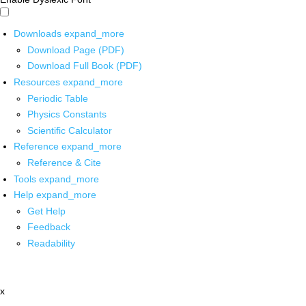
Downloads
expand_more
Download Page (PDF)
Download Full Book (PDF)
Resources
expand_more
Periodic Table
Physics Constants
Scientific Calculator
Reference
expand_more
Reference & Cite
Tools
expand_more
Help
expand_more
Get Help
Feedback
Readability
x