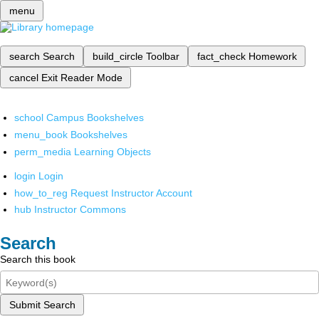
menu
search
Search
build_circle
Toolbar
fact_check
Homework
cancel
Exit Reader Mode
school
Campus Bookshelves
menu_book
Bookshelves
perm_media
Learning Objects
login
Login
how_to_reg
Request Instructor Account
hub
Instructor Commons
Search
Search this book
Submit Search