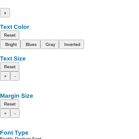
x
Text Color
Reset
Bright
Blues
Gray
Inverted
Text Size
Reset
+
-
Margin Size
Reset
+
-
Font Type
Enable Dyslexic Font