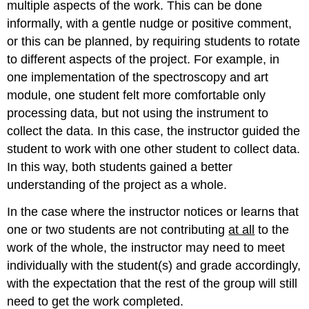
multiple aspects of the work.
This can be done
informally, with a gentle nudge or positive comment,
or this can be planned, by requiring students to rotate
to different aspects of the project.
For example, in
one implementation of the spectroscopy and art
module, one student felt more comfortable only
processing data, but not using the instrument to
collect the data.
In this case, the instructor guided the
student to work with one other student to collect data.
In this way, both students gained a better
understanding of the project as a whole.
In the case where the instructor notices or learns that
one or two students are not contributing
at all
to the
work of the whole, the instructor may need to meet
individually with the student(s) and grade accordingly,
with the expectation that the rest of the group will still
need to get the work completed.