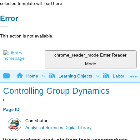
selected template will load here
Error
This action is not available.
chrome_reader_mode
Enter Reader
Mode
Expand/collapse global hierarchy
Home
Learning Objects
Laboratory E
Controlling Group Dynamics
Page ID
Contributor
Analytical Sciences Digital Library