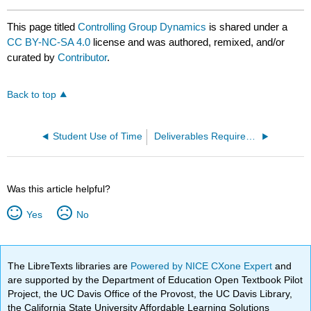
This page titled
Controlling Group Dynamics
is shared under a
CC BY-NC-SA 4.0
license and was authored, remixed, and/or
curated by
Contributor
.
Back to top
Student Use of Time
Deliverables Required from the Students
Was this article helpful?
Yes
No
The LibreTexts libraries are
Powered by NICE CXone Expert
and
are supported by the Department of Education Open Textbook Pilot
Project, the UC Davis Office of the Provost, the UC Davis Library,
the California State University Affordable Learning Solutions