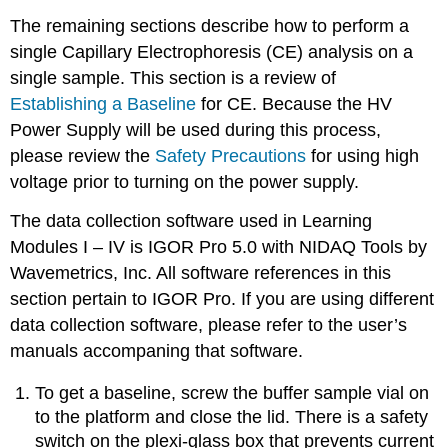
The remaining sections describe how to perform a
single Capillary Electrophoresis (CE) analysis on a
single sample. This section is a review of
Establishing a Baseline
for CE. Because the HV
Power Supply will be used during this process,
please review the
Safety Precautions
for using high
voltage prior to turning on the power supply.
The data collection software used in Learning
Modules I – IV is IGOR Pro 5.0 with NIDAQ Tools by
Wavemetrics, Inc. All software references in this
section pertain to IGOR Pro. If you are using different
data collection software, please refer to the user’s
manuals accompaning that software.
To get a baseline, screw the buffer sample vial on
to the platform and close the lid. There is a safety
switch on the plexi-glass box that prevents current