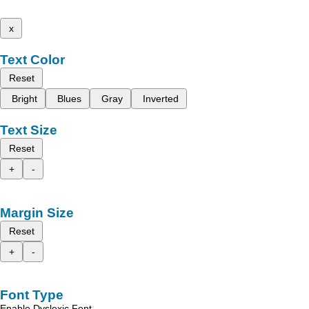
x
Text Color
Reset
Bright
Blues
Gray
Inverted
Text Size
Reset
+
-
Margin Size
Reset
+
-
Font Type
Enable Dyslexic Font