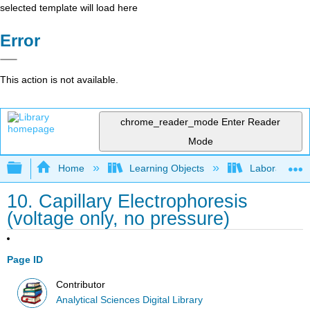
selected template will load here
Error
This action is not available.
chrome_reader_mode
Enter Reader
Mode
Expand/collapse global hierarchy
Home
Learning Objects
Laboratory E
10. Capillary Electrophoresis
(voltage only, no pressure)
Page ID
Contributor
Analytical Sciences Digital Library