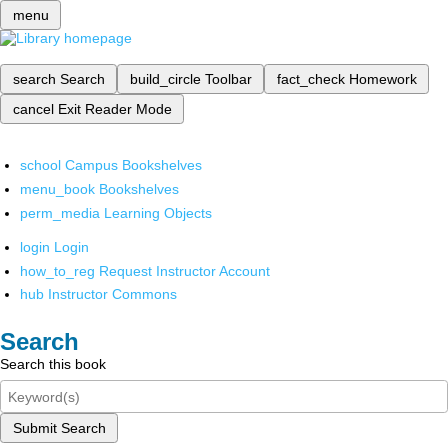
menu
search
Search
build_circle
Toolbar
fact_check
Homework
cancel
Exit Reader Mode
school
Campus Bookshelves
menu_book
Bookshelves
perm_media
Learning Objects
login
Login
how_to_reg
Request Instructor Account
hub
Instructor Commons
Search
Search this book
Submit Search