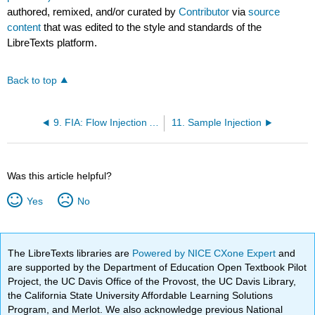
authored, remixed, and/or curated by
Contributor
via
source
content
that was edited to the style and standards of the
LibreTexts platform.
Back to top
9. FIA: Flow Injection Analysis (pressure only, NO voltage)
11. Sample Injection
Was this article helpful?
Yes
No
The LibreTexts libraries are
Powered by NICE CXone Expert
and
are supported by the Department of Education Open Textbook Pilot
Project, the UC Davis Office of the Provost, the UC Davis Library,
the California State University Affordable Learning Solutions
Program, and Merlot. We also acknowledge previous National