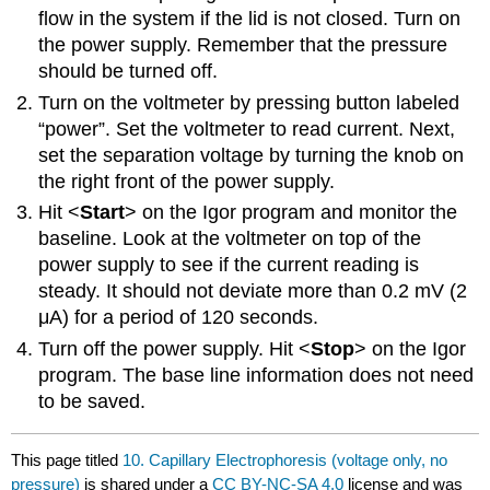
flow in the system if the lid is not closed. Turn on
the power supply. Remember that the pressure
should be turned off.
Turn on the voltmeter by pressing button labeled
“power”. Set the voltmeter to read current. Next,
set the separation voltage by turning the knob on
the right front of the power supply.
Hit <
Start
> on the Igor program and monitor the
baseline. Look at the voltmeter on top of the
power supply to see if the current reading is
steady. It should not deviate more than 0.2 mV (2
μA) for a period of 120 seconds.
Turn off the power supply. Hit <
Stop
> on the Igor
program. The base line information does not need
to be saved.
This page titled
10. Capillary Electrophoresis (voltage only, no
pressure)
is shared under a
CC BY-NC-SA 4.0
license and was