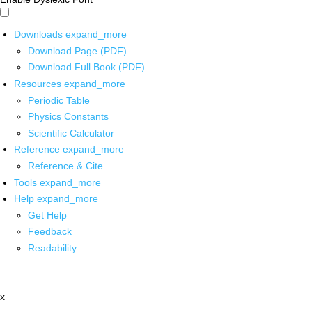
Downloads
expand_more
Download Page (PDF)
Download Full Book (PDF)
Resources
expand_more
Periodic Table
Physics Constants
Scientific Calculator
Reference
expand_more
Reference & Cite
Tools
expand_more
Help
expand_more
Get Help
Feedback
Readability
x