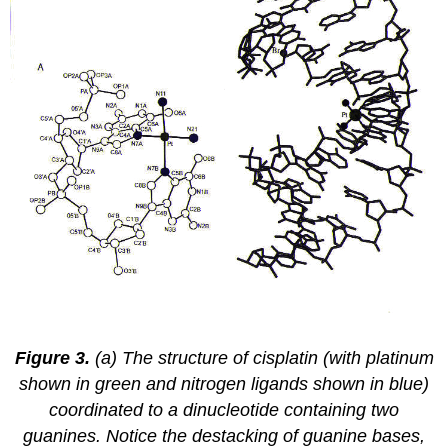
Figure 3.
(a) The structure of cisplatin (with platinum
shown in green and nitrogen ligands shown in blue)
coordinated to a dinucleotide containing two
guanines. Notice the destacking of guanine bases,