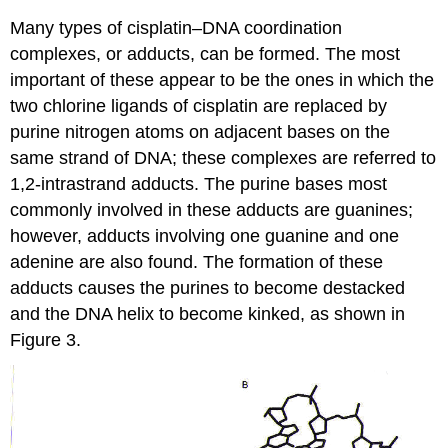
Many types of cisplatin–DNA coordination
complexes, or adducts, can be formed. The most
important of these appear to be the ones in which the
two chlorine ligands of cisplatin are replaced by
purine nitrogen atoms on adjacent bases on the
same strand of DNA; these complexes are referred to
1,2-intrastrand adducts. The purine bases most
commonly involved in these adducts are guanines;
however, adducts involving one guanine and one
adenine are also found. The formation of these
adducts causes the purines to become destacked
and the DNA helix to become kinked, as shown in
Figure 3.