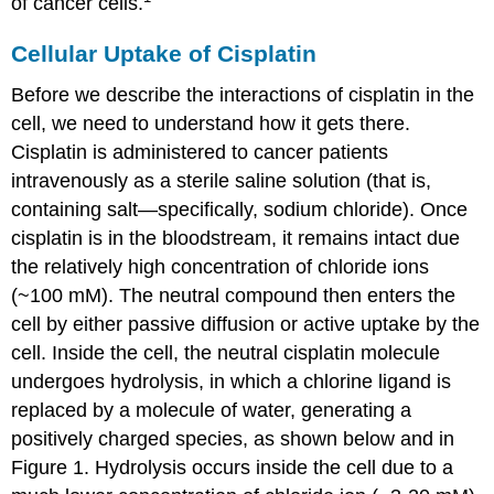
of cancer cells.
Cellular Uptake of Cisplatin
Before we describe the interactions of cisplatin in the
cell, we need to understand how it gets there.
Cisplatin is administered to cancer patients
intravenously as a sterile saline solution (that is,
containing salt—specifically, sodium chloride). Once
cisplatin is in the bloodstream, it remains intact due
the relatively high concentration of chloride ions
(~100 mM). The neutral compound then enters the
cell by either passive diffusion or active uptake by the
cell. Inside the cell, the neutral cisplatin molecule
undergoes hydrolysis, in which a chlorine ligand is
replaced by a molecule of water, generating a
positively charged species, as shown below and in
Figure 1. Hydrolysis occurs inside the cell due to a