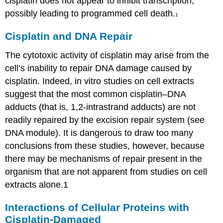
cisplatin does not appear to inhibit transcription,
possibly leading to programmed cell death.
1
Cisplatin and DNA Repair
The cytotoxic activity of cisplatin may arise from the
cell’s inability to repair DNA damage caused by
cisplatin. Indeed, in vitro studies on cell extracts
suggest that the most common cisplatin–DNA
adducts (that is, 1,2-intrastrand adducts) are not
readily repaired by the excision repair system (see
DNA module). It is dangerous to draw too many
conclusions from these studies, however, because
there may be mechanisms of repair present in the
organism that are not apparent from studies on cell
extracts alone.1
Interactions of Cellular Proteins with
Cisplatin-Damaged