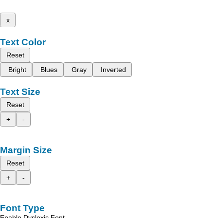
x
Text Color
Reset
Bright
Blues
Gray
Inverted
Text Size
Reset
+
-
Margin Size
Reset
+
-
Font Type
Enable Dyslexic Font