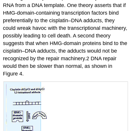
RNA from a DNA template. One theory asserts that if
HMG-domain-containing transcription factors bind
preferentially to the cisplatin–DNA adducts, they
could wreak havoc with the transcriptional machinery,
possibly leading to cell death. A second theory
suggests that when HMG-domain proteins bind to the
cisplatin–DNA adducts, the adducts would not be
recognized by the repair machinery.2 DNA repair
would then be slower than normal, as shown in
Figure 4.