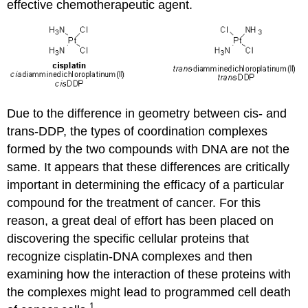
effective chemotherapeutic agent.
Due to the difference in geometry between cis- and
trans-DDP, the types of coordination complexes
formed by the two compounds with DNA are not the
same. It appears that these differences are critically
important in determining the efficacy of a particular
compound for the treatment of cancer. For this
reason, a great deal of effort has been placed on
discovering the specific cellular proteins that
recognize cisplatin-DNA complexes and then
examining how the interaction of these proteins with
the complexes might lead to programmed cell death
1