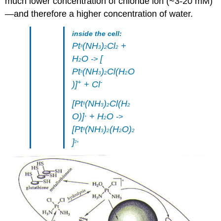
much lower concentration of chloride ion (~3-20 mM)
—and therefore a higher concentration of water.
inside the cell:
Pt
(NH
)
Cl
+
II
3
2
2
H
O
[
->
2
Pt
(NH
)
Cl(H
O
II
3
2
2
+
-
)]
+ Cl
[Pt
(NH
)
Cl(H
II
3
2
2
O)]
+ H
O
->
+
2
[Pt
(NH
)
(H
O)
II
3
2
2
2
]
2+