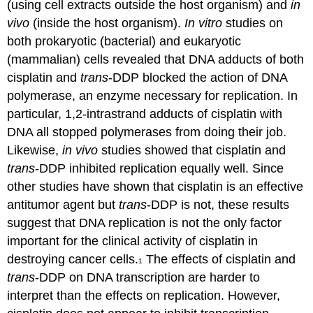
(using cell extracts outside the host organism) and
in
vivo
(inside the host organism).
In vitro
studies on
both prokaryotic (bacterial) and eukaryotic
(mammalian) cells revealed that DNA adducts of both
cisplatin and
trans
-DDP blocked the action of DNA
polymerase, an enzyme necessary for replication. In
particular, 1,2-intrastrand adducts of cisplatin with
DNA all stopped polymerases from doing their job.
Likewise,
in vivo
studies showed that cisplatin and
trans
-DDP inhibited replication equally well. Since
other studies have shown that cisplatin is an effective
antitumor agent but
trans
-DDP is not, these results
suggest that DNA replication is not the only factor
important for the clinical activity of cisplatin in
destroying cancer cells.
The effects of cisplatin and
1
trans
-DDP on DNA transcription are harder to
interpret than the effects on replication. However,