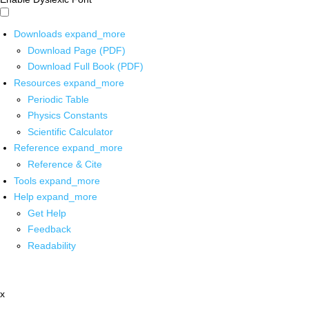
Downloads
expand_more
Download Page (PDF)
Download Full Book (PDF)
Resources
expand_more
Periodic Table
Physics Constants
Scientific Calculator
Reference
expand_more
Reference & Cite
Tools
expand_more
Help
expand_more
Get Help
Feedback
Readability
x