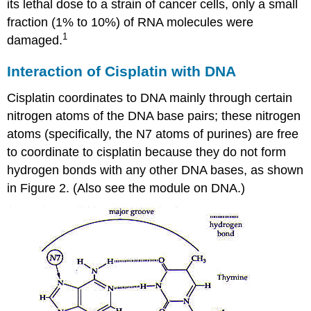
its lethal dose to a strain of cancer cells, only a small
fraction (1% to 10%) of RNA molecules were
1
damaged.
Interaction of Cisplatin with DNA
Cisplatin coordinates to DNA mainly through certain
nitrogen atoms of the DNA base pairs; these nitrogen
atoms (specifically, the N7 atoms of purines) are free
to coordinate to cisplatin because they do not form
hydrogen bonds with any other DNA bases, as shown
in Figure 2. (Also see the module on DNA.)