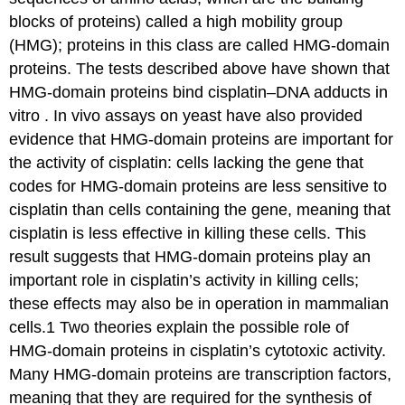
blocks of proteins) called a high mobility group
(HMG); proteins in this class are called HMG-domain
proteins. The tests described above have shown that
HMG-domain proteins bind cisplatin–DNA adducts in
vitro . In vivo assays on yeast have also provided
evidence that HMG-domain proteins are important for
the activity of cisplatin: cells lacking the gene that
codes for HMG-domain proteins are less sensitive to
cisplatin than cells containing the gene, meaning that
cisplatin is less effective in killing these cells. This
result suggests that HMG-domain proteins play an
important role in cisplatin’s activity in killing cells;
these effects may also be in operation in mammalian
cells.1 Two theories explain the possible role of
HMG-domain proteins in cisplatin’s cytotoxic activity.
Many HMG-domain proteins are transcription factors,
meaning that they are required for the synthesis of