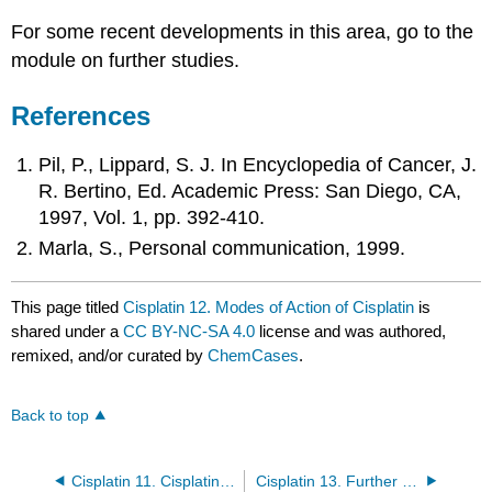
For some recent developments in this area, go to the
module on further studies.
References
Pil, P., Lippard, S. J. In Encyclopedia of Cancer, J.
R. Bertino, Ed. Academic Press: San Diego, CA,
1997, Vol. 1, pp. 392-410.
Marla, S., Personal communication, 1999.
This page titled
Cisplatin 12. Modes of Action of Cisplatin
is
shared under a
CC BY-NC-SA 4.0
license and was authored,
remixed, and/or curated by
ChemCases
.
Back to top
Cisplatin 11. Cisplatin as an Anticancer Drug
Cisplatin 13. Further Studies/Recent Developments