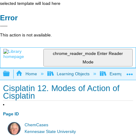
selected template will load here
Error
This action is not available.
chrome_reader_mode
Enter Reader
Mode
Expand/collapse global hierarchy
Home
Learning Objects
Exemplars an
Cisplatin 12. Modes of Action of
Cisplatin
Page ID
ChemCases
Kennesaw State University