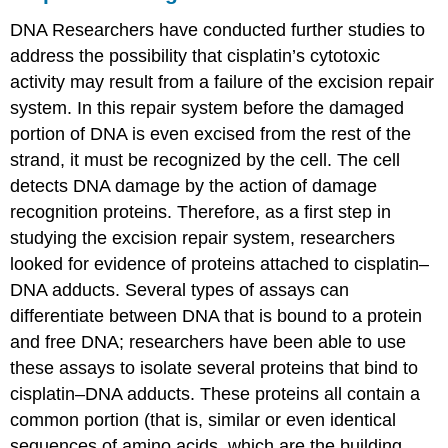
DNA Researchers have conducted further studies to
address the possibility that cisplatin’s cytotoxic
activity may result from a failure of the excision repair
system. In this repair system before the damaged
portion of DNA is even excised from the rest of the
strand, it must be recognized by the cell. The cell
detects DNA damage by the action of damage
recognition proteins. Therefore, as a first step in
studying the excision repair system, researchers
looked for evidence of proteins attached to cisplatin–
DNA adducts. Several types of assays can
differentiate between DNA that is bound to a protein
and free DNA; researchers have been able to use
these assays to isolate several proteins that bind to
cisplatin–DNA adducts. These proteins all contain a
common portion (that is, similar or even identical
sequences of amino acids, which are the building