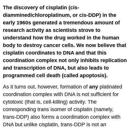
The discovery of cisplatin (cis-
diamminedichloroplatinum, or cis-DDP) in the
early 1960s generated a tremendous amount of
research activity as scientists strove to
understand how the drug worked in the human
body to destroy cancer cells. We now believe that
cisplatin coordinates to DNA and that this
coordination complex not only inhibits replication
and transcription of DNA, but also leads to
programmed cell death (called apoptosis).
As it turns out, however, formation of
any
platinated
coordination complex with DNA is not sufficient for
cytotoxic (that is, cell-killing) activity. The
corresponding trans isomer of cisplatin (namely,
trans-DDP) also forms a coordination complex with
DNA but unlike cisplatin, trans-DDP is not an