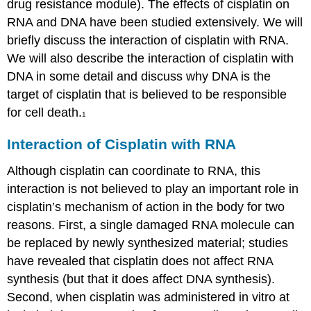
drug resistance module). The effects of cisplatin on
RNA and DNA have been studied extensively. We will
briefly discuss the interaction of cisplatin with RNA.
We will also describe the interaction of cisplatin with
DNA in some detail and discuss why DNA is the
target of cisplatin that is believed to be responsible
for cell death.
1
Interaction of Cisplatin with RNA
Although cisplatin can coordinate to RNA, this
interaction is not believed to play an important role in
cisplatin’s mechanism of action in the body for two
reasons. First, a single damaged RNA molecule can
be replaced by newly synthesized material; studies
have revealed that cisplatin does not affect RNA
synthesis (but that it does affect DNA synthesis).
Second, when cisplatin was administered in vitro at