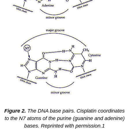
Figure 2.
The DNA base pairs. Cisplatin coordinates
to the N7 atoms of the purine (guanine and adenine)
bases. Reprinted with permission.1