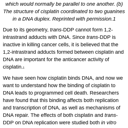
which would normally be parallel to one another. (b)
The structure of cisplatin coordinated to two guanines
in a DNA duplex. Reprinted with permission.1
Due to its geometry,
trans
-DDP cannot form 1,2-
intrastrand adducts with DNA. Since
trans
-DDP is
inactive in killing cancer cells, it is believed that the
1,2-intrastrand adducts formed between cisplatin and
DNA are important for the anticancer activity of
cisplatin.
1
We have seen how cisplatin binds DNA, and now we
want to understand how the binding of cisplatin to
DNA leads to programmed cell death. Researchers
have found that this binding affects both replication
and transcription of DNA, as well as mechanisms of
DNA repair.
The effects of both cisplatin and
trans
-
DDP on DNA replication were studied both
in vitro