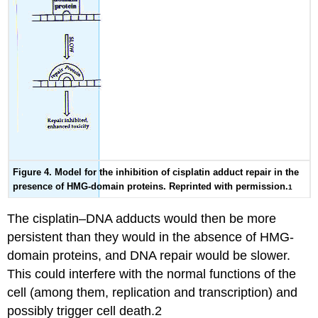
Figure 4. Model for the inhibition of cisplatin adduct repair in the
presence of HMG-domain proteins. Reprinted with permission.
1
The cisplatin–DNA adducts would then be more
persistent than they would in the absence of HMG-
domain proteins, and DNA repair would be slower.
This could interfere with the normal functions of the
cell (among them, replication and transcription) and
possibly trigger cell death.2