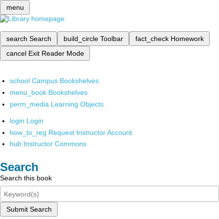
menu
search
Search
build_circle
Toolbar
fact_check
Homework
cancel
Exit Reader Mode
school
Campus Bookshelves
menu_book
Bookshelves
perm_media
Learning Objects
login
Login
how_to_reg
Request Instructor Account
hub
Instructor Commons
Search
Search this book
Submit Search