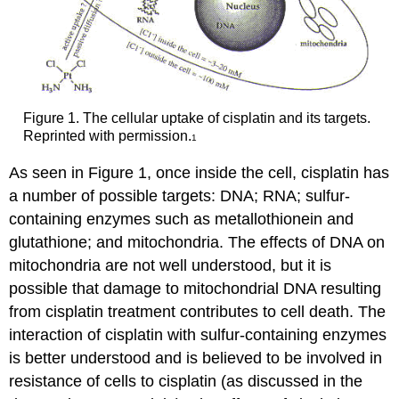
Figure 1. The cellular uptake of cisplatin and its targets.
Reprinted with permission.
1
As seen in Figure 1, once inside the cell, cisplatin has
a number of possible targets: DNA; RNA; sulfur-
containing enzymes such as metallothionein and
glutathione; and mitochondria. The effects of DNA on
mitochondria are not well understood, but it is
possible that damage to mitochondrial DNA resulting
from cisplatin treatment contributes to cell death. The
interaction of cisplatin with sulfur-containing enzymes
is better understood and is believed to be involved in
resistance of cells to cisplatin (as discussed in the