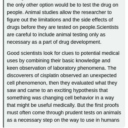
the only other option would be to test the drug on
people. Animal studies allow the researcher to
figure out the limitations and the side effects of
drugs before they are tested on people.Scientists
are careful to include animal testing only as
necessary as a part of drug development.
Good scientists look for clues to potential medical
uses by combining their basic knowledge and
keen observation of laboratory phenomena. The
discoverers of cisplatin observed an unexpected
cell phenomenon, then they evaluated what they
saw and came to an exciting hypothesis that
something was changing cell behavior in a way
that might be useful medically. But the first proofs
must often come through prudent tests on animals
as a necessary step on the way to use in humans