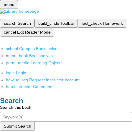
menu
search
Search
build_circle
Toolbar
fact_check
Homework
cancel
Exit Reader Mode
school
Campus Bookshelves
menu_book
Bookshelves
perm_media
Learning Objects
login
Login
how_to_reg
Request Instructor Account
hub
Instructor Commons
Search
Search this book
Submit Search