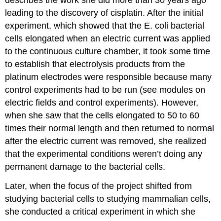
describes the work she did more than 30 years ago
leading to the discovery of cisplatin. After the initial
experiment, which showed that the E. coli bacterial
cells elongated when an electric current was applied
to the continuous culture chamber, it took some time
to establish that electrolysis products from the
platinum electrodes were responsible because many
control experiments had to be run (see modules on
electric fields and control experiments). However,
when she saw that the cells elongated to 50 to 60
times their normal length and then returned to normal
after the electric current was removed, she realized
that the experimental conditions weren’t doing any
permanent damage to the bacterial cells.
Later, when the focus of the project shifted from
studying bacterial cells to studying mammalian cells,
she conducted a critical experiment in which she