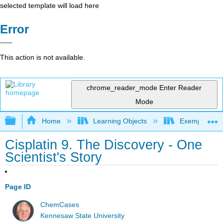
selected template will load here
Error
This action is not available.
chrome_reader_mode
Enter Reader
Mode
Expand/collapse global hierarchy
Home
Learning Objects
Exemplars an
Cisplatin 9. The Discovery - One
Scientist's Story
Page ID
ChemCases
Kennesaw State University