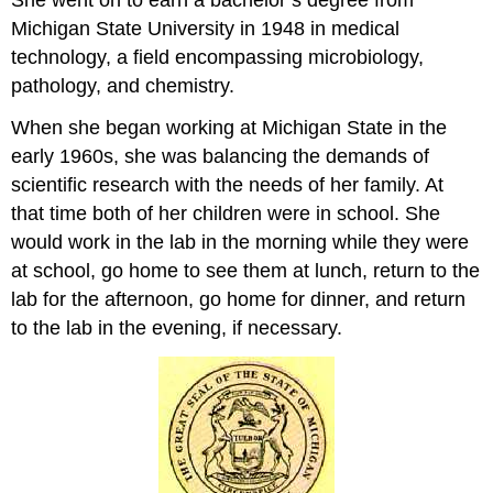
Michigan State University in 1948 in medical
technology, a field encompassing microbiology,
pathology, and chemistry.
When she began working at Michigan State in the
early 1960s, she was balancing the demands of
scientific research with the needs of her family. At
that time both of her children were in school. She
would work in the lab in the morning while they were
at school, go home to see them at lunch, return to the
lab for the afternoon, go home for dinner, and return
to the lab in the evening, if necessary.