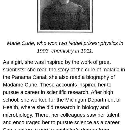
Marie Curie, who won two Nobel prizes: physics in
1903, chemistry in 1911.
As a girl, she was inspired by the work of great
scientists: she read the story of the cure of malaria in
the Panama Canal; she also read a biography of
Madame Curie. These accounts inspired her to
pursue a career in scientific research. After high
school, she worked for the Michigan Department of
Health, where she did research in biology and
microbiology. There, her colleagues saw her talent
and encouraged her to pursue science as a career.
She went on to earn a bachelor’s degree from