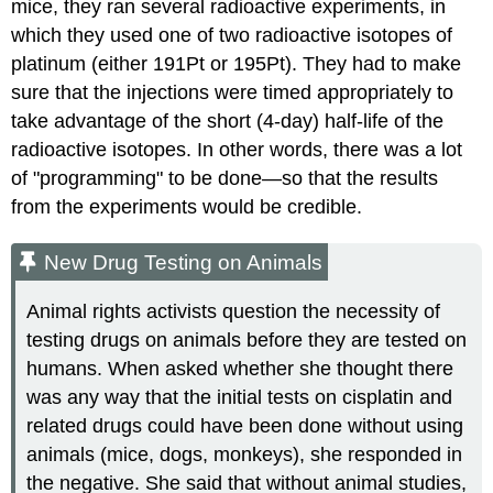
mice, they ran several radioactive experiments, in
which they used one of two radioactive isotopes of
platinum (either 191Pt or 195Pt). They had to make
sure that the injections were timed appropriately to
take advantage of the short (4-day) half-life of the
radioactive isotopes. In other words, there was a lot
of "programming" to be done—so that the results
from the experiments would be credible.
New Drug Testing on Animals
Animal rights activists question the necessity of
testing drugs on animals before they are tested on
humans. When asked whether she thought there
was any way that the initial tests on cisplatin and
related drugs could have been done without using
animals (mice, dogs, monkeys), she responded in
the negative. She said that without animal studies,