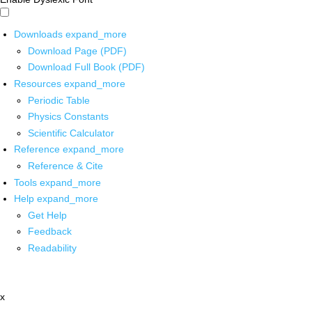
Downloads
expand_more
Download Page (PDF)
Download Full Book (PDF)
Resources
expand_more
Periodic Table
Physics Constants
Scientific Calculator
Reference
expand_more
Reference & Cite
Tools
expand_more
Help
expand_more
Get Help
Feedback
Readability
x