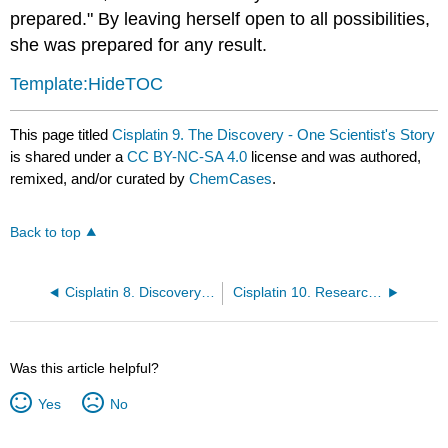
prepared." By leaving herself open to all possibilities,
she was prepared for any result.
Template:HideTOC
This page titled
Cisplatin 9. The Discovery - One Scientist's Story
is shared under a
CC BY-NC-SA 4.0
license and was authored,
remixed, and/or curated by
ChemCases
.
Back to top
Cisplatin 8. Discovery of Cisplatin
Cisplatin 10. Research as a Career
Was this article helpful?
Yes
No