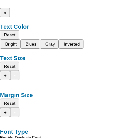
x
Text Color
Reset
Bright
Blues
Gray
Inverted
Text Size
Reset
+
-
Margin Size
Reset
+
-
Font Type
Enable Dyslexic Font