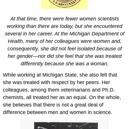
At that time, there were fewer women scientists
working than there are today, but she encountered
several in her career. At the Michigan Department of
Health, many of her colleagues were women and,
consequently, she did not feel isolated because of
her gender—nor did she feel that she was treated
differently because she was a woman.
While working at Michigan State, she also felt that
she was treated with respect by her peers. Her
colleagues, among them veterinarians and Ph.D.
chemists, all treated her as an equal. On the whole,
she believes that there is not a great deal of
difference between men and women in science.