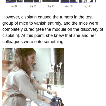
However, cisplatin caused the tumors in the test
group of mice to vanish entirely, and the mice were
completely cured (see the module on the discovery of
cisplatin). At this point, she knew that she and her
colleagues were onto something.