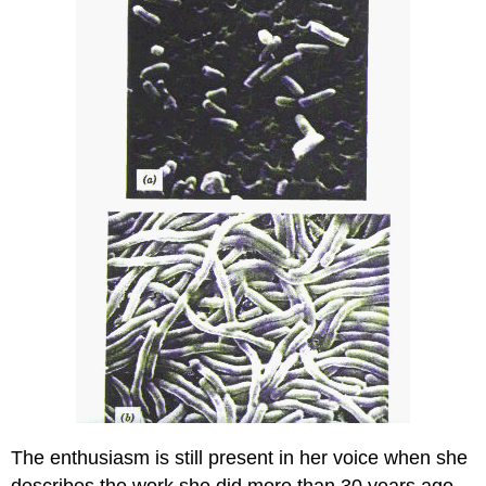
The enthusiasm is still present in her voice when she