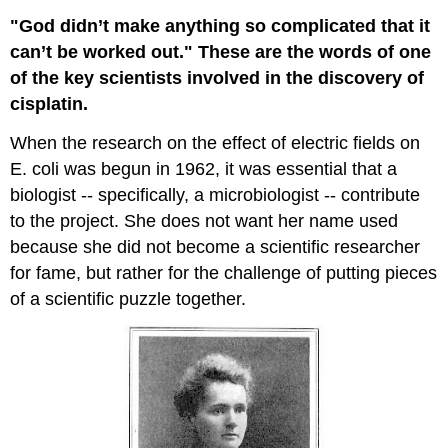
"God didn’t make anything so complicated that it
can’t be worked out." These are the words of one
of the key scientists involved in the discovery of
cisplatin.
When the research on the effect of electric fields on
E. coli was begun in 1962, it was essential that a
biologist -- specifically, a microbiologist -- contribute
to the project. She does not want her name used
because she did not become a scientific researcher
for fame, but rather for the challenge of putting pieces
of a scientific puzzle together.