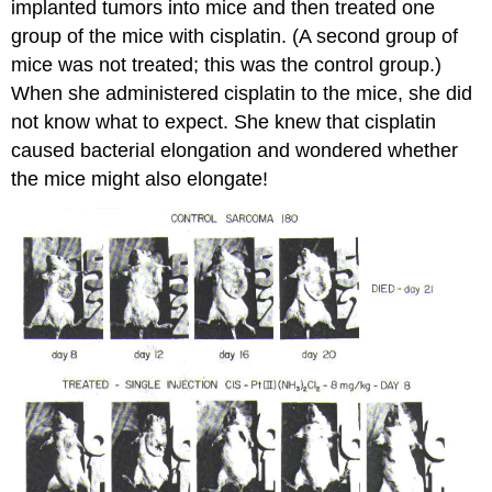
implanted tumors into mice and then treated one
group of the mice with cisplatin. (A second group of
mice was not treated; this was the control group.)
When she administered cisplatin to the mice, she did
not know what to expect. She knew that cisplatin
caused bacterial elongation and wondered whether
the mice might also elongate!