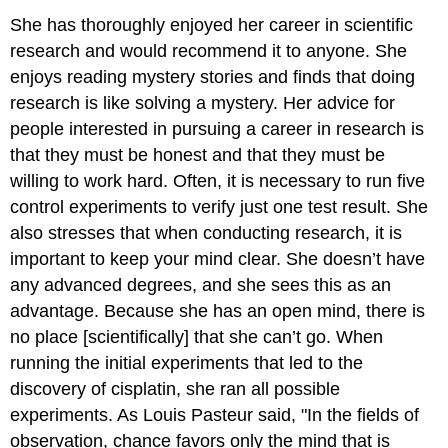
She has thoroughly enjoyed her career in scientific
research and would recommend it to anyone. She
enjoys reading mystery stories and finds that doing
research is like solving a mystery. Her advice for
people interested in pursuing a career in research is
that they must be honest and that they must be
willing to work hard. Often, it is necessary to run five
control experiments to verify just one test result. She
also stresses that when conducting research, it is
important to keep your mind clear. She doesn’t have
any advanced degrees, and she sees this as an
advantage. Because she has an open mind, there is
no place [scientifically] that she can’t go. When
running the initial experiments that led to the
discovery of cisplatin, she ran all possible
experiments. As Louis Pasteur said, "In the fields of
observation, chance favors only the mind that is