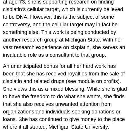
at age 73, she is supporting research on finding
cisplatin’s cellular target, which is currently believed
to be DNA. However, this is the subject of some
controversy, and the cellular target may in fact be
something else. This work is being conducted by
another research group at Michigan State. With her
vast research experience on cisplatin, she serves an
invaluable role as a consultant to that group.
An unanticipated bonus for all her hard work has
been that she has received royalties from the sale of
cisplatin and related drugs (see module on profits).
She views this as a mixed blessing. While she is glad
to have the freedom to do what she wants, she finds
that she also receives unwanted attention from
organizations and individuals seeking donations or
loans. She has continued to give money to the place
where it all started, Michigan State University.