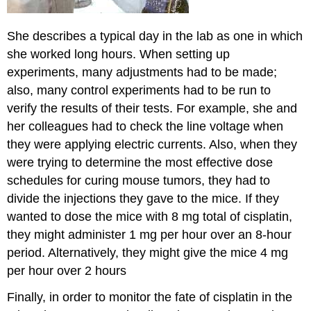
She describes a typical day in the lab as one in which
she worked long hours. When setting up
experiments, many adjustments had to be made;
also, many control experiments had to be run to
verify the results of their tests. For example, she and
her colleagues had to check the line voltage when
they were applying electric currents. Also, when they
were trying to determine the most effective dose
schedules for curing mouse tumors, they had to
divide the injections they gave to the mice. If they
wanted to dose the mice with 8 mg total of cisplatin,
they might administer 1 mg per hour over an 8-hour
period. Alternatively, they might give the mice 4 mg
per hour over 2 hours
Finally, in order to monitor the fate of cisplatin in the