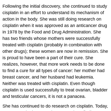
Following the initial discovery, she continued to study
cisplatin in an effort to understand its mechanism of
action in the body. She was still doing research on
cisplatin when it was approved as an anticancer drug
in 1978 by the Food and Drug Administration. She
has two friends whose mothers were successfully
treated with cisplatin (probably in combination with
other drugs); these women are now in remission. She
is proud to have been a part of their cure. She
realizes, however, that more work needs to be done
to find a cure for all types of cancer: her mother had
breast cancer, and her husband had leukemia.
Neither was treated with cisplatin. Even though
cisplatin is used successfully to treat ovarian, bladder
and testicular cancers, it is not a panacea.
She has continued to do research on cisplatin. Today,